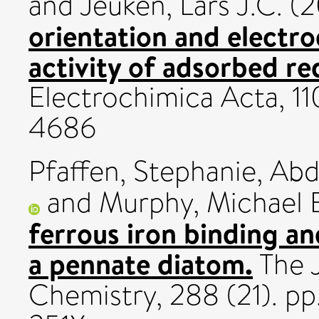
and
Jeuken, Lars J.C.
(2
orientation and electro
activity of adsorbed r
Electrochimica Acta, 11
4686
Pfaffen, Stephanie
,
Abd
and
Murphy, Michael 
ferrous iron binding an
a pennate diatom.
The J
Chemistry, 288 (21). p