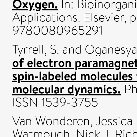
Oxygen.
In: Bioinorgan
Applications. Elsevier, 
9780080965291
Tyrrell, S.
and
Oganesyan
of electron paramagnet
spin-labeled molecules
molecular dynamics.
Phy
ISSN 1539-3755
Van Wonderen, Jessica
Watmough, Nick J
,
Rich