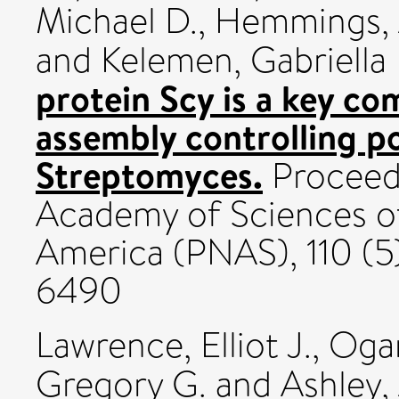
Michael D.
,
Hemmings, 
and
Kelemen, Gabriella 
protein Scy is a key co
assembly controlling p
Streptomyces.
Proceedi
Academy of Sciences of
America (PNAS), 110 (5
6490
Lawrence, Elliot J.
,
Ogan
Gregory G.
and
Ashley,