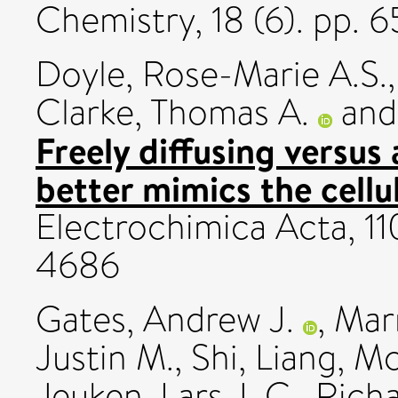
Chemistry, 18 (6). pp.
Doyle, Rose-Marie A.S.
Clarke, Thomas A.
an
Freely diffusing versus
better mimics the cellu
Electrochimica Acta, 11
4686
Gates, Andrew J.
,
Marr
Justin M.
,
Shi, Liang
,
Mc
Jeuken, Lars J. C.
,
Richa