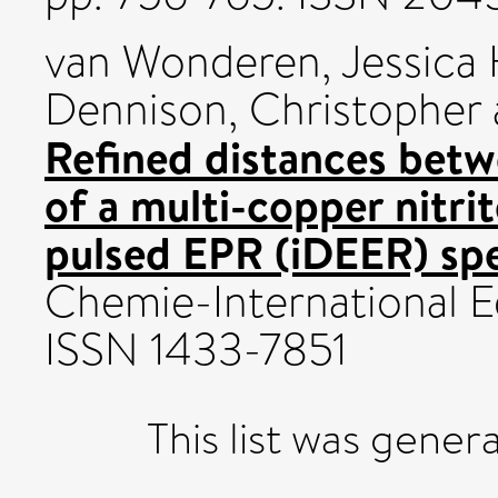
van Wonderen, Jessica 
Dennison, Christopher
Refined distances bet
of a multi-copper nitr
pulsed EPR (iDEER) sp
Chemie-International Ed
ISSN 1433-7851
This list was gene