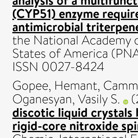
analysis of a multifun
(CYP51) enzyme require
antimicrobial triterpene
the National Academy o
States of America (PNA
ISSN 0027-8424
Gopee, Hemant
,
Cammi
Oganesyan, Vasily S.
(
discotic liquid crystal
rigid-core nitroxide sp