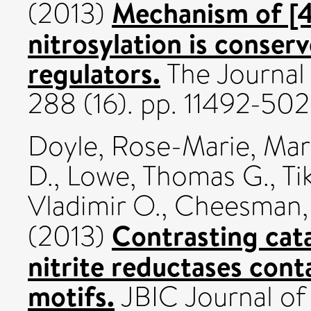
Mechanism of [4
(2013)
nitrosylation is conse
regulators.
The Journal 
288 (16). pp. 11492-50
Doyle, Rose-Marie
,
Marr
D.
,
Lowe, Thomas G.
,
Ti
Vladimir O.
,
Cheesman, 
Contrasting cata
(2013)
nitrite reductases co
motifs.
JBIC Journal of 