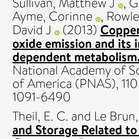
Sullivan, Matthew J
,
G
Ayme, Corinne
,
Rowle
Copper 
David J
(2013)
oxide emission and its 
dependent metabolism
National Academy of Sc
of America (PNAS), 110 
1091-6490
Theil, E. C.
and
Le Brun,
and Storage Related t