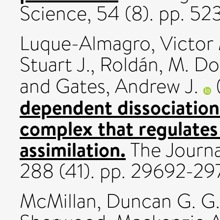
Science, 54 (8). pp. 
Luque-Almagro, Victor
Stuart J.
,
Roldán, M. Do
and
Gates, Andrew J.
dependent dissociatio
complex that regulates 
assimilation.
The Journa
288 (41). pp. 29692-2
McMillan, Duncan G. G.