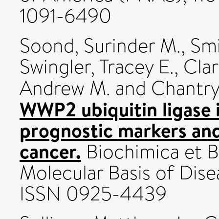
1091-6490
Soond, Surinder M.
,
Smi
Swingler, Tracey E.
,
Clar
Andrew M.
and
Chantry
WWP2 ubiquitin ligase 
prognostic markers and
cancer.
Biochimica et B
Molecular Basis of Disea
ISSN 0925-4439