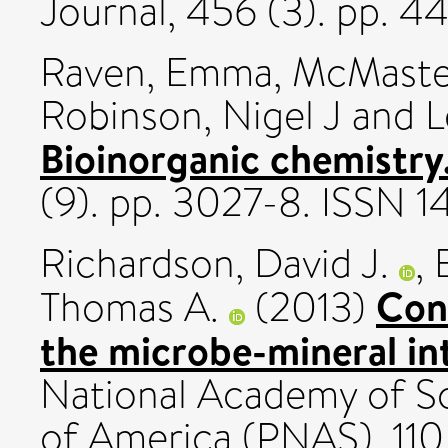
Journal, 456 (3). pp. 
Raven, Emma
,
McMaste
Robinson, Nigel J
and
L
Bioinorganic chemistry
(9). pp. 3027-8. ISSN 
Richardson, David J.
,
Cont
Thomas A.
(2013)
the microbe-mineral in
National Academy of Sc
of America (PNAS), 110