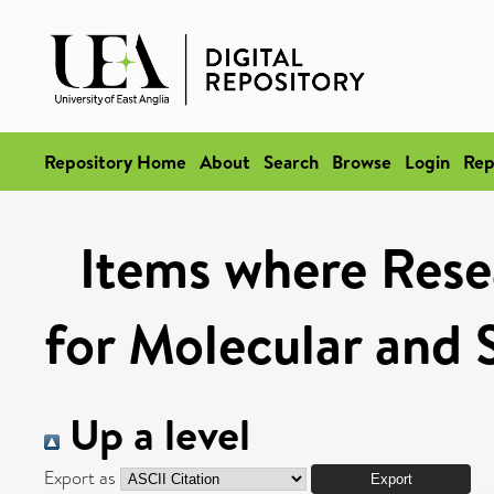
Repository Home
About
Search
Browse
Login
Rep
Items where Rese
for Molecular and 
Up a level
Export as