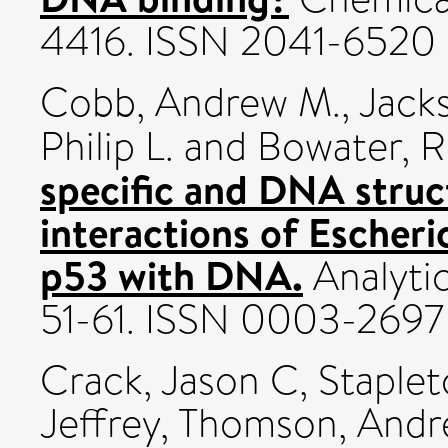
4416. ISSN 2041-6520
Cobb, Andrew M.
,
Jacks
Philip L.
and
Bowater, R
specific and DNA stru
interactions of Escher
p53 with DNA.
Analytic
51-61. ISSN 0003-2697
Crack, Jason C
,
Staplet
Jeffrey
,
Thomson, Andr