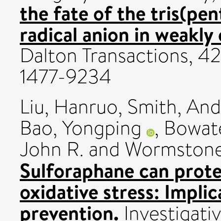
the fate of the tris(pe
radical anion in weakly
Dalton Transactions, 42
1477-9234
Liu, Hanruo
,
Smith, And
Bao, Yongping
,
Bowate
John R.
and
Wormstone,
Sulforaphane can protec
oxidative stress: Implic
prevention.
Investigati