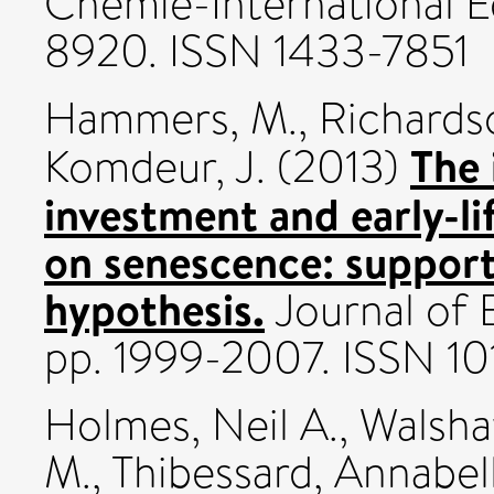
Chemie-International Ed
8920. ISSN 1433-7851
Hammers, M.
,
Richardso
The 
Komdeur, J.
(2013)
investment and early-l
on senescence: support
hypothesis.
Journal of E
pp. 1999-2007. ISSN 1
Holmes, Neil A.
,
Walsha
M.
,
Thibessard, Annabel