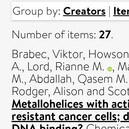
Creators
It
Group by:
|
27
Number of items:
.
Brabec, Viktor
,
Howson,
A.
,
Lord, Rianne M.
,
Ma
M.
,
Abdallah, Qasem M.
Rodger, Alison
and
Scot
Metallohelices with acti
resistant cancer cells;
DNA binding?
Chemical