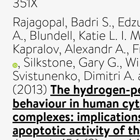
351X
Rajagopal, Badri S.
,
Edz
A.
,
Blundell, Katie L. I. M
Kapralov, Alexandr A.
,
F
,
Silkstone, Gary G.
,
Wi
Svistunenko, Dimitri A.
The hydrogen-pe
(2013)
behaviour in human cy
complexes: implication
apoptotic activity of 