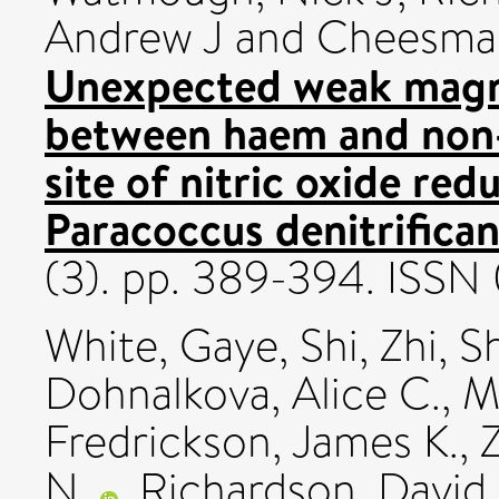
Andrew J
and
Cheesman
Unexpected weak magn
between haem and non-h
site of nitric oxide re
Paracoccus denitrifican
(3). pp. 389-394. ISS
White, Gaye
,
Shi, Zhi
,
Sh
Dohnalkova, Alice C.
,
M
Fredrickson, James K.
,
N.
,
Richardson, David 