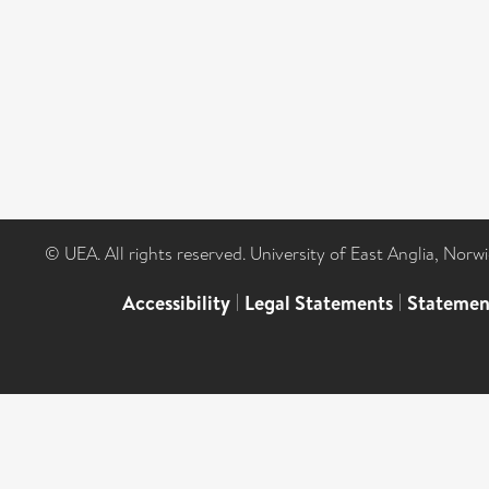
© UEA. All rights reserved. University of East Anglia, Nor
Accessibility
|
Legal Statements
|
Statemen