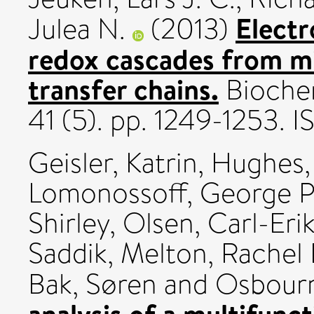
Elect
Julea N.
(2013)
redox cascades from mi
transfer chains.
Biochem
41 (5). pp. 1249-1253.
Geisler, Katrin
,
Hughes, 
Lomonossoff, George P
Shirley
,
Olsen, Carl-Eri
Saddik
,
Melton, Rachel 
Bak, Søren
and
Osbour