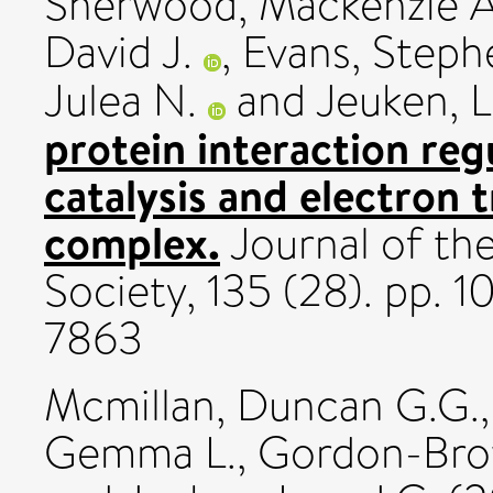
Sherwood, Mackenzie A
David J.
,
Evans, Steph
Julea N.
and
Jeuken, L
protein interaction reg
catalysis and electron 
complex.
Journal of th
Society, 135 (28). pp.
7863
Mcmillan, Duncan G.G.
Gemma L.
,
Gordon-Brow