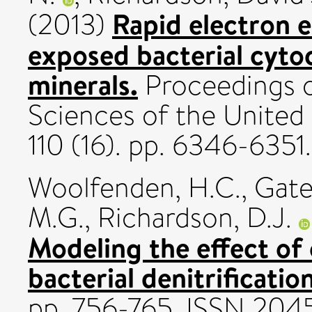
Rapid electron 
(2013)
exposed bacterial cyto
minerals.
Proceedings o
Sciences of the United
110 (16). pp. 6346-635
Woolfenden, H.C.
,
Gate
M.G.
,
Richardson, D.J.
Modeling the effect of 
bacterial denitrification
pp. 756-765. ISSN 204