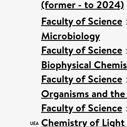
(former - to 2024)
Faculty of Science
Microbiology
Faculty of Science
Biophysical Chemis
Faculty of Science
Organisms and the
Faculty of Science
Chemistry of Light
UEA