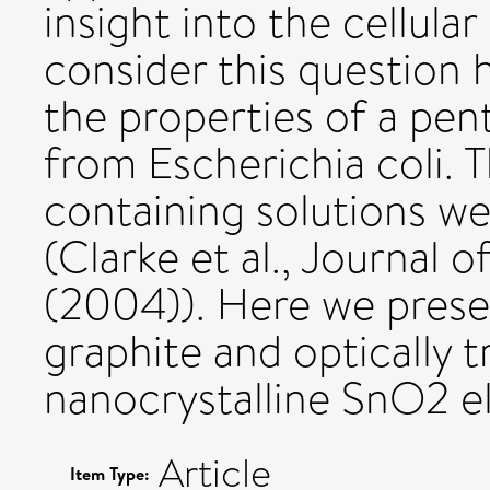
insight into the cellula
consider this question 
the properties of a p
from Escherichia coli. 
containing solutions we
(Clarke et al., Journal 
(2004)). Here we pres
graphite and optically
nanocrystalline SnO2 e
Article
Item Type: