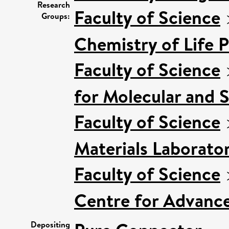
Research
Faculty of Science
Groups:
Chemistry of Life 
Faculty of Science
for Molecular and 
Faculty of Science
Materials Laborato
Faculty of Science
Centre for Advanc
Depositing