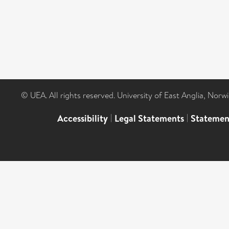
© UEA. All rights reserved. University of East Anglia, Nor
Accessibility
|
Legal Statements
|
Statemen