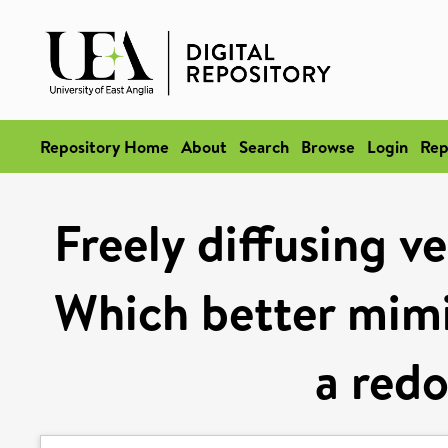
Repository Home
About
Search
Browse
Login
Rep
Freely diffusing v
Which better mimic
a redo