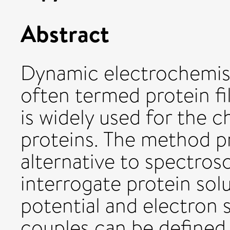
Abstract
Dynamic electrochemist
often termed protein fi
is widely used for the c
proteins. The method p
alternative to spectros
interrogate protein sol
potential and electron 
couples can be defined.