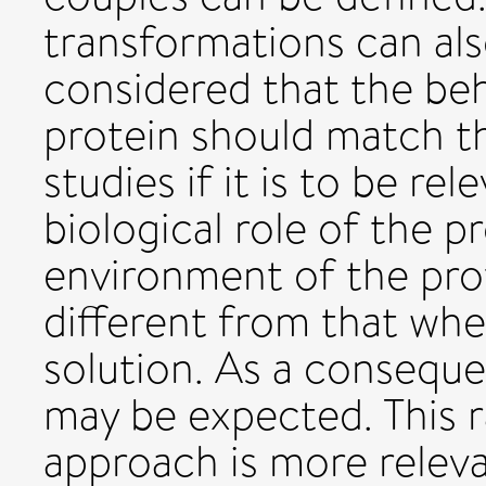
transformations can also
considered that the be
protein should match th
studies if it is to be r
biological role of the p
environment of the prot
different from that when 
solution. As a conseque
may be expected. This r
approach is more relev