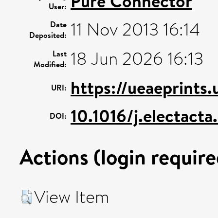
Pure Connector
User:
11 Nov 2013 16:14
Date
Deposited:
18 Jun 2026 16:13
Last
Modified:
https://ueaeprints
URI:
10.1016/j.electacta
DOI:
Actions (login require
View Item