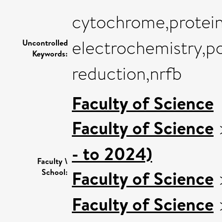
cytochrome,protein
electrochemistry,po
Uncontrolled
Keywords:
reduction,nrfb
Faculty of Science
Faculty of Science
- to 2024)
Faculty \
Faculty of Science
School:
Faculty of Science