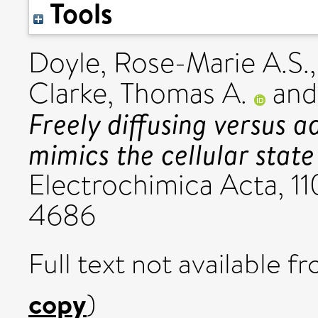
Tools
Doyle, Rose-Marie A.S.
Clarke, Thomas A.
an
Freely diffusing versus 
mimics the cellular state
Electrochimica Acta, 11
4686
Full text not available fr
copy
)