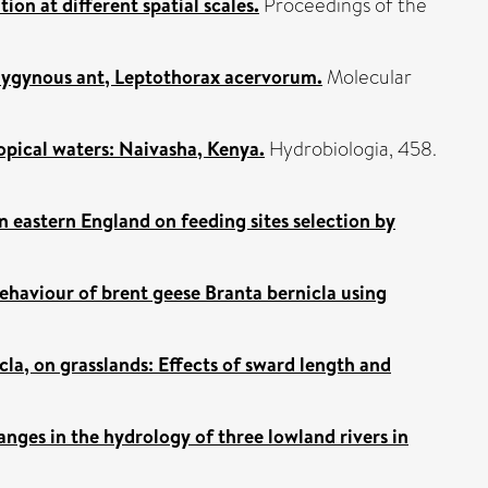
ion at different spatial scales.
Proceedings of the
lygynous ant, Leptothorax acervorum.
Molecular
opical waters: Naivasha, Kenya.
Hydrobiologia, 458.
in eastern England on feeding sites selection by
ehaviour of brent geese Branta bernicla using
cla, on grasslands: Effects of sward length and
nges in the hydrology of three lowland rivers in