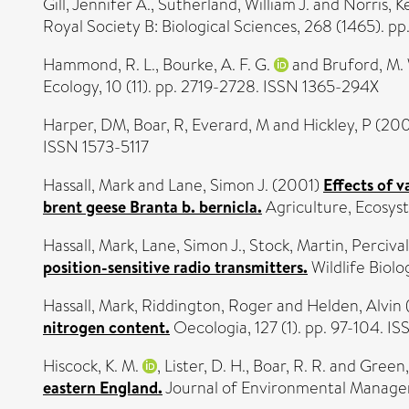
Gill, Jennifer A.
,
Sutherland, William J.
and
Norris, K
Royal Society B: Biological Sciences, 268 (1465). 
Hammond, R. L.
,
Bourke, A. F. G.
and
Bruford, M.
Ecology, 10 (11). pp. 2719-2728. ISSN 1365-294X
Harper, DM
,
Boar, R
,
Everard, M
and
Hickley, P
(200
ISSN 1573-5117
Hassall, Mark
and
Lane, Simon J.
(2001)
Effects of v
brent geese Branta b. bernicla.
Agriculture, Ecosys
Hassall, Mark
,
Lane, Simon J.
,
Stock, Martin
,
Percival
position-sensitive radio transmitters.
Wildlife Biolo
Hassall, Mark
,
Riddington, Roger
and
Helden, Alvin
nitrogen content.
Oecologia, 127 (1). pp. 97-104. 
Hiscock, K. M.
,
Lister, D. H.
,
Boar, R. R.
and
Green, 
eastern England.
Journal of Environmental Manageme