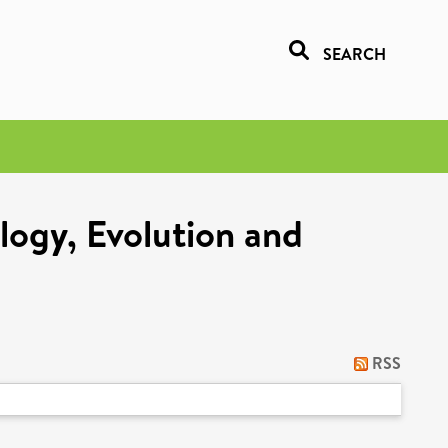
SEARCH
logy, Evolution and
RSS