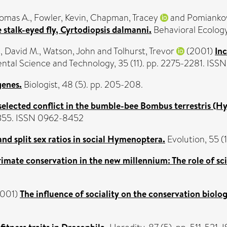
homas A.
,
Fowler, Kevin
,
Chapman, Tracey
and
Pomianko
 stalk-eyed fly, Cyrtodiopsis dalmanni.
Behavioral Ecology,
, David M.
,
Watson, John
and
Tolhurst, Trevor
(2001)
Inc
tal Science and Technology, 35 (11). pp. 2275-2281. ISS
genes.
Biologist, 48 (5). pp. 205-208.
selected conflict in the bumble-bee Bombus terrestris (H
7-355. ISSN 0962-8452
nd split sex ratios in social Hymenoptera.
Evolution, 55 (
imate conservation in the new millennium: The role of sci
001)
The influence of sociality on the conservation biology