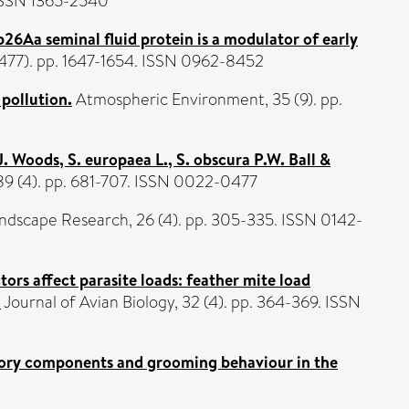
. ISSN 1365-2540
26Aa seminal fluid protein is a modulator of early
(1477). pp. 1647-1654. ISSN 0962-8452
 pollution.
Atmospheric Environment, 35 (9). pp.
 J. Woods, S. europaea L., S. obscura P.W. Ball &
 89 (4). pp. 681-707. ISSN 0022-0477
ndscape Research, 26 (4). pp. 305-335. ISSN 0142-
tors affect parasite loads: feather mite load
.
Journal of Avian Biology, 32 (4). pp. 364-369. ISSN
istory components and grooming behaviour in the