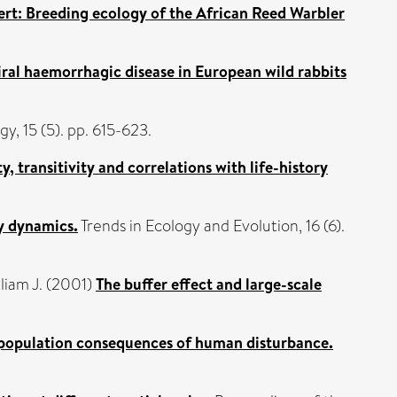
sert: Breeding ecology of the African Reed Warbler
iral haemorrhagic disease in European wild rabbits
y, 15 (5). pp. 615-623.
, transitivity and correlations with life-history
y dynamics.
Trends in Ecology and Evolution, 16 (6).
liam J.
(2001)
The buffer effect and large-scale
 population consequences of human disturbance.