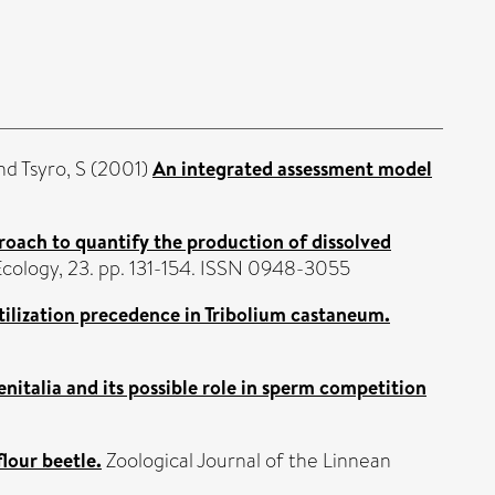
nd
Tsyro, S
(2001)
An integrated assessment model
roach to quantify the production of dissolved
Ecology, 23. pp. 131-154. ISSN 0948-3055
tilization precedence in Tribolium castaneum.
italia and its possible role in sperm competition
lour beetle.
Zoological Journal of the Linnean