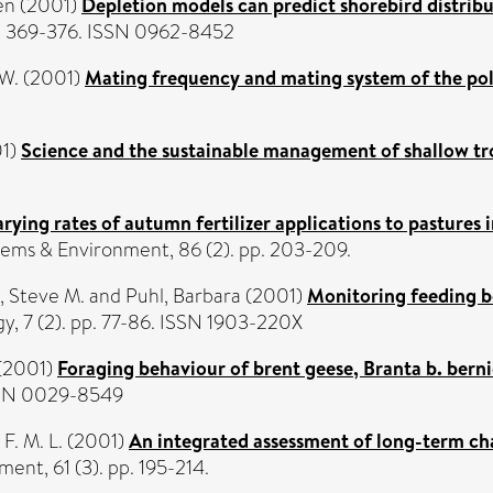
en
(2001)
Depletion models can predict shorebird distribut
pp. 369-376. ISSN 0962-8452
 W.
(2001)
Mating frequency and mating system of the po
1)
Science and the sustainable management of shallow tr
arying rates of autumn fertilizer applications to pastures 
tems & Environment, 86 (2). pp. 203-209.
, Steve M.
and
Puhl, Barbara
(2001)
Monitoring feeding b
gy, 7 (2). pp. 77-86. ISSN 1903-220X
(2001)
Foraging behaviour of brent geese, Branta b. berni
ISSN 0029-8549
F. M. L.
(2001)
An integrated assessment of long-term cha
nt, 61 (3). pp. 195-214.