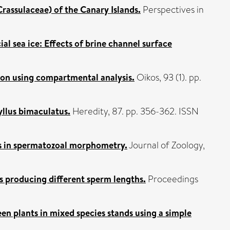
rassulaceae) of the Canary Islands.
Perspectives in
ial sea ice: Effects of brine channel surface
ion using compartmental analysis.
Oikos, 93 (1). pp.
ryllus bimaculatus.
Heredity, 87. pp. 356-362. ISSN
es in spermatozoal morphometry.
Journal of Zoology,
s producing different sperm lengths.
Proceedings
en plants in mixed species stands using a simple