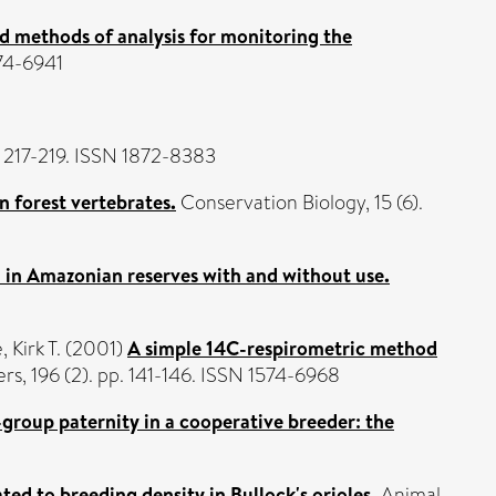
d methods of analysis for monitoring the
574-6941
p. 217-219. ISSN 1872-8383
 forest vertebrates.
Conservation Biology, 15 (6).
on in Amazonian reserves with and without use.
 Kirk T.
(2001)
A simple 14C-respirometric method
s, 196 (2). pp. 141-146. ISSN 1574-6968
group paternity in a cooperative breeder: the
ted to breeding density in Bullock's orioles.
Animal