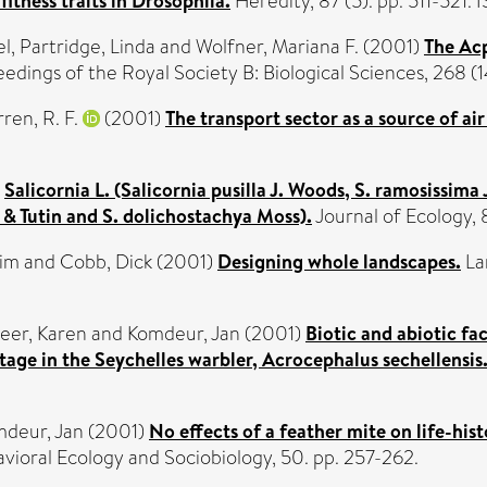
itness traits in Drosophila.
Heredity, 87 (5). pp. 511-521
el
,
Partridge, Linda
and
Wolfner, Mariana F.
(2001)
The Acp
edings of the Royal Society B: Biological Sciences, 268 
ren, R. F.
(2001)
The transport sector as a source of air
)
Salicornia L. (Salicornia pusilla J. Woods, S. ramosissima
all & Tutin and S. dolichostachya Moss).
Journal of Ecology,
Tim
and
Cobb, Dick
(2001)
Designing whole landscapes.
La
eer, Karen
and
Komdeur, Jan
(2001)
Biotic and abiotic fac
tage in the Seychelles warbler, Acrocephalus sechellensis
deur, Jan
(2001)
No effects of a feather mite on life-h
vioral Ecology and Sociobiology, 50. pp. 257-262.