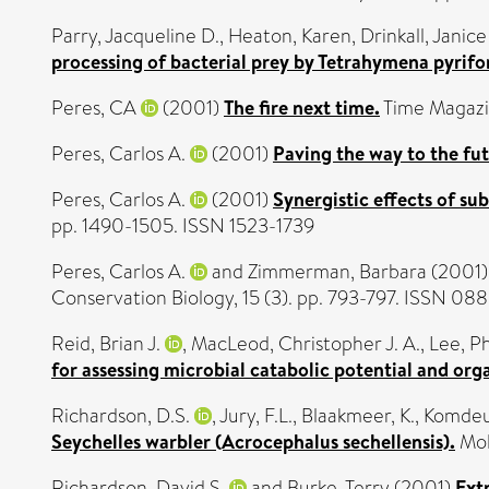
Parry, Jacqueline D.
,
Heaton, Karen
,
Drinkall, Janice
processing of bacterial prey by Tetrahymena pyrifo
Peres, CA
(2001)
The fire next time.
Time Magazi
Peres, Carlos A.
(2001)
Paving the way to the fu
Peres, Carlos A.
(2001)
Synergistic effects of s
pp. 1490-1505. ISSN 1523-1739
Peres, Carlos A.
and
Zimmerman, Barbara
(2001
Conservation Biology, 15 (3). pp. 793-797. ISSN 0
Reid, Brian J.
,
MacLeod, Christopher J. A.
,
Lee, Ph
for assessing microbial catabolic potential and org
Richardson, D.S.
,
Jury, F.L.
,
Blaakmeer, K.
,
Komdeur
Seychelles warbler (Acrocephalus sechellensis).
Mol
Richardson, David S.
and
Burke, Terry
(2001)
Extr