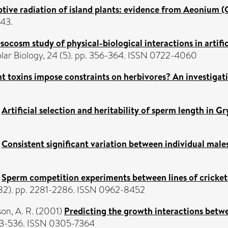
tive radiation of island plants: evidence from Aeonium (C
-43.
ocosm study of physical-biological interactions in artific
lar Biology, 24 (5). pp. 356-364. ISSN 0722-4060
t toxins impose constraints on herbivores? An investigat
)
Artificial selection and heritability of sperm length in G
)
Consistent significant variation between individual mal
)
Sperm competition experiments between lines of cricket
1482). pp. 2281-2286. ISSN 0962-8452
on, A. R.
(2001)
Predicting the growth interactions betwe
523-536. ISSN 0305-7364