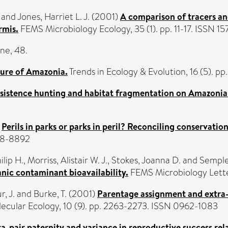
and
Jones, Harriet L. J.
(2001)
A comparison of tracers an
rmis.
FEMS Microbiology Ecology, 35 (1). pp. 11-17. ISSN 1
ne, 48.
ture of Amazonia.
Trends in Ecology & Evolution, 16 (5). p
ubsistence hunting and habitat fragmentation on Amazonian
)
Perils in parks or parks in peril? Reconciling conservati
888-8892
ilip H.
,
Morriss, Alistair W. J.
,
Stokes, Joanna D.
and
Semple,
anic contaminant bioavailability.
FEMS Microbiology Letter
, J.
and
Burke, T.
(2001)
Parentage assignment and extra-
ecular Ecology, 10 (9). pp. 2263-2273. ISSN 0962-1083
a-pair paternity and variance in reproductive success rela