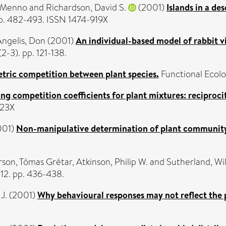
 Menno
and
Richardson, David S.
(2001)
Islands in a de
 pp. 482-493. ISSN 1474-919X
ngelis, Don
(2001)
An individual-based model of rabbit v
2-3). pp. 121-138.
ric competition between plant species.
Functional Ecolog
ng competition coefficients for plant mixtures: reciprocity
023X
001)
Non-manipulative determination of plant communit
son, Tómas Grétar
,
Atkinson, Philip W.
and
Sutherland, Wil
12. pp. 436-438.
J.
(2001)
Why behavioural responses may not reflect the