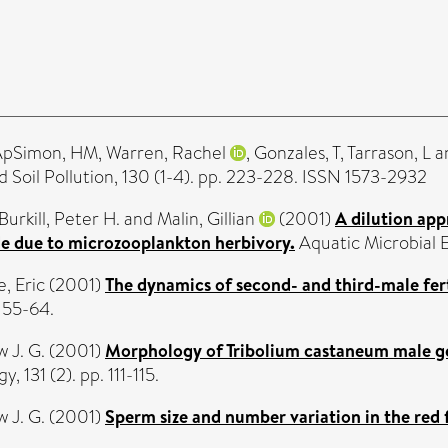
ApSimon, HM
,
Warren, Rachel
,
Gonzales, T
,
Tarrason, L
a
d Soil Pollution, 130 (1-4). pp. 223-228. ISSN 1573-2932
Burkill, Peter H.
and
Malin, Gillian
(2001)
A dilution app
e due to microzooplankton herbivory.
Aquatic Microbial 
, Eric
(2001)
The dynamics of second- and third-male fer
. 55-64.
 J. G.
(2001)
Morphology of Tribolium castaneum male gen
, 131 (2). pp. 111-115.
 J. G.
(2001)
Sperm size and number variation in the red f