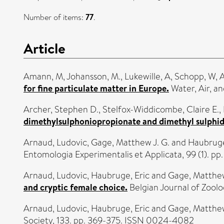
Number of items:
77
.
Article
Amann, M
,
Johansson, M.
,
Lukewille, A
,
Schopp, W
,
for fine particulate matter in Europe.
Water, Air, an
Archer, Stephen D.
,
Stelfox-Widdicombe, Claire E.
,
dimethylsulphoniopropionate and dimethyl sulphid
Arnaud, Ludovic
,
Gage, Matthew J. G.
and
Haubruge
Entomologia Experimentalis et Applicata, 99 (1). pp
Arnaud, Ludovic
,
Haubruge, Eric
and
Gage, Matthew
and cryptic female choice.
Belgian Journal of Zoology
Arnaud, Ludovic
,
Haubruge, Eric
and
Gage, Matthew
Society, 133. pp. 369-375. ISSN 0024-4082