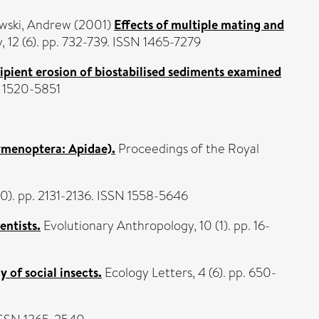
wski, Andrew
(2001)
Effects of multiple mating and
 12 (6). pp. 732-739. ISSN 1465-7279
ipient erosion of biostabilised sediments examined
N 1520-5851
ymenoptera: Apidae).
Proceedings of the Royal
10). pp. 2131-2136. ISSN 1558-5646
entists.
Evolutionary Anthropology, 10 (1). pp. 16-
 of social insects.
Ecology Letters, 4 (6). pp. 650-