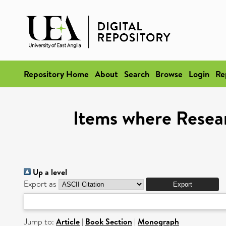
Repository Home
About
Search
Browse
Login
Re
Items where Resear
Up a level
Export as
Jump to:
Article
|
Book Section
|
Monograph