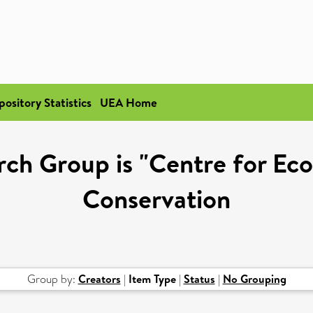
pository Statistics
UEA Home
ch Group is "Centre for Eco
Conservation
Group by:
Creators
|
Item Type
|
Status
|
No Grouping