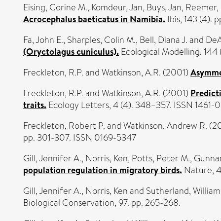
Eising, Corine M.
,
Komdeur, Jan
,
Buys, Jan
,
Reemer,
Acrocephalus baeticatus in Namibia.
Ibis, 143 (4).
Fa, John E.
,
Sharples, Colin M.
,
Bell, Diana J.
and
DeA
(Oryctolagus cuniculus).
Ecological Modelling, 144 (
Freckleton, R.P.
and
Watkinson, A.R.
(2001)
Asymmet
Freckleton, R.P.
and
Watkinson, A.R.
(2001)
Predicti
traits.
Ecology Letters, 4 (4). 348–357. ISSN 1461-
Freckleton, Robert P.
and
Watkinson, Andrew R.
(2
pp. 301-307. ISSN 0169-5347
Gill, Jennifer A.
,
Norris, Ken
,
Potts, Peter M.
,
Gunnar
population regulation in migratory birds.
Nature, 4
Gill, Jennifer A.
,
Norris, Ken
and
Sutherland, William 
Biological Conservation, 97. pp. 265-268.