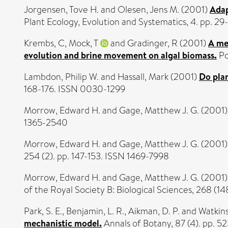
Jorgensen, Tove H.
and
Olesen, Jens M.
(2001)
Adap
Plant Ecology, Evolution and Systematics, 4. pp. 29
Krembs, C
,
Mock, T
and
Gradinger, R
(2001)
A mes
evolution and brine movement on algal biomass.
Po
Lambdon, Philip W.
and
Hassall, Mark
(2001)
Do plan
168-176. ISSN 0030-1299
Morrow, Edward H.
and
Gage, Matthew J. G.
(2001
1365-2540
Morrow, Edward H.
and
Gage, Matthew J. G.
(2001
254 (2). pp. 147-153. ISSN 1469-7998
Morrow, Edward H.
and
Gage, Matthew J. G.
(2001
of the Royal Society B: Biological Sciences, 268 (
Park, S. E.
,
Benjamin, L. R.
,
Aikman, D. P.
and
Watkins
mechanistic model.
Annals of Botany, 87 (4). pp. 