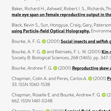
Baker, Richard H.
,
Ashwell, Robert I. S.
,
Richards, T
male eye span on female reproductive output in the
Black, Kevin S.
,
Sun, Hongyue
,
Craig, Gary
,
Paterson
using Particle-field Optical Holography.
Environmen
Bourke, A. F. G.
(2001)
Social insects and selfish 
Bourke, A. F. G.
and
Ratnieks, F. L. W.
(2001)
Kin-
Society B: Biological Sciences, 268 (1465). pp. 34
Bourke, Andrew F. G.
(2001)
Reproductive skew a
Chapman, Colin A.
and
Peres, Carlos A.
(2001)
Pr
33. ISSN 1060-1538
Chapman, Roselle E.
and
Bourke, Andrew F. G.
(2
662. ISSN 1461-0248