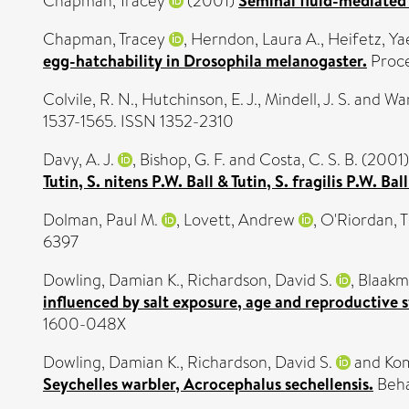
Chapman, Tracey
(2001)
Seminal fluid-mediated f
Chapman, Tracey
,
Herndon, Laura A.
,
Heifetz, Ya
egg-hatchability in Drosophila melanogaster.
Proce
Colvile, R. N.
,
Hutchinson, E. J.
,
Mindell, J. S.
and
War
1537-1565. ISSN 1352-2310
Davy, A. J.
,
Bishop, G. F.
and
Costa, C. S. B.
(2001
Tutin, S. nitens P.W. Ball & Tutin, S. fragilis P.W. B
Dolman, Paul M.
,
Lovett, Andrew
,
O'Riordan, 
6397
Dowling, Damian K.
,
Richardson, David S.
,
Blaakm
influenced by salt exposure, age and reproductive s
1600-048X
Dowling, Damian K.
,
Richardson, David S.
and
Kom
Seychelles warbler, Acrocephalus sechellensis.
Beha