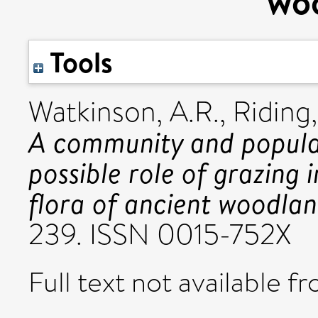
wo
Tools
Watkinson, A.R.
,
Riding,
A community and populat
possible role of grazing
flora of ancient woodlan
239. ISSN 0015-752X
Full text not available fr