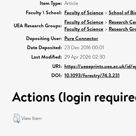
Item Type:
Article
Faculty \ School:
Faculty of Science
>
School of Bi
Faculty of Science
>
Research Ce
UEA Research Groups:
Faculty of Science
>
Research Gr
Depositing User:
Pure Connector
Date Deposited:
23 Dec 2016 00:01
Last Modified:
29 Apr 2026 02:30
URI:
https://ueaeprints.uea.ac.uk/id/
DOI:
10.1093/forestry/74.3.231
Actions (login require
View Item