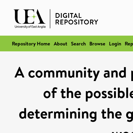
Repository Home
About
Search
Browse
Login
Rep
A community and p
of the possibl
determining the g