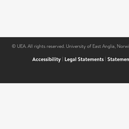
© UEA. All rights reserved. University of East Anglia, Nor
Accessibility
|
Legal Statements
|
Statemen