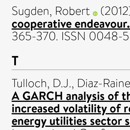
Sugden, Robert
(2012
cooperative endeavour.
365-370. ISSN 0048-
T
Tulloch, D.J.
,
Diaz-Rainey
A GARCH analysis of t
increased volatility of
energy utilities sector s