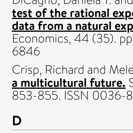
test of the rational ex
data from a natural ex
Economics, 44 (35). p
6846
Crisp, Richard
and
Mele
a multicultural future.
S
853-855. ISSN 0036-
D