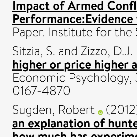
Impact of Armed Confl
Performance:Evidence
Paper. Institute for the
Sitzia, S.
and
Zizzo, D.J.
higher or price higher 
Economic Psychology, 3
0167-4870
Sugden, Robert
(2012
an explanation of hunt
how much has experime