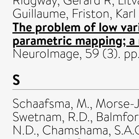
Ridgway, Gerard R
,
Litv
Guillaume
,
Friston, Karl
The problem of low vari
parametric mapping; a n
NeuroImage, 59 (3). pp.
S
Schaafsma, M.
,
Morse-J
Swetnam, R.D.
,
Balmfor
N.D.
,
Chamshama, S.A.