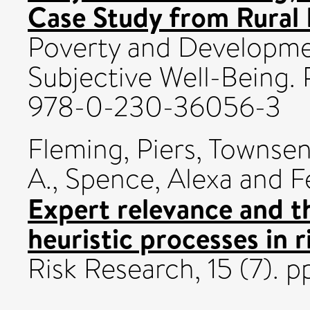
Case Study from Rural 
Poverty and Developme
Subjective Well-Being.
978-0-230-36056-3
Fleming, Piers
,
Townsend
A.
,
Spence, Alexa
and
F
Expert relevance and t
heuristic processes in r
Risk Research, 15 (7). 