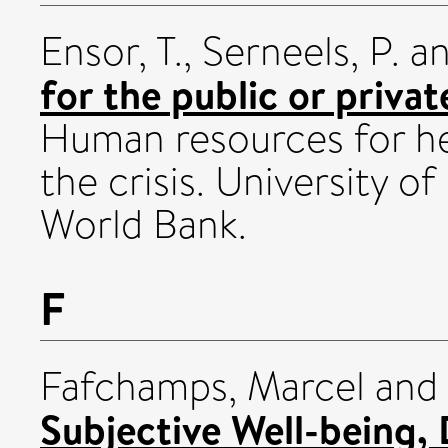
Ensor, T.
,
Serneels, P.
a
for the public or priva
Human resources for hea
the crisis. University o
World Bank.
F
Fafchamps, Marcel
and
Subjective Well-being, 