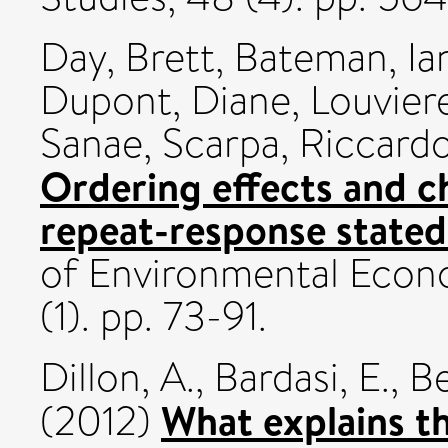
Day, Brett
,
Bateman, Ian
Dupont, Diane
,
Louviere
Sanae
,
Scarpa, Riccard
Ordering effects and c
repeat-response stated
of Environmental Eco
(1). pp. 73-91.
Dillon, A.
,
Bardasi, E.
,
Be
What explains th
(2012)