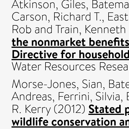
Atkinson, Giles
,
Bateman
Carson, Richard T.
,
East
Rob
and
Train, Kenneth
the nonmarket benefit
Directive for househol
Water Resources Resea
Morse-Jones, Sian
,
Bate
Andreas
,
Ferrini, Silvia
,
Stated p
R. Kerry
(2012)
wildlife conservation 