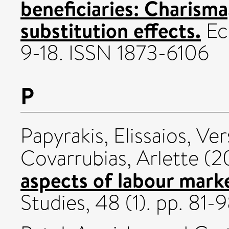
beneficiaries: Charism
substitution effects.
Eco
9-18. ISSN 1873-6106
P
Papyrakis, Elissaios
,
Ver
Covarrubias, Arlette
(2
aspects of labour mark
Studies, 48 (1). pp. 8