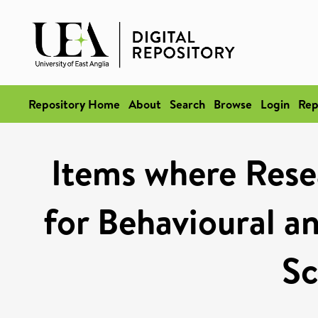
Repository Home
About
Search
Browse
Login
Rep
Items where Rese
for Behavioural a
Sc