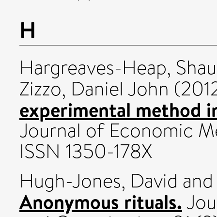
H
Hargreaves-Heap, Sha
Zizzo, Daniel John
(201
experimental method in
Journal of Economic Met
ISSN 1350-178X
Hugh-Jones, David
an
Anonymous rituals.
Jou