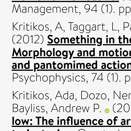
Management, 94 (1). pp
Kritikos, A
,
Taggart, L
,
P
Something in th
(2012)
Morphology and motion
and pantomimed action
Psychophysics, 74 (1). 
Kritikos, Ada
,
Dozo, Ner
Bayliss, Andrew P.
(20
low: The influence of a