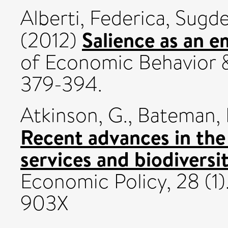
Alberti, Federica
,
Sugde
Salience as an 
(2012)
of Economic Behavior &
379-394.
Atkinson, G.
,
Bateman, I
Recent advances in the
services and biodiversit
Economic Policy, 28 (1)
903X