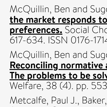
McQuillin, Ben
and
Sug
the market responds to
preferences.
Social Cho
617-634. ISSN 0176-171
McQuillin, Ben
and
Sug
Reconciling normative 
The problems to be sol
Welfare, 38 (4). pp. 55
Metcalfe, Paul J.
,
Baker,