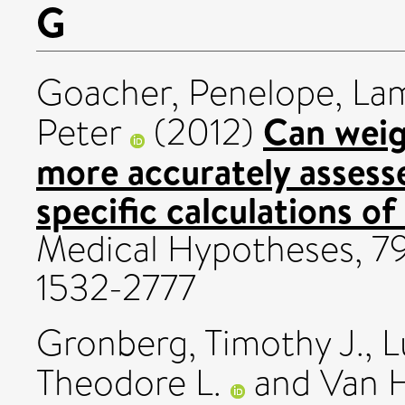
G
Goacher, Penelope
,
Lam
Can weig
Peter
(2012)
more accurately assess
specific calculations o
Medical Hypotheses, 79
1532-2777
Gronberg, Timothy J.
,
L
Theodore L.
and
Van H