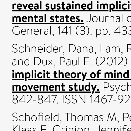
reveal sustained implic
mental states.
Journal 
General, 141 (3). pp. 4
Schneider, Dana
,
Lam, 
and
Dux, Paul E.
(2012)
implicit theory of mind
movement study.
Psycho
842-847. ISSN 1467-9
Schofield, Thomas M
,
P
Klaas E
,
Crinion, Jennife