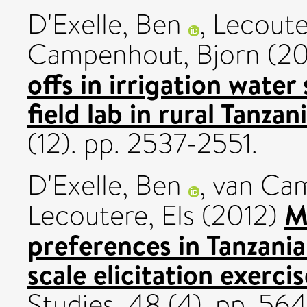
D'Exelle, Ben
,
Lecoute
Campenhout, Bjorn
(20
offs in irrigation wate
field lab in rural Tanzani
(12). pp. 2537-2551.
D'Exelle, Ben
,
van Cam
M
Lecoutere, Els
(2012)
preferences in Tanzania
scale elicitation exercis
Studies, 48 (4). pp. 