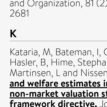
and Organization, 81 (2
2681
K
Kataria, M
,
Bateman, I
,
Hasler, B
,
Hime, Stepha
Martinsen, L
and
Nissen
and welfare estimates 
non-market valuation s
framework directive.
Jo