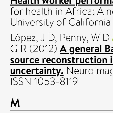
for health in Africa: A n
University of Californi
López, J D
,
Penny, W D
A general B
G R
(2012)
source reconstruction i
uncertainty.
NeuroImage
ISSN 1053-8119
M