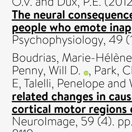
O.V.
and
Dux, P.E.
(201
The neural consequence
people who emote inapp
Psychophysiology, 49 (1
Boudrias, Marie-Hélène
Penny, Will D.
,
Park, 
E
,
Talelli, Penelope
and
related changes in caus
cortical motor regions 
NeuroImage, 59 (4). p