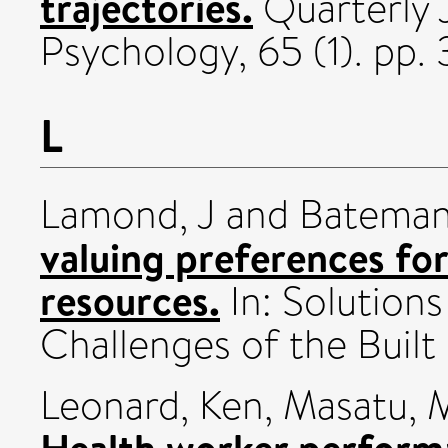
trajectories.
Quarterly 
Psychology, 65 (1). pp.
L
Lamond, J
and
Bateman,
valuing preferences fo
resources.
In: Solution
Challenges of the Built
Leonard, Ken
,
Masatu, 
Health worker perform