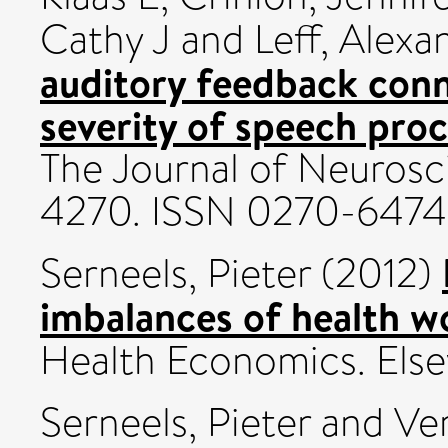
Cathy J
and
Leff, Alexa
auditory feedback con
severity of speech proc
The Journal of Neurosci
4270. ISSN 0270-6474
Serneels, Pieter
(2012)
imbalances of health w
Health Economics. Elsev
Serneels, Pieter
and
Ve