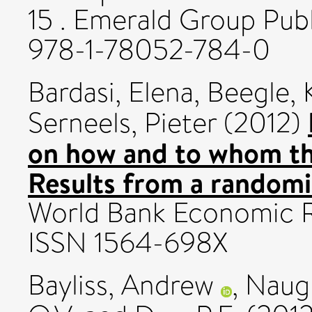
15 . Emerald Group Publ
978-1-78052-784-0
Bardasi, Elena
,
Beegle, 
Serneels, Pieter
(2012)
on how and to whom th
Results from a randomi
World Bank Economic Re
ISSN 1564-698X
Bayliss, Andrew
,
Naugh