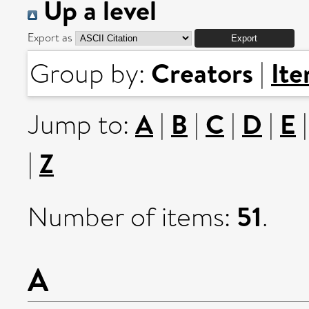
Up a level
Export as
Creators
It
Group by:
|
A
B
C
D
E
Jump to:
|
|
|
|
Z
|
51
Number of items:
.
A