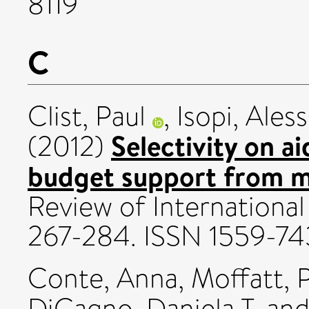
8119
C
Clist, Paul
,
Isopi, Aless
Selectivity on a
(2012)
budget support from mu
Review of International 
267-284. ISSN 1559-74
Conte, Anna
,
Moffatt, 
DiCagno, Daniela T.
an