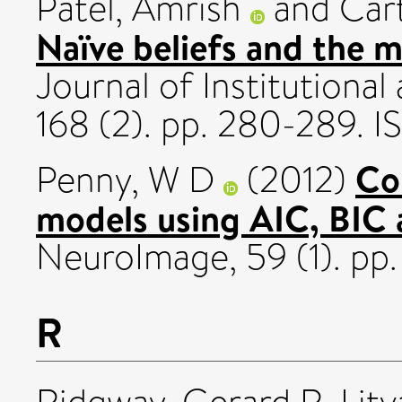
Patel, Amrish
and
Car
Naïve beliefs and the mu
Journal of Institutiona
168 (2). pp. 280-289.
Co
Penny, W D
(2012)
models using AIC, BIC 
NeuroImage, 59 (1). pp
R