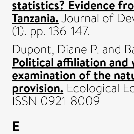
statistics? Evidence fr
Tanzania.
Journal of De
(1). pp. 136-147.
Dupont, Diane P.
and
B
Political affiliation and
examination of the nat
provision.
Ecological Ec
ISSN 0921-8009
E