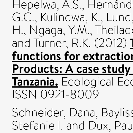
Hepelwa, A.S.
,
Hernánde
G.C.
,
Kulindwa, K.
,
Lund,
H.
,
Ngaga, Y.M.
,
Theilade
and
Turner, R.K.
(2012)
functions for extracti
Products: A case study
Tanzania.
Ecological Ec
ISSN 0921-8009
Schneider, Dana
,
Baylis
Stefanie I.
and
Dux, Pau