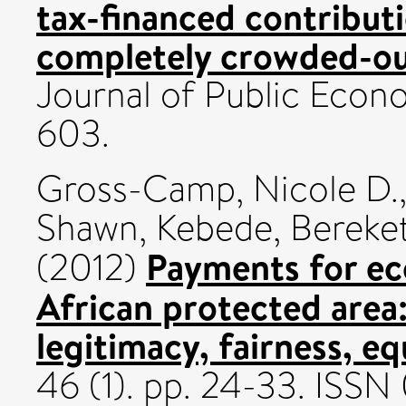
tax-financed contributi
completely crowded-ou
Journal of Public Econo
603.
Gross-Camp, Nicole D.
Shawn
,
Kebede, Bereke
Payments for ec
(2012)
African protected area:
legitimacy, fairness, eq
46 (1). pp. 24-33. IS