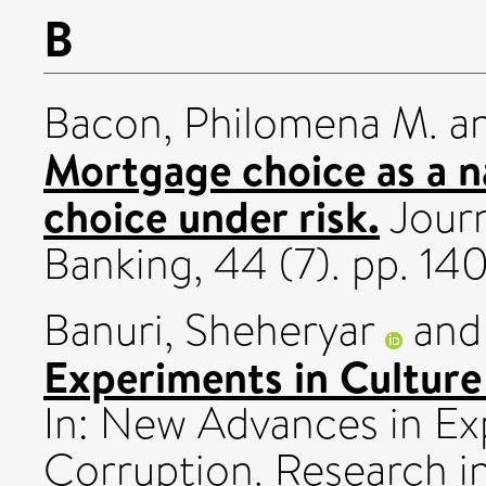
B
Bacon, Philomena M.
a
Mortgage choice as a n
choice under risk.
Journ
Banking, 44 (7). pp. 1
Banuri, Sheheryar
an
Experiments in Culture
In: New Advances in Ex
Corruption. Research i