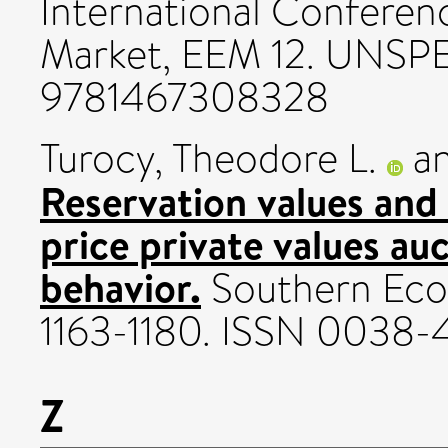
International Conferen
Market, EEM 12. UNSP
9781467308328
Turocy, Theodore L.
a
Reservation values and 
price private values au
behavior.
Southern Econ
1163-1180. ISSN 0038
Z