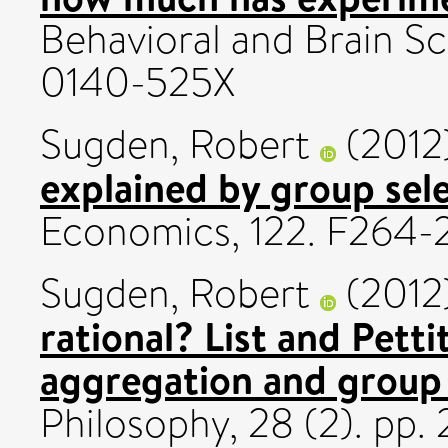
Behavioral and Brain Sc
0140-525X
Sugden, Robert
(2012
explained by group sel
Economics, 122. F264-2
Sugden, Robert
(2012
rational? List and Pett
aggregation and group
Philosophy, 28 (2). pp