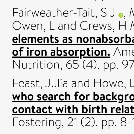
Fairweather-Tait, S J
,
Owen, L
and
Crews, H 
elements as nonabsorba
of iron absorption.
Amer
Nutrition, 65 (4). pp.
Feast, Julia
and
Howe, 
who search for backgr
contact with birth relat
Fostering, 21 (2). pp. 