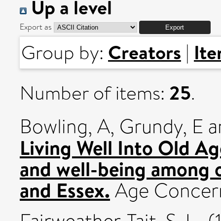
Up a level
Export as
Creators
It
Group by:
|
25
Number of items:
.
Bowling, A
,
Grundy, E
a
Living Well Into Old Ag
and well-being among o
and Essex.
Age Concer