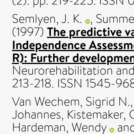
(2). pp. 219-225. ISSN
Semlyen, J. K.
,
Summers
The predictive v
(1997)
Independence Assessm
R): Further developmen
Neurorehabilitation and 
213-218. ISSN 1545-96
Van Wechem, Sigrid N.
Johannes
,
Kistemaker, 
Hardeman, Wendy
an