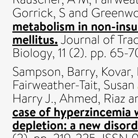
Gorrick, S
and
Greenwo
metabolism in non-insu
mellitus.
Journal of Tra
Biology, 11 (2). pp. 65
Sampson, Barry
,
Kovar, 
Fairweather-Tait, Susan
Harry J.
,
Ahmed, Riaz
a
case of hyperzincemia w
depletion: a new disor