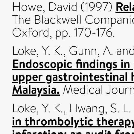
Rel
Howe, David
(1997)
The Blackwell Companio
Oxford, pp. 170-176.
Loke, Y. K.
,
Gunn, A.
an
Endoscopic findings in
upper gastrointestinal
Malaysia.
Medical Journa
Loke, Y. K.
,
Hwang, S. L.
in thrombolytic therap
infarction: an audit fr