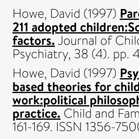
Par
Howe, David
(1997)
211 adopted children:S
factors.
Journal of Chi
Psychiatry, 38 (4). pp.
Psy
Howe, David
(1997)
based theories for child
work:political philoso
practice.
Child and Fami
161-169. ISSN 1356-750