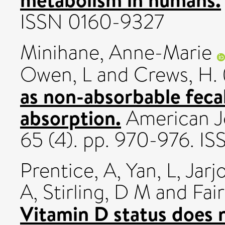
ISSN 0160-9327
Minihane, Anne-Marie
Owen, L
and
Crews, H.
as non-absorbable fecal
absorption.
American Jo
65 (4). pp. 970-976. I
Prentice, A
,
Yan, L
,
Jarj
A
,
Stirling, D M
and
Fai
Vitamin D status does n