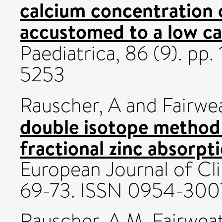
calcium concentration 
accustomed to a low ca
Paediatrica, 86 (9). p
5253
Rauscher, A
and
Fairwea
double isotope method
fractional zinc absorpt
European Journal of Clin
69-73. ISSN 0954-300
Rauscher, A M
,
Fairweat