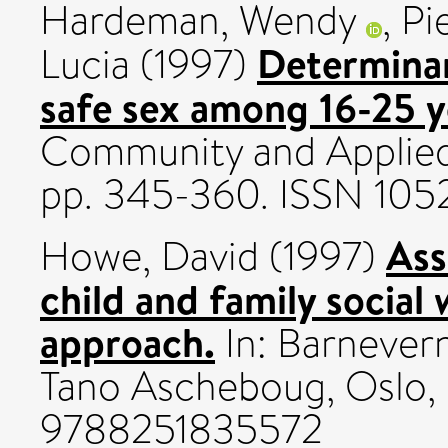
Hardeman, Wendy
,
Pi
Determinan
Lucia
(1997)
safe sex among 16-25 y
Community and Applied 
pp. 345-360. ISSN 10
Ass
Howe, David
(1997)
child and family social
approach.
In: Barnever
Tano Ascheboug, Oslo, p
9788251835572