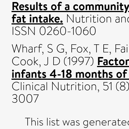
Results of a communit
fat intake.
Nutrition and
ISSN 0260-1060
Wharf, S G
,
Fox, T E
,
Fai
Factor
Cook, J D
(1997)
infants 4-18 months of
Clinical Nutrition, 51 
3007
This list was generat