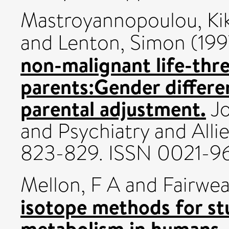
Mastroyannopoulou, Kik
and
Lenton, Simon
(199
non-malignant life-thre
parents:Gender differe
parental adjustment.
Jo
and Psychiatry and Allie
823-829. ISSN 0021-9
Mellon, F A
and
Fairwea
isotope methods for st
metabolism in humans.