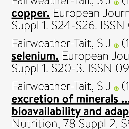
Fairweather-Tait, S J
(
copper.
European Journal
Suppl 1. S24-S26. ISS
Fairweather-Tait, S J
(
selenium.
European Journ
Suppl 1. S20-3. ISSN 
Fairweather-Tait, S J
(
excretion of minerals .
bioavailability and adap
Nutrition, 78 Suppl 2.