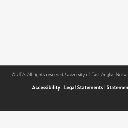
© UEA. All rights reserved. University of East Anglia, Nor
Accessibility
|
Legal Statements
|
Statemen