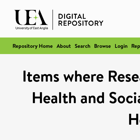
Repository Home
About
Search
Browse
Login
Rep
Items where Rese
Health and Socia
H