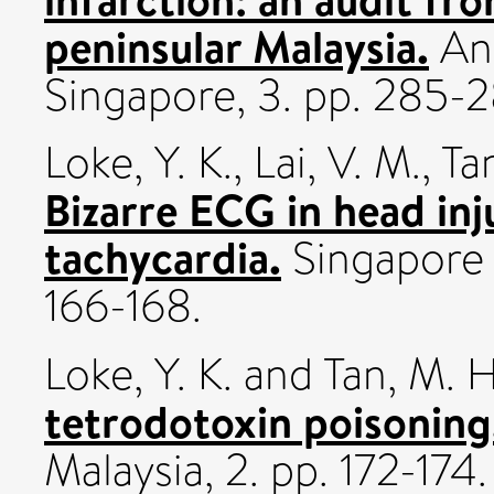
peninsular Malaysia.
Ann
Singapore, 3. pp. 285-2
Loke, Y. K.
,
Lai, V. M.
,
Ta
Bizarre ECG in head inj
tachycardia.
Singapore M
166-168.
Loke, Y. K.
and
Tan, M. H
tetrodotoxin poisoning
Malaysia, 2. pp. 172-174.