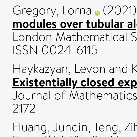
Gregory, Lorna
(2021
modules over tubular a
London Mathematical So
ISSN 0024-6115
Haykazyan, Levon
and
K
Existentially closed exp
Journal of Mathematics
2172
Huang, Junqin
,
Teng, Zi