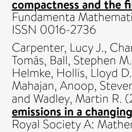
compactness and the fi
Fundamenta Mathematic
ISSN 0016-2736
Carpenter, Lucy J.
,
Chan
Tomás
,
Ball, Stephen M.
Helmke
,
Hollis, Lloyd D.
Mahajan, Anoop
,
Steven
and
Wadley, Martin R.
(
emissions in a changing
Royal Society A: Mathem