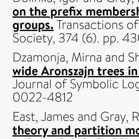
on the prefix membersh
groups.
Transactions o
Society, 374 (6). pp.
Dzamonja, Mirna
and
S
wide Aronszajn trees i
Journal of Symbolic Log
0022-4812
East, James
and
Gray, 
theory and partition m