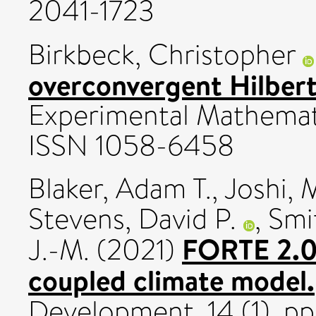
2041-1723
Birkbeck, Christopher
overconvergent Hilber
Experimental Mathemati
ISSN 1058-6458
Blaker, Adam T.
,
Joshi, 
Stevens, David P.
,
Smi
FORTE 2.0: 
J.-M.
(2021)
coupled climate model.
Development, 14 (1). p