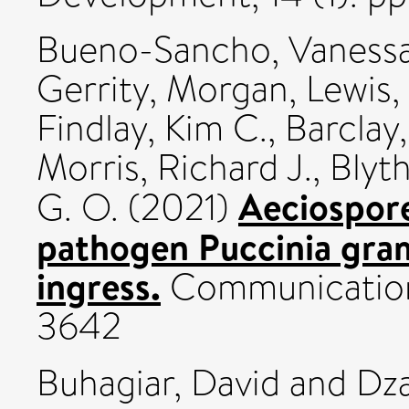
Bueno-Sancho, Vaness
Gerrity, Morgan
,
Lewis,
Findlay, Kim C.
,
Barclay,
Morris, Richard J.
,
Blyt
Aeciospore
G. O.
(2021)
pathogen Puccinia gram
ingress.
Communications
3642
Buhagiar, David
and
Dza