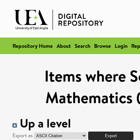
Repository Home
About
Search
Browse
Login
Rep
Items where Sc
Mathematics (
Up a level
Export as