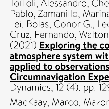
Toffoli, Alessandro
,
Che
Pablo
,
Zamanillo, Marin
Lei
,
Bolas, Conor G.
,
Le
Cruz, Fernando
,
Walton
Exploring the c
(2021)
atmosphere system wit
applied to observation
Circumnavigation Expe
Dynamics, 12 (4). pp. 
MacKaay, Marco
,
Mazor