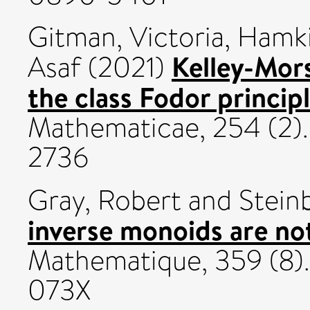
Gitman, Victoria
,
Hamki
Kelley-Mors
Asaf
(2021)
the class Fodor principl
Mathematicae, 254 (2).
2736
Gray, Robert
and
Stein
inverse monoids are no
Mathematique, 359 (8).
073X