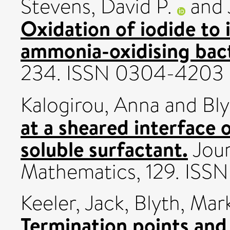
Stevens, David P.
and
Oxidation of iodide to 
ammonia-oxidising bact
234. ISSN 0304-4203
Kalogirou, Anna
and
Bly
at a sheared interface o
soluble surfactant.
Jour
Mathematics, 129. IS
Keeler, Jack
,
Blyth, Mar
Termination points and