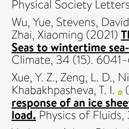
Physical Society Letter
Wu, Yue
,
Stevens, David
T
Zhai, Xiaoming
(2021)
Seas to wintertime sea-
Climate, 34 (15). 604
Xue, Y. Z.
,
Zeng, L. D.
,
Ni
Khabakhpasheva, T. I.
(
response of an ice shee
load.
Physics of Fluids,