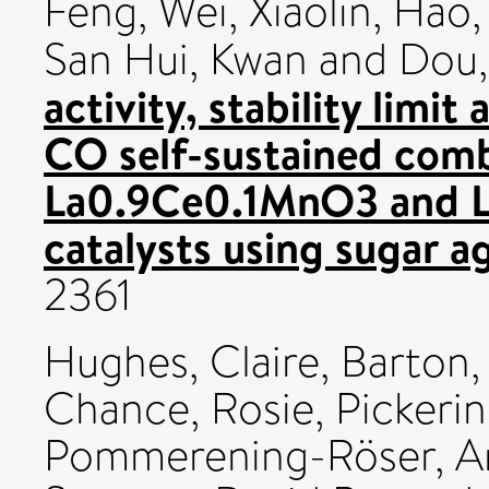
Feng
,
Wei, Xiaolin
,
Hao,
San Hui, Kwan
and
Dou,
activity, stability limi
CO self-sustained com
La0.9Ce0.1MnO3 and L
catalysts using sugar a
2361
Hughes, Claire
,
Barton,
Chance, Rosie
,
Pickeri
Pommerening-Röser, A