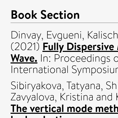
Book Section
Dinvay, Evgueni
,
Kalisc
Fully Dispersive
(2021)
Wave.
In: Proceedings 
International Symposi
Sibiryakova, Tatyana
,
Sh
Zavyalova, Kristina
and
The vertical mode meth