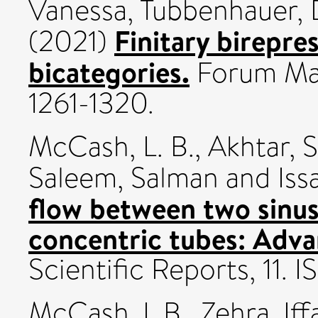
Vanessa
,
Tubbenhauer, 
Finitary birepres
(2021)
bicategories.
Forum Mat
1261-1320.
McCash, L. B.
,
Akhtar, 
Saleem, Salman
and
Iss
flow between two sinus
concentric tubes: Adva
Scientific Reports, 11.
McCash, L.B.
,
Zehra, Iff