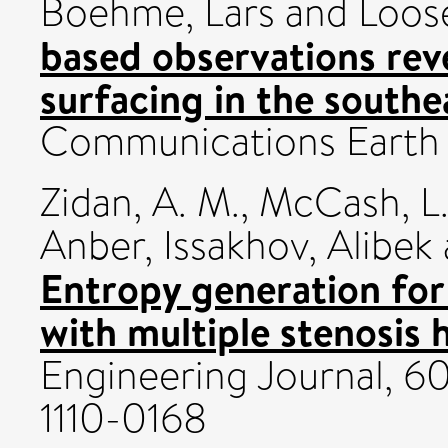
Boehme, Lars
and
Loose
based observations reve
surfacing in the south
Communications Earth 
Zidan, A. M.
,
McCash, L.
Anber
,
Issakhov, Alibek
Entropy generation for 
with multiple stenosis 
Engineering Journal, 60
1110-0168