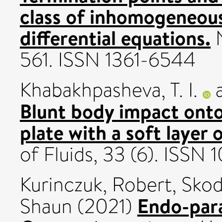
class of inhomogeneous
differential equations.
N
561. ISSN 1361-6544
Khabakhpasheva, T. I.
Blunt body impact onto 
plate with a soft layer 
of Fluids, 33 (6). ISSN
Kurinczuk, Robert
,
Skod
Endo-para
Shaun
(2021)