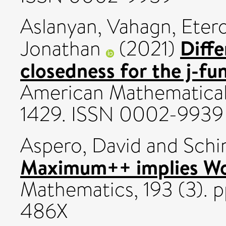
Aslanyan, Vahagn
,
Etero
Diffe
Jonathan
(2021)
closedness for the j-fu
American Mathematical S
1429. ISSN 0002-9939
Aspero, David
and
Schin
Maximum++ implies Woo
Mathematics, 193 (3). 
486X