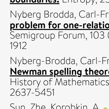
Nyberg Brodda, Carl-Fr
problem for one-relati
Semigroup Forum, 103 
1912
Nyberg-Brodda, Carl-Fr
Newman spelling theo
History of Mathematics, 
2637-5451
Sun, Zhe
,
Korobkin, A.