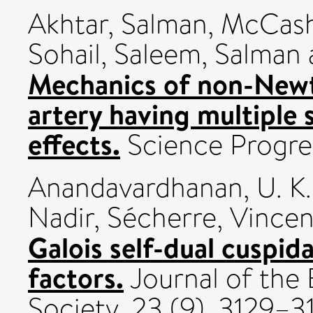
Akhtar, Salman
,
McCash,
Sohail
,
Saleem, Salman
Mechanics of non-Newt
artery having multiple 
effects.
Science Progres
Anandavardhanan, U. K.
Nadir
,
Sécherre, Vincen
Galois self-dual cuspida
factors.
Journal of the
Society, 23 (9). 3129–