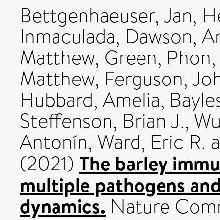
Bettgenhaeuser, Jan
,
He
Inmaculada
,
Dawson, A
Matthew
,
Green, Phon
,
Matthew
,
Ferguson, Jo
Hubbard, Amelia
,
Bayle
Steffenson, Brian J.
,
Wul
Antonín
,
Ward, Eric R.
a
The barley immu
(2021)
multiple pathogens and
dynamics.
Nature Commu