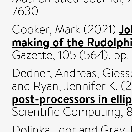
7630
Jo
Cooker, Mark
(2021)
making of the Rudolphi
Gazette, 105 (564). p
Dedner, Andreas
,
Giess
and
Ryan, Jennifer K.
(2
post-processors in elli
Scientific Computing, 
Dolinka, Igor
and
Gray,