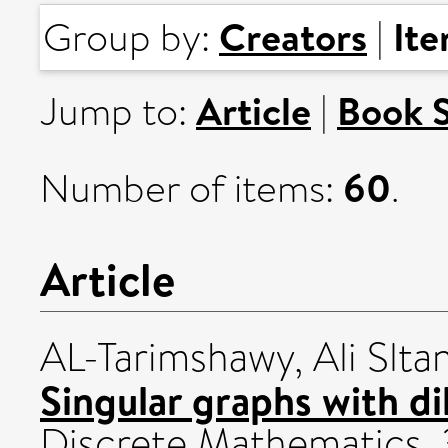
Creators
It
Group by:
|
Article
Book 
Jump to:
|
60
Number of items:
.
Article
AL-Tarimshawy, Ali Sltan
Singular graphs with di
Discrete Mathematics, 