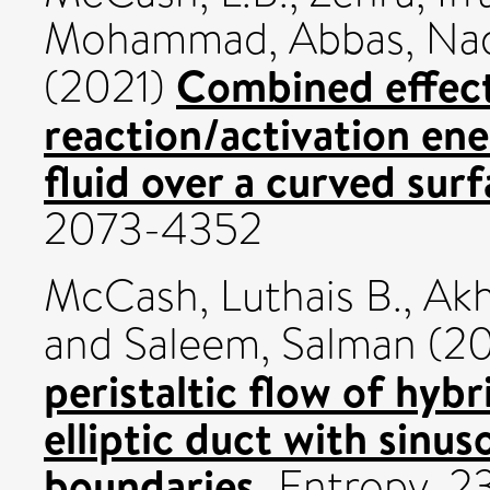
Mohammad
,
Abbas, N
Combined effect
(2021)
reaction/activation ene
fluid over a curved surf
2073-4352
McCash, Luthais B.
,
Akh
and
Saleem, Salman
(20
peristaltic flow of hybr
elliptic duct with sinus
boundaries.
Entropy, 2