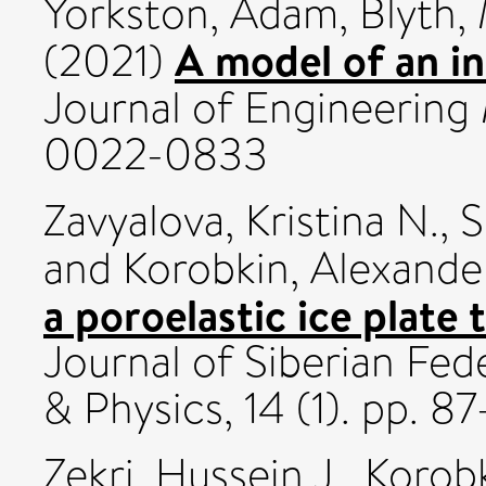
Yorkston, Adam
,
Blyth,
A model of an inf
(2021)
Journal of Engineering
0022-0833
Zavyalova, Kristina N.
,
S
and
Korobkin, Alexande
a poroelastic ice plate 
Journal of Siberian Fed
& Physics, 14 (1). pp. 8
Zekri, Hussein J.
,
Korobk