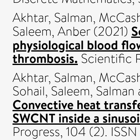
Akhtar, Salman
,
McCash,
S
Saleem, Anber
(2021)
physiological blood flo
thrombosis.
Scientific 
Akhtar, Salman
,
McCash,
Sohail
,
Saleem, Salman
Convective heat transfe
SWCNT inside a sinusoid
Progress, 104 (2). ISS