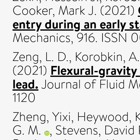
Cooker, Mark J.
(2021)
entry during an early s
Mechanics, 916. ISSN 
Zeng, L. D.
,
Korobkin, A.
Flexural-gravity
(2021)
lead.
Journal of Fluid M
1120
Zheng, Yixi
,
Heywood, K
G. M.
,
Stevens, David 