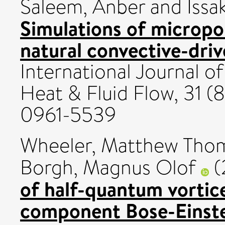
Saleem, Anber
and
Issa
Simulations of micropo
natural convective-drive
International Journal 
Heat & Fluid Flow, 31 (
0961-5539
Wheeler, Matthew Tho
Borgh, Magnus Olof
(
of half-quantum vortic
component Bose-Einste