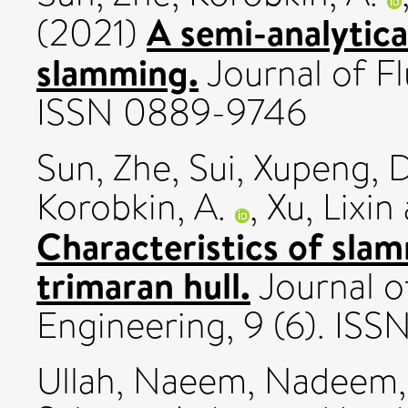
A semi-analytica
(2021)
slamming.
Journal of Fl
ISSN 0889-9746
Sun, Zhe
,
Sui, Xupeng
,
D
Korobkin, A.
,
Xu, Lixin
Characteristics of sla
trimaran hull.
Journal o
Engineering, 9 (6). ISS
Ullah, Naeem
,
Nadeem, 