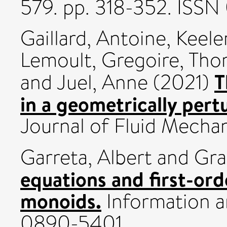
579. pp. 318-352. ISS
Gaillard, Antoine
,
Keeler
Lemoult, Gregoire
,
Tho
T
and
Juel, Anne
(2021)
in a geometrically per
Journal of Fluid Mecha
Garreta, Albert
and
Gra
equations and first-ord
monoids.
Information a
0890-5401