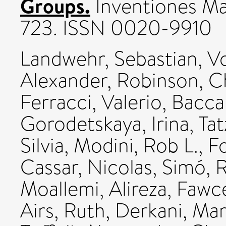
Groups.
Inventiones Ma
723. ISSN 0020-9910
Landwehr, Sebastian
,
Vo
Alexander
,
Robinson, C
Ferracci, Valerio
,
Baccar
Gorodetskaya, Irina
,
Tat
Silvia
,
Modini, Rob L.
,
Fo
Cassar, Nicolas
,
Simó, R
Moallemi, Alireza
,
Fawce
Airs, Ruth
,
Derkani, Mar