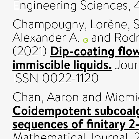
Engineering Sciences, 
Champougny, Lorène
,
S
Alexander A.
and
Rodr
Dip-coating flow
(2021)
immiscible liquids.
Jour
ISSN 0022-1120
Chan, Aaron
and
Miemi
Coidempotent subcoalg
sequences of finitary 2
Mathematical Journal, 