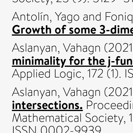
Antolín, Yago
and
Foniq
Growth of some 3-dim
Aslanyan, Vahagn
(202
minimality for the j-fun
Applied Logic, 172 (1).
Aslanyan, Vahagn
(202
intersections.
Proceedi
Mathematical Society, 
ISSN 0002-9939