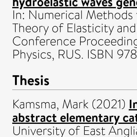
hydroelastic waves gen
In: Numerical Methods 
Theory of Elasticity and
Conference Proceedings
Physics, RUS. ISBN 9
Thesis
I
Kamsma, Mark
(2021)
abstract elementary ca
University of East Angli