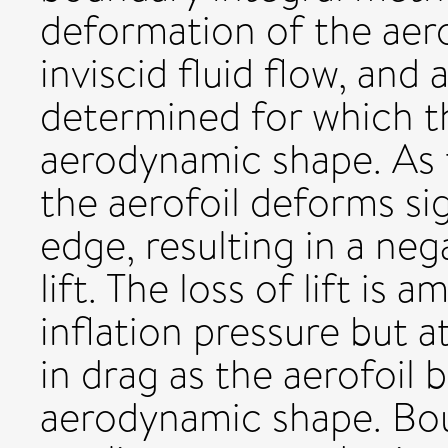
deformation of the aero
inviscid fluid flow, and
determined for which th
aerodynamic shape. As 
the aerofoil deforms sig
edge, resulting in a neg
lift. The loss of lift is
inflation pressure but 
in drag as the aerofoil b
aerodynamic shape. Bou