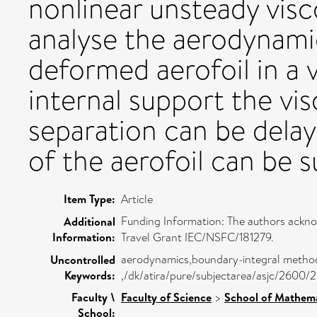
nonlinear unsteady visc
analyse the aerodynamic
deformed aerofoil in a v
internal support the vi
separation can be delay
of the aerofoil can be s
Item Type:
Article
Funding Information: The authors ackno
Additional
Information:
Travel Grant IEC/NSFC/181279.
aerodynamics,boundary-integral method,
Uncontrolled
Keywords:
,/dk/atira/pure/subjectarea/asjc/2600/
Faculty \
Faculty of Science
>
School of Mathema
School: