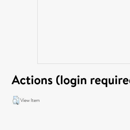
Actions (login require
View Item