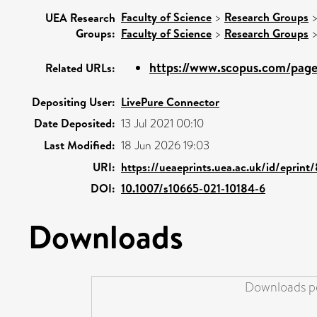
Faculty of Science
>
Research Groups
UEA Research
Groups:
Faculty of Science
>
Research Groups
https://www.scopus.com/pages
Related URLs:
Depositing User:
LivePure Connector
Date Deposited:
13 Jul 2021 00:10
Last Modified:
18 Jun 2026 19:03
URI:
https://ueaeprints.uea.ac.uk/id/eprin
DOI:
10.1007/s10665-021-10184-6
Downloads
Downloads pe