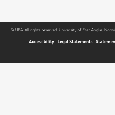
© UEA. All rights reserved. University of East Anglia, Nor
Accessibility
|
Legal Statements
|
Statemen