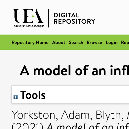
Repository Home
About
Search
Browse
Login
Rep
A model of an infl
Tools
Yorkston, Adam
,
Blyth,
A model of an infl
(2021)