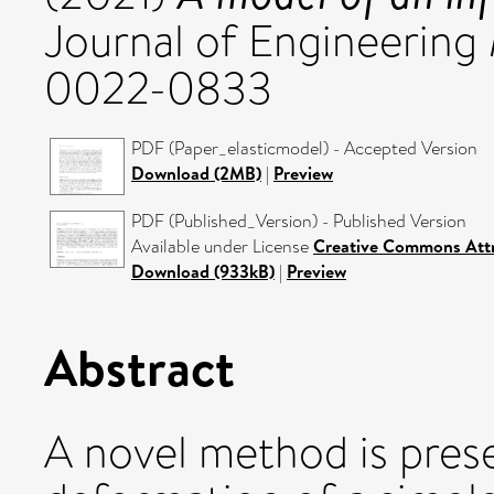
Journal of Engineering
0022-0833
PDF (Paper_elasticmodel) - Accepted Version
Download (2MB)
|
Preview
PDF (Published_Version) - Published Version
Available under License
Creative Commons Attr
Download (933kB)
|
Preview
Abstract
A novel method is prese