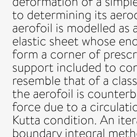
deformation of a simple 
to determining its aerod
aerofoil is modelled as
elastic sheet whose end
form a corner of prescr
support included to con
resemble that of a class
the aerofoil is counterb
force due to a circulat
Kutta condition. An ite
boundary integral meth