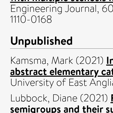
Engineering Journal, 60
1110-0168
Unpublished
I
Kamsma, Mark
(2021)
abstract elementary ca
University of East Angli
Lubbock, Diane
(2021)
semigroups and their s