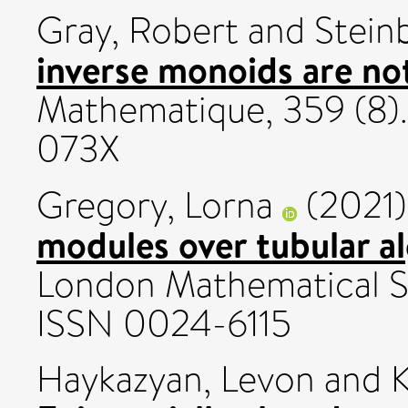
Gray, Robert
and
Stein
inverse monoids are no
Mathematique, 359 (8).
073X
Gregory, Lorna
(2021
modules over tubular a
London Mathematical So
ISSN 0024-6115
Haykazyan, Levon
and
K