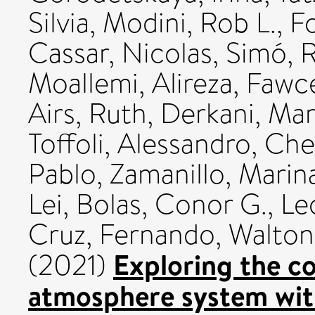
Silvia
,
Modini, Rob L.
,
Fo
Cassar, Nicolas
,
Simó, R
Moallemi, Alireza
,
Fawce
Airs, Ruth
,
Derkani, Mar
Toffoli, Alessandro
,
Che
Pablo
,
Zamanillo, Marin
Lei
,
Bolas, Conor G.
,
Le
Cruz, Fernando
,
Walton
Exploring the c
(2021)
atmosphere system wit