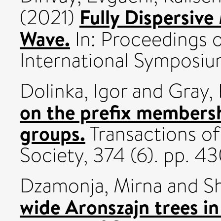
Fully Dispersive
(2021)
Wave.
In: Proceedings 
International Symposi
Dolinka, Igor
and
Gray,
on the prefix membersh
groups.
Transactions o
Society, 374 (6). pp.
Dzamonja, Mirna
and
S
wide Aronszajn trees i