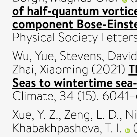
of half-quantum vortic
component Bose-Einste
Physical Society Letter
Wu, Yue
,
Stevens, David
T
Zhai, Xiaoming
(2021)
Seas to wintertime sea-
Climate, 34 (15). 604
Xue, Y. Z.
,
Zeng, L. D.
,
Ni
Khabakhpasheva, T. I.
(