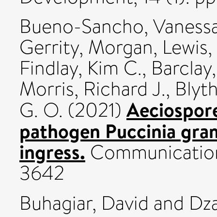
Bueno-Sancho, Vaness
Gerrity, Morgan
,
Lewis,
Findlay, Kim C.
,
Barclay,
Morris, Richard J.
,
Blyt
Aeciospore
G. O.
(2021)
pathogen Puccinia gram
ingress.
Communications
3642
Buhagiar, David
and
Dza