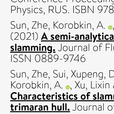
Physics, RUS. ISBN 9
Sun, Zhe
,
Korobkin, A.
A semi-analytica
(2021)
slamming.
Journal of Fl
ISSN 0889-9746
Sun, Zhe
,
Sui, Xupeng
,
D
Korobkin, A.
,
Xu, Lixin
Characteristics of sla
trimaran hull.
Journal o