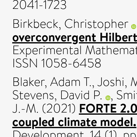
2041-1723
Birkbeck, Christopher
overconvergent Hilber
Experimental Mathemati
ISSN 1058-6458
Blaker, Adam T.
,
Joshi, 
Stevens, David P.
,
Smi
FORTE 2.0: 
J.-M.
(2021)
coupled climate model.
Development, 14 (1). p