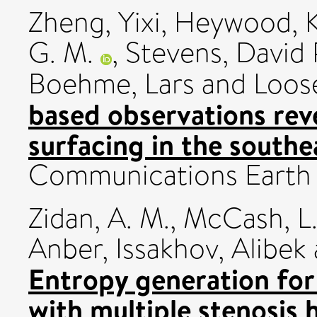
Zheng, Yixi
,
Heywood, K
G. M.
,
Stevens, David 
Boehme, Lars
and
Loose
based observations reve
surfacing in the south
Communications Earth 
Zidan, A. M.
,
McCash, L.
Anber
,
Issakhov, Alibek
Entropy generation for 
with multiple stenosis 