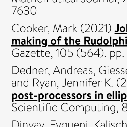
7630
Jo
Cooker, Mark
(2021)
making of the Rudolphi
Gazette, 105 (564). p
Dedner, Andreas
,
Giess
and
Ryan, Jennifer K.
(2
post-processors in elli
Scientific Computing, 
Dinvay, Evgueni
,
Kalisc