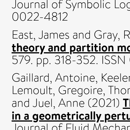
Journal of Symbolic Log
0022-4812
East, James
and
Gray, 
theory and partition m
579. pp. 318-352. ISS
Gaillard, Antoine
,
Keeler
Lemoult, Gregoire
,
Tho
T
and
Juel, Anne
(2021)
in a geometrically per
Journal of Fluid Mecha