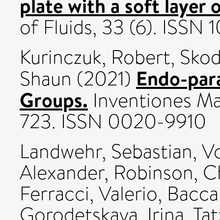
plate with a soft layer 
of Fluids, 33 (6). ISSN
Kurinczuk, Robert
,
Skod
Endo-para
Shaun
(2021)
Groups.
Inventiones Ma
723. ISSN 0020-9910
Landwehr, Sebastian
,
Vo
Alexander
,
Robinson, C
Ferracci, Valerio
,
Baccar
Gorodetskaya, Irina
,
Tat