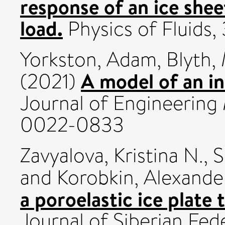
response of an ice shee
load.
Physics of Fluids,
Yorkston, Adam
,
Blyth,
A model of an inf
(2021)
Journal of Engineering
0022-0833
Zavyalova, Kristina N.
,
S
and
Korobkin, Alexande
a poroelastic ice plate 
Journal of Siberian Fed