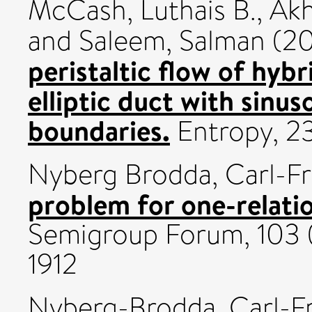
McCash, Luthais B.
,
Akh
and
Saleem, Salman
(20
peristaltic flow of hybr
elliptic duct with sinus
boundaries.
Entropy, 2
Nyberg Brodda, Carl-Fr
problem for one-relati
Semigroup Forum, 103 
1912
Nyberg-Brodda, Carl-Fr