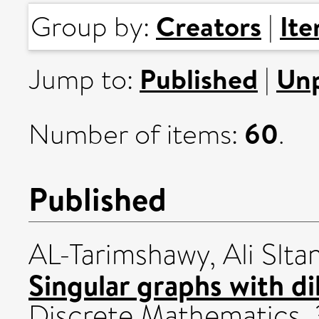
Creators
It
Group by:
|
Published
Unp
Jump to:
|
60
Number of items:
.
Published
AL-Tarimshawy, Ali Sltan
Singular graphs with di
Discrete Mathematics, 