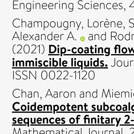
Engineering Sciences, 
Champougny, Lorène
,
S
Alexander A.
and
Rodr
Dip-coating flow
(2021)
immiscible liquids.
Jour
ISSN 0022-1120
Chan, Aaron
and
Miemi
Coidempotent subcoalg
sequences of finitary 2
Mathematical Journal, 