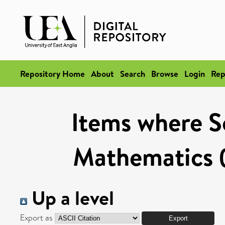
Repository Home
About
Search
Browse
Login
Rep
Items where Sc
Mathematics (
Up a level
Export as