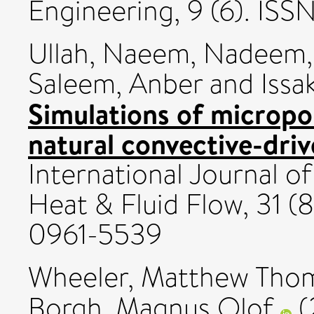
Engineering, 9 (6). ISS
Ullah, Naeem
,
Nadeem, 
Saleem, Anber
and
Issa
Simulations of micropo
natural convective-drive
International Journal 
Heat & Fluid Flow, 31 (
0961-5539
Wheeler, Matthew Tho
Borgh, Magnus Olof
(