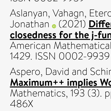
Aslanyan, Vahagn
,
Etero
Diffe
Jonathan
(2021)
closedness for the j-fu
American Mathematical S
1429. ISSN 0002-9939
Aspero, David
and
Schin
Maximum++ implies Woo
Mathematics, 193 (3). 
486X