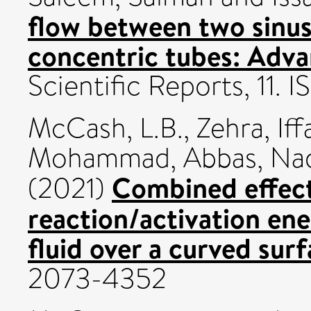
flow between two sinus
concentric tubes: Adva
Scientific Reports, 11.
McCash, L.B.
,
Zehra, Iff
Mohammad
,
Abbas, N
Combined effect
(2021)
reaction/activation ene
fluid over a curved surf
2073-4352