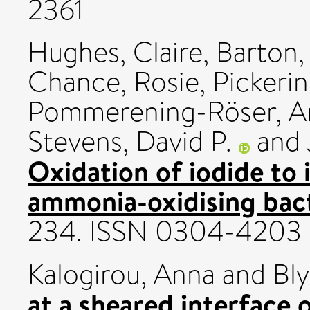
2361
Hughes, Claire
,
Barton,
Chance, Rosie
,
Pickeri
Pommerening-Röser, A
Stevens, David P.
and
Oxidation of iodide to 
ammonia-oxidising bact
234. ISSN 0304-4203
Kalogirou, Anna
and
Bly
at a sheared interface o