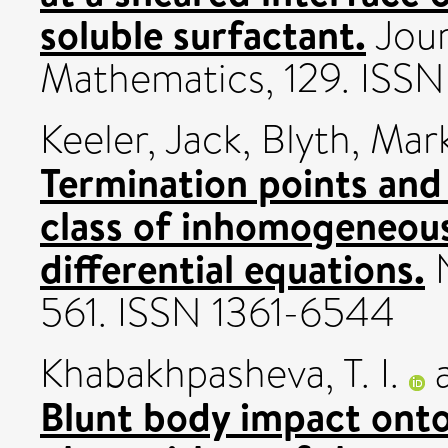
soluble surfactant.
Jour
Mathematics, 129. IS
Keeler, Jack
,
Blyth, Mar
Termination points and
class of inhomogeneous
differential equations.
N
561. ISSN 1361-6544
Khabakhpasheva, T. I.
Blunt body impact onto 