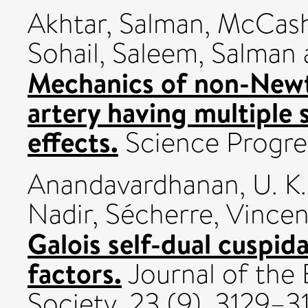
Akhtar, Salman
,
McCash,
Sohail
,
Saleem, Salman
Mechanics of non-Newt
artery having multiple 
effects.
Science Progres
Anandavardhanan, U. K.
Nadir
,
Sécherre, Vincen
Galois self-dual cuspida
factors.
Journal of the
Society, 23 (9). 3129–