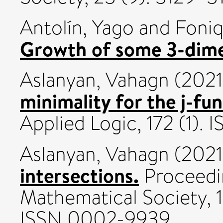
Antolín, Yago
and
Foniq
Growth of some 3-dim
Aslanyan, Vahagn
(202
minimality for the j-fun
Applied Logic, 172 (1).
Aslanyan, Vahagn
(202
intersections.
Proceedi
Mathematical Society, 
ISSN 0002-9939