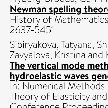
Newman spelling theo
History of Mathematics, 
2637-5451
Sibiryakova, Tatyana
,
Sh
Zavyalova, Kristina
and
The vertical mode meth
hydroelastic waves gen
In: Numerical Methods 
Theory of Elasticity and
Conference Proceedings