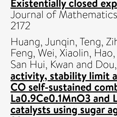
Existentially closed exp
Journal of Mathematics
2172
Huang, Junqin
,
Teng, Zi
Feng
,
Wei, Xiaolin
,
Hao,
San Hui, Kwan
and
Dou,
activity, stability limi
CO self-sustained com
La0.9Ce0.1MnO3 and L
catalysts using sugar a