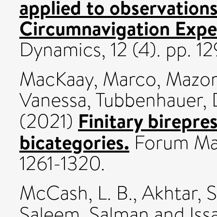
applied to observation
Circumnavigation Expe
Dynamics, 12 (4). pp. 
MacKaay, Marco
,
Mazor
Vanessa
,
Tubbenhauer, 
Finitary birepres
(2021)
bicategories.
Forum Mat
1261-1320.
McCash, L. B.
,
Akhtar, 
Saleem, Salman
and
Iss