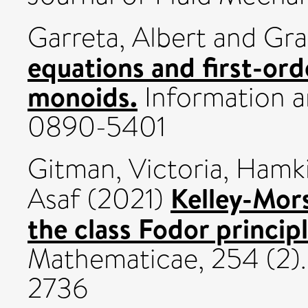
Garreta, Albert
and
Gra
equations and first-ord
monoids.
Information a
0890-5401
Gitman, Victoria
,
Hamki
Kelley-Mors
Asaf
(2021)
the class Fodor principl
Mathematicae, 254 (2).
2736