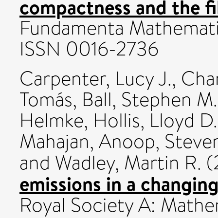
compactness and the fi
Fundamenta Mathematic
ISSN 0016-2736
Carpenter, Lucy J.
,
Chan
Tomás
,
Ball, Stephen M.
Helmke
,
Hollis, Lloyd D.
Mahajan, Anoop
,
Steven
and
Wadley, Martin R.
(
emissions in a changing
Royal Society A: Mathem