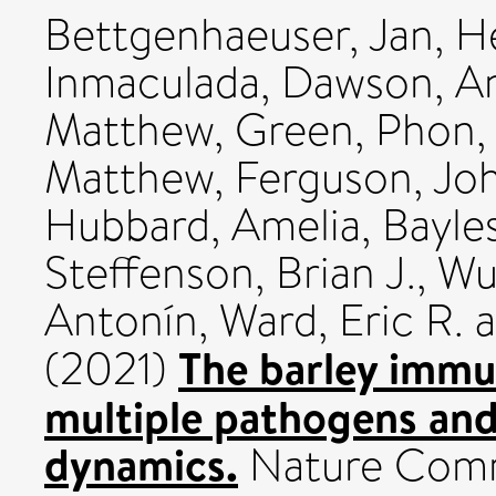
Bettgenhaeuser, Jan
,
He
Inmaculada
,
Dawson, A
Matthew
,
Green, Phon
,
Matthew
,
Ferguson, Jo
Hubbard, Amelia
,
Bayle
Steffenson, Brian J.
,
Wul
Antonín
,
Ward, Eric R.
a
The barley immu
(2021)
multiple pathogens and
dynamics.
Nature Commu