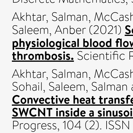
Akhtar, Salman
,
McCash,
S
Saleem, Anber
(2021)
physiological blood flo
thrombosis.
Scientific 
Akhtar, Salman
,
McCash,
Sohail
,
Saleem, Salman
Convective heat transfe
SWCNT inside a sinusoid
Progress, 104 (2). ISS