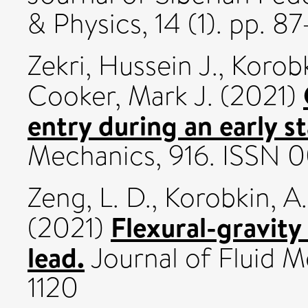
& Physics, 14 (1). pp. 8
Zekri, Hussein J.
,
Korobk
Cooker, Mark J.
(2021)
entry during an early s
Mechanics, 916. ISSN 
Zeng, L. D.
,
Korobkin, A.
Flexural-gravity
(2021)
lead.
Journal of Fluid M
1120