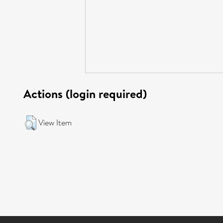
Actions (login required)
View Item