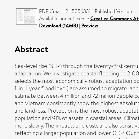
PDF (fmars-2-1505633) - Published Version
Available under License
Creative Commons Att
Download (14MB)
|
Preview
Abstract
Sea-level rise (SLR) through the twenty-first centur
adaptation. We investigate coastal flooding to 210
selects the most economically robust adaptation opt
1-in-1-year flood level) are assumed to migrate, and
estimate between 4 million and 72 million people c
and Vietnam consistently show the highest absolute
and land loss. Protection is the most robust adaptat
population and 91% of assets in coastal areas. Climate
more slowly. The impacts and costs are also sensit
reflecting a larger population and lower GDP. Our