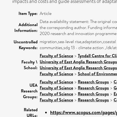
impacts and costs and guide assessments of adaptati
Item Type:
Article
Data availability statement: The original c
Additional
the corresponding author. Funding informa
Information:
2020 research and innovation programme
migration,sea-level rise,adaptation,coastal
Uncontrolled
Keywords:
communities,sdg 13 - climate action ,/dk/
Faculty of Science
>
Tyndall Centre for C
University of East Anglia Research Group
Faculty \
School:
University of East Anglia Research Group
Faculty of Science
>
School of Environmen
Faculty of Science
>
Research Groups
>
C
UEA
Faculty of Science
>
Research Groups
>
G
Research
Faculty of Science
>
Research Groups
>
E
Groups:
Faculty of Science
>
Research Groups
>
C
Related
https://www.scopus.com/pages/p
URLs: