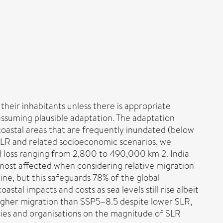
their inhabitants unless there is appropriate
assuming plausible adaptation. The adaptation
coastal areas that are frequently inundated (below
f SLR and related socioeconomic scenarios, we
nd loss ranging from 2,800 to 490,000 km 2. India
 most affected when considering relative migration
line, but this safeguards 78% of the global
astal impacts and costs as sea levels still rise albeit
higher migration than SSP5–8.5 despite lower SLR,
cies and organisations on the magnitude of SLR