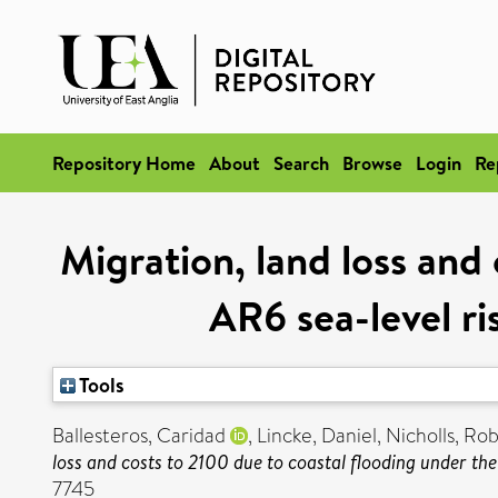
Repository Home
About
Search
Browse
Login
Re
Migration, land loss and
AR6 sea-level ri
Tools
Ballesteros, Caridad
,
Lincke, Daniel
,
Nicholls, Rob
loss and costs to 2100 due to coastal flooding under th
7745