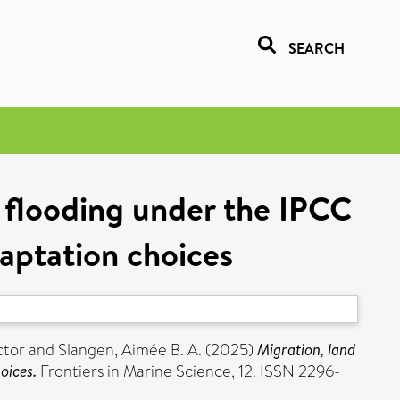
SEARCH
l flooding under the IPCC
daptation choices
ctor
and
Slangen, Aimée B. A.
(2025)
Migration, land
oices.
Frontiers in Marine Science, 12. ISSN 2296-