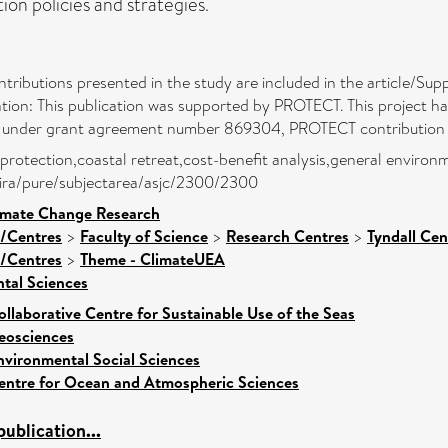
on policies and strategies.
ontributions presented in the study are included in the article/Sup
tion: This publication was supported by PROTECT. This project h
 under grant agreement number 869304, PROTECT contribution 
 protection,coastal retreat,cost-benefit analysis,general environme
atira/pure/subjectarea/asjc/2300/2300
limate Change Research
s/Centres
>
Faculty of Science
>
Research Centres
>
Tyndall Ce
s/Centres
>
Theme - ClimateUEA
tal Sciences
ollaborative Centre for Sustainable Use of the Seas
eosciences
nvironmental Social Sciences
entre for Ocean and Atmospheric Sciences
ublication...