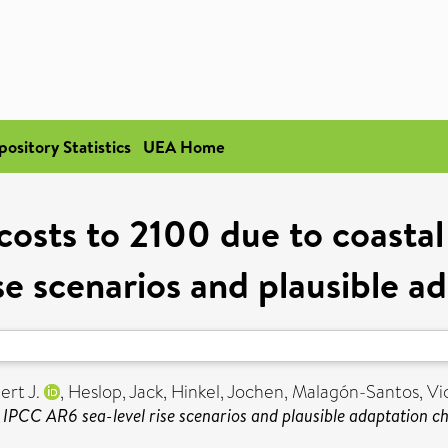
pository Statistics
UEA Home
 costs to 2100 due to coasta
se scenarios and plausible a
ert J.
,
Heslop, Jack
,
Hinkel, Jochen
,
Malagón-Santos, Vi
e IPCC AR6 sea-level rise scenarios and plausible adaptation ch