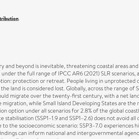
ribution
.
y and beyond is inevitable, threatening coastal areas and 
0 under the full range of IPCC AR6 (2021) SLR scenarios, 
ion: protection or retreat. People living in unprotected 
 the land is considered lost. Globally, across the range o
ould migrate over the twenty-first century, with a net la
 migration, while Small Island Developing States are the
ion option under all scenarios for 2.8% of the global coast
 stabilisation (SSP1–1.9 and SSP1–2.6) does not avoid all co
ive to the socioeconomic scenario: SSP3–7.0 experiences 
 findings can inform national and intergovernmental agen