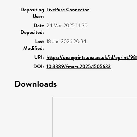
Depositing
LivePure Connector
User:
Date
24 Mar 2025 14:30
Deposited:
Last
18 Jun 2026 20:34
Modified:
URI:
https://ueaeprints.uea.ac.uk/id/eprint/9
DOI:
10.3389/fmars.2025.1505633
Downloads