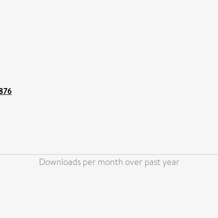
8876
Downloads per month over past year