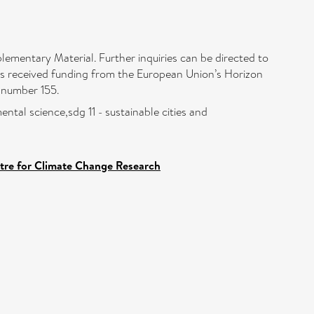
plementary Material. Further inquiries can be directed to
as received funding from the European Union’s Horizon
number 155.
ntal science,sdg 11 - sustainable cities and
ntre for Climate Change Research