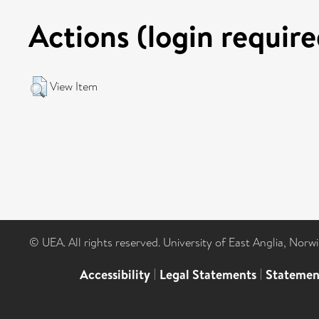
Actions (login require
View Item
© UEA. All rights reserved. University of East Anglia, Nor
Accessibility
|
Legal Statements
|
Statemen