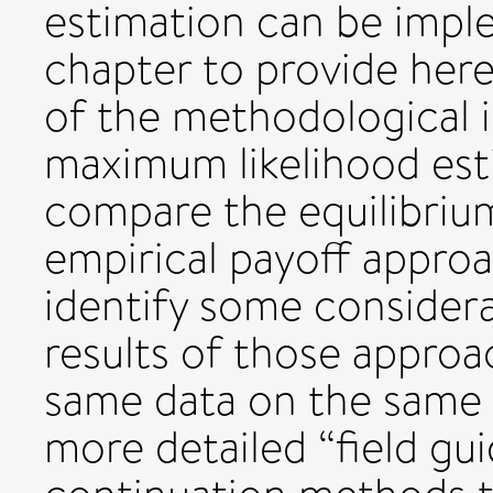
estimation can be impl
chapter to provide her
of the methodological 
maximum likelihood es
compare the equilibri
empirical payoff approa
identify some considera
results of those approa
same data on the same 
more detailed “field gu