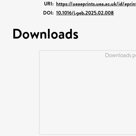
URI:
https://ueaeprints.uea.ac.uk/id/epri
DOI:
10.1016/j.geb.2025.02.008
Downloads
Downloads pe