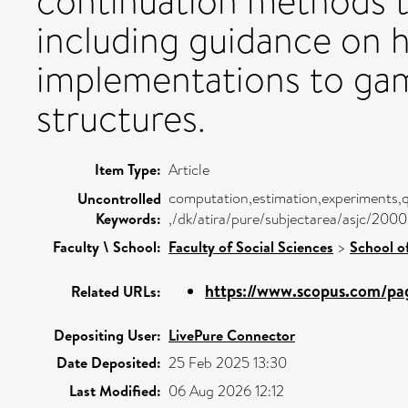
continuation methods t
including guidance on h
implementations to gam
structures.
Item Type:
Article
computation,estimation,experiments,
Uncontrolled
Keywords:
,/dk/atira/pure/subjectarea/asjc/200
Faculty \ School:
Faculty of Social Sciences
>
School o
https://www.scopus.com/pag
Related URLs:
Depositing User:
LivePure Connector
Date Deposited:
25 Feb 2025 13:30
Last Modified:
06 Aug 2026 12:12