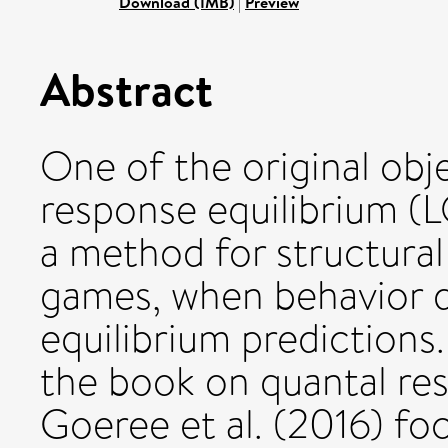
Download (1MB)
|
Preview
Abstract
One of the original obje
response equilibrium (
a method for structural
games, when behavior 
equilibrium predictions.
the book on quantal re
Goeree et al. (2016) f