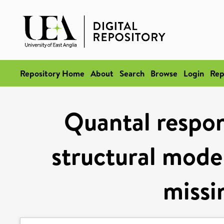
Repository Home
About
Search
Browse
Login
Rep
Quantal respon
structural model
missi