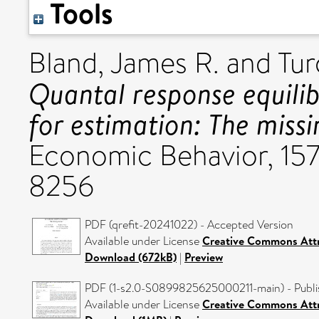
Tools
Bland, James R.
and
Tur
Quantal response equilib
for estimation: The miss
Economic Behavior, 157
8256
PDF (qrefit-20241022) - Accepted Version
Available under License
Creative Commons Attr
Download (672kB)
|
Preview
PDF (1-s2.0-S0899825625000211-main) - Publi
Available under License
Creative Commons Attr