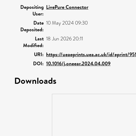
Depositing
LivePure Connector
User:
Date
10 May 2024 09:30
Deposited:
Last
18 Jun 2026 20:11
Modified:
URI:
https://ueaeprints.uea.ac.uk/id/eprint/95
DOI:
10.1016/j.oneear.2024.04.009
Downloads