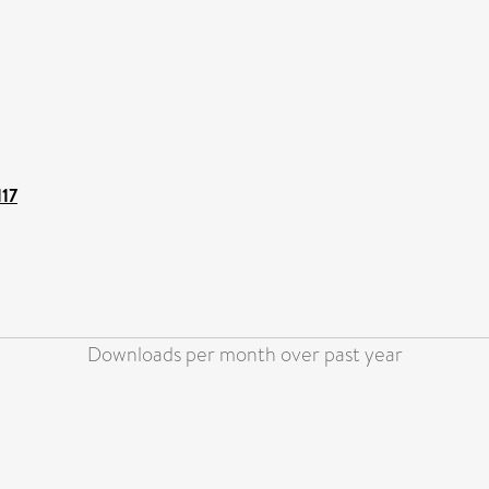
117
Downloads per month over past year