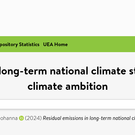
pository Statistics
UEA Home
 long-term national climate s
climate ambition
 Johanna
(2024)
Residual emissions in long-term national c