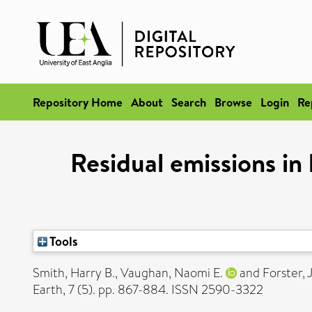
Repository Home
About
Search
Browse
Login
Re
Residual emissions in
Tools
Smith, Harry B.
,
Vaughan, Naomi E.
and
Forster,
Earth, 7 (5). pp. 867-884. ISSN 2590-3322