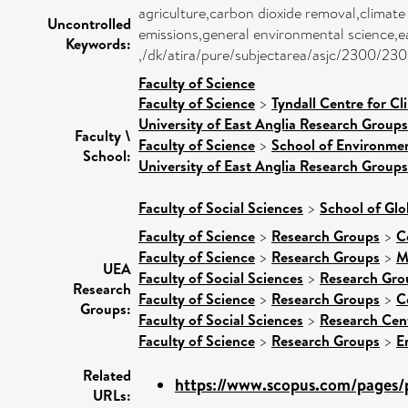
agriculture,carbon dioxide removal,climate
Uncontrolled
emissions,general environmental science,ear
Keywords:
,/dk/atira/pure/subjectarea/asjc/2300/23
Faculty of Science
Faculty of Science
>
Tyndall Centre for C
University of East Anglia Research Group
Faculty \
Faculty of Science
>
School of Environmen
School:
University of East Anglia Research Group
Faculty of Social Sciences
>
School of Glo
Faculty of Science
>
Research Groups
>
C
Faculty of Science
>
Research Groups
>
M
UEA
Faculty of Social Sciences
>
Research Gro
Research
Faculty of Science
>
Research Groups
>
C
Groups:
Faculty of Social Sciences
>
Research Cen
Faculty of Science
>
Research Groups
>
E
Related
https://www.scopus.com/pages/p
URLs: