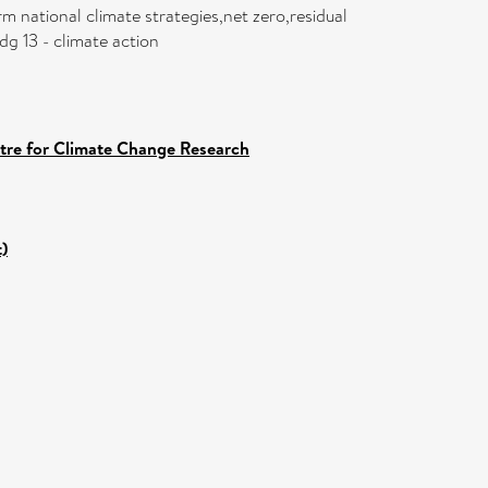
m national climate strategies,net zero,residual
dg 13 - climate action
ntre for Climate Change Research
)