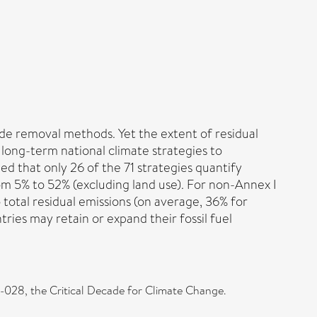
de removal methods. Yet the extent of residual
1 long-term national climate strategies to
 that only 26 of the 71 strategies quantify
rom 5% to 52% (excluding land use). For non-Annex I
 total residual emissions (on average, 36% for
ies may retain or expand their fossil fuel
028, the Critical Decade for Climate Change.