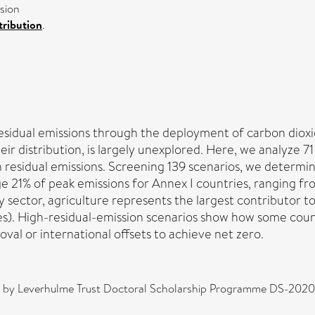
sion
ribution
.
esidual emissions through the deployment of carbon dioxi
eir distribution, is largely unexplored. Here, we analyze 7
sidual emissions. Screening 139 scenarios, we determined
ge 21% of peak emissions for Annex I countries, ranging f
 sector, agriculture represents the largest contributor to
s). High-residual-emission scenarios show how some countr
al or international offsets to achieve net zero.
d by Leverhulme Trust Doctoral Scholarship Programme DS-2020-