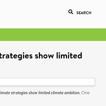
SEARCH
trategies show limited
limate strategies show limited climate ambition.
One