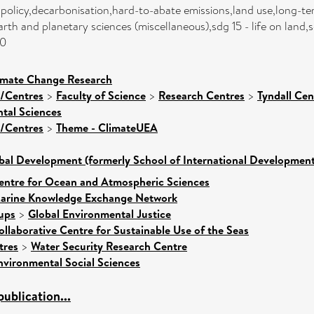
 policy,decarbonisation,hard-to-abate emissions,land use,long-ter
th and planetary sciences (miscellaneous),sdg 15 - life on land,s
00
limate Change Research
s/Centres
>
Faculty of Science
>
Research Centres
>
Tyndall Ce
tal Sciences
s/Centres
>
Theme - ClimateUEA
bal Development (formerly School of International Development
entre for Ocean and Atmospheric Sciences
arine Knowledge Exchange Network
ups
>
Global Environmental Justice
ollaborative Centre for Sustainable Use of the Seas
tres
>
Water Security Research Centre
nvironmental Social Sciences
ublication...