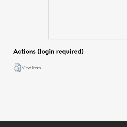
Actions (login required)
View Item