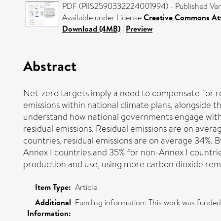
PDF (PIIS2590332224001994) - Published Ver
Available under License
Creative Commons Att
Download (4MB)
|
Preview
Abstract
Net-zero targets imply a need to compensate for r
emissions within national climate plans, alongside th
understand how national governments engage with re
residual emissions. Residual emissions are on avera
countries, residual emissions are on average 34%. By
Annex I countries and 35% for non-Annex I countrie
production and use, using more carbon dioxide remov
Item Type:
Article
Additional
Funding information: This work was funde
Information: