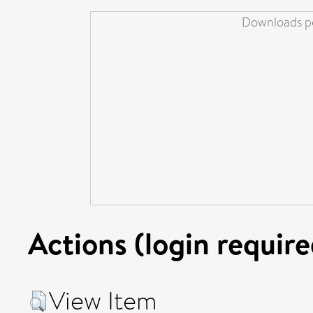
Downloads pe
Actions (login require
View Item