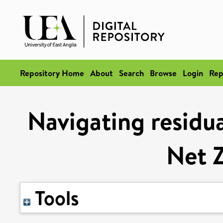
Repository Home
About
Search
Browse
Login
Rep
Navigating residua
Net Z
Tools