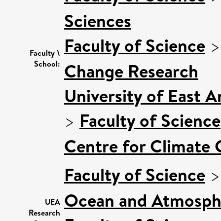
Sciences
Faculty of Science
Faculty \
School:
Change Research
University of East 
>
Faculty of Science
Centre for Climate
Faculty of Science
Ocean and Atmosphe
UEA
Research