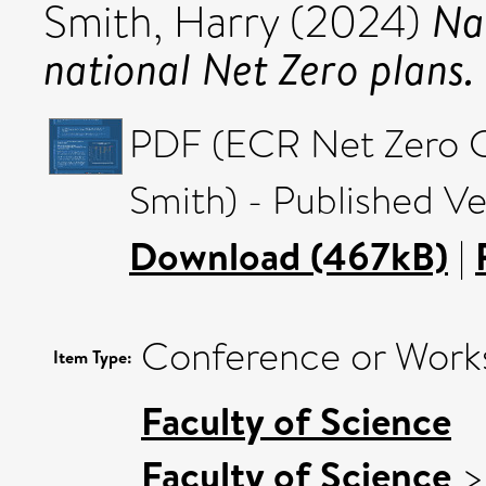
Nav
Smith, Harry
(2024)
national Net Zero plans.
PDF (ECR Net Zero C
Smith) - Published Ve
Download (467kB)
|
Conference or Works
Item Type:
Faculty of Science
Faculty of Science