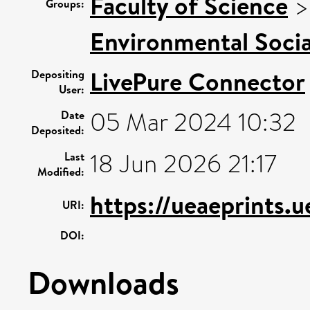
Faculty of Science
Groups:
Environmental Socia
LivePure Connector
Depositing
User:
05 Mar 2024 10:32
Date
Deposited:
18 Jun 2026 21:17
Last
Modified:
https://ueaeprints.
URI:
DOI:
Downloads