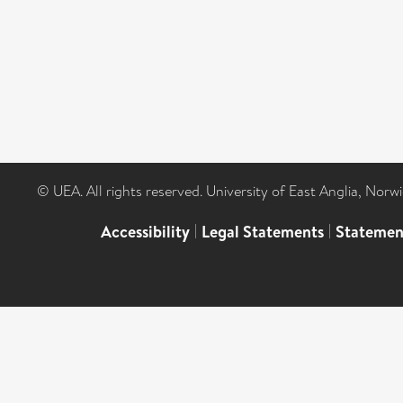
© UEA. All rights reserved. University of East Anglia, Nor
Accessibility
|
Legal Statements
|
Statemen