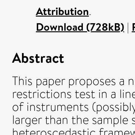
Attribution
.
Download (728kB)
|
Abstract
This paper proposes a 
restrictions test in a 
of instruments (possibl
larger than the sample s
heteroscedastic framew