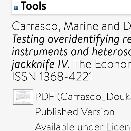
Tools
Carrasco, Marine
and
D
Testing overidentifying r
instruments and heterosc
jackknife IV.
The Econome
ISSN 1368-4221
PDF (Carrasco_Douk
Published Version
Available under Lice