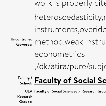
work is properly cit
heteroscedasticity
instruments,overiden
method,weak instr
Uncontrolled
Keywords:
econometrics
,/dk/atira/pure/su
Faculty of Social S
Faculty \
School:
UEA
Faculty of Social Sciences
>
Research Grou
Research
Groups: