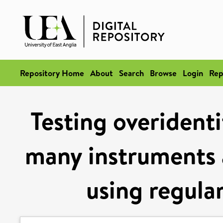
Repository Home
About
Search
Browse
Login
Rep
Testing overidenti
many instruments 
using regular