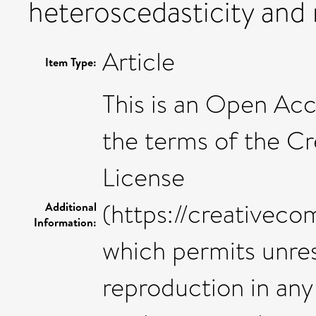
heteroscedasticity and
Article
Item Type:
This is an Open Acc
the terms of the C
License
(https://creativeco
Additional
Information:
which permits unres
reproduction in any