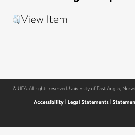
View Item
© UEA. All rights reserved. University of East Anglia, Nor
Accessibility
|
Legal Statements
|
Statemen