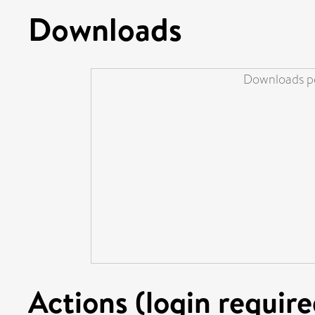
Downloads
Downloads pe
Actions (login require