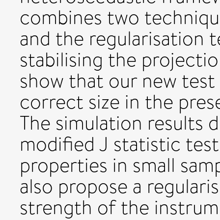
combines two technique
and the regularisation 
stabilising the projecti
show that our new test 
correct size in the pre
The simulation results 
modified J statistic tes
properties in small samp
also propose a regulari
strength of the instrum