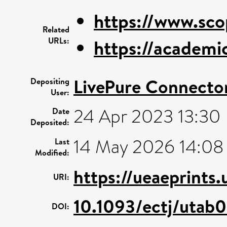
https://www.sco
Related
URLs:
https://academic
LivePure Connecto
Depositing
User:
24 Apr 2023 13:30
Date
Deposited:
14 May 2026 14:08
Last
Modified:
https://ueaeprints
URI:
10.1093/ectj/utab
DOI: