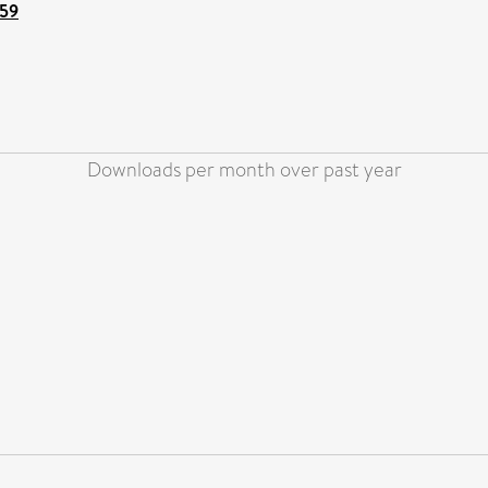
159
Downloads per month over past year