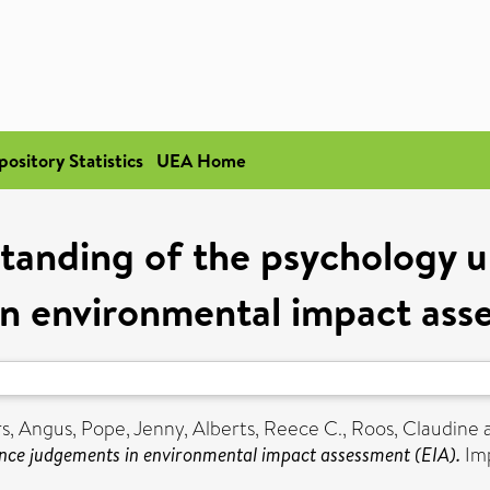
pository Statistics
UEA Home
tanding of the psychology u
n environmental impact ass
s, Angus
,
Pope, Jenny
,
Alberts, Reece C.
,
Roos, Claudine
ance judgements in environmental impact assessment (EIA).
Imp