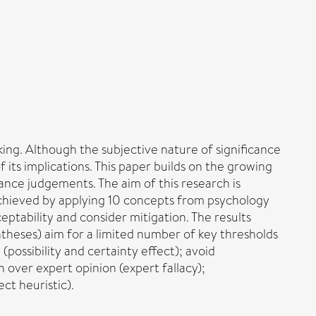
aking. Although the subjective nature of significance
its implications. This paper builds on the growing
icance judgements. The aim of this research is
achieved by applying 10 concepts from psychology
eptability and consider mitigation. The results
theses) aim for a limited number of key thresholds
(possibility and certainty effect); avoid
n over expert opinion (expert fallacy);
ct heuristic).