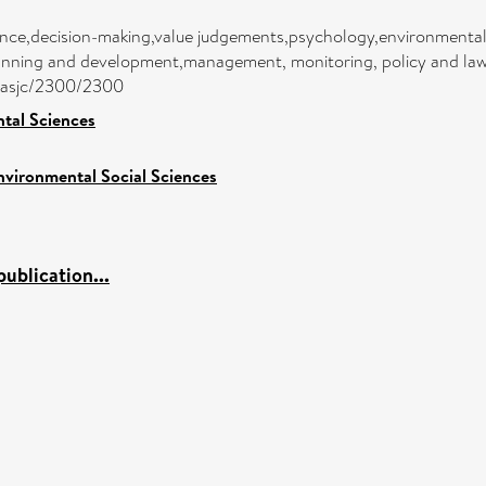
ance,decision-making,value judgements,psychology,environmenta
anning and development,management, monitoring, policy and law,
ea/asjc/2300/2300
tal Sciences
nvironmental Social Sciences
ublication...