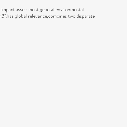
l impact assessment,general environmental
3*,has global relevance,combines two disparate