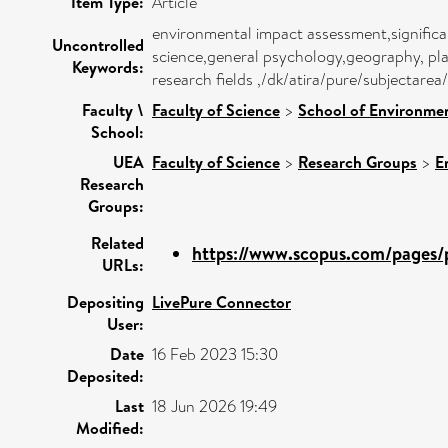
Item Type:
Article
environmental impact assessment,signific
Uncontrolled
science,general psychology,geography, pl
Keywords:
research fields ,/dk/atira/pure/subjectar
Faculty \
Faculty of Science
>
School of Environmen
School:
UEA
Faculty of Science
>
Research Groups
>
E
Research
Groups:
Related
https://www.scopus.com/pages/p
URLs:
Depositing
LivePure Connector
User:
Date
16 Feb 2023 15:30
Deposited:
Last
18 Jun 2026 19:49
Modified: