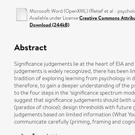
Microsoft Word (OpenXML) (Retief et al - psycholo
Available under License
Creative Commons Attrib
Download (244kB)
Abstract
Significance judgements lie at the heart of EIA and 
judgements is widely recognized, there has been lim
tradition of exploring learning from psychology in de
therefore, to gain a deeper understanding of the p
to the four steps in the ‘significance spectrum mode
suggest that significance judgements should (with 
(paradox of choice); design thresholds with future ga
judgements based on limited information (What You Se
communicate carefully (priming, framing and cogniti