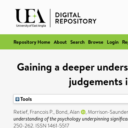
Repository Home
About
Search
Browse
Login
Re
Gaining a deeper unders
judgements i
Tools
Retief, Francois P.
,
Bond, Alan
,
Morrison-Saunder
understanding of the psychology underpinning signific
250-262. ISSN 1461-5517