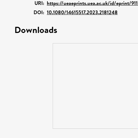
URI:
https://ueaeprints.uea.ac.uk/id/eprint/91
DOI:
10.1080/14615517.2023.2181248
Downloads