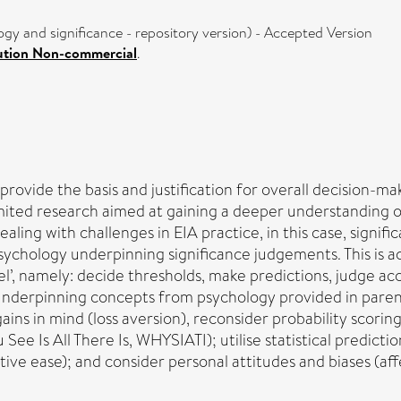
gy and significance - repository version) - Accepted Version
ution Non-commercial
.
provide the basis and justification for overall decision-m
ited research aimed at gaining a deeper understanding of 
aling with challenges in EIA practice, in this case, signif
sychology underpinning significance judgements. This is 
l’, namely: decide thresholds, make predictions, judge acc
underpinning concepts from psychology provided in paren
ins in mind (loss aversion), reconsider probability scoring 
e Is All There Is, WHYSIATI); utilise statistical predictio
ve ease); and consider personal attitudes and biases (affe