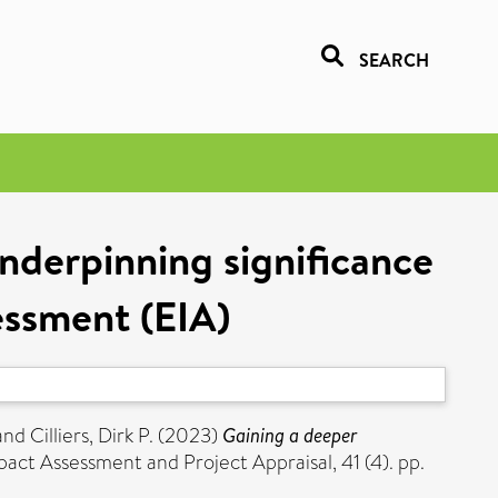
SEARCH
nderpinning significance
essment (EIA)
and
Cilliers, Dirk P.
(2023)
Gaining a deeper
act Assessment and Project Appraisal, 41 (4). pp.