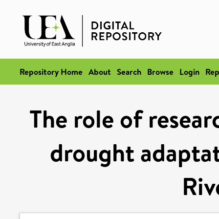
Repository Home
About
Search
Browse
Login
Rep
The role of resea
drought adaptat
Riv