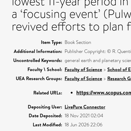
lowest 11-year period in
a ‘focusing event’ (Pul
revived efforts to plan 
Item Type:
Book Section
Additional Information:
Publisher Copyright: © R. Quent
Uncontrolled Keywords:
general earth and planetary scie
Faculty \ School:
Faculty of Science
>
School of 
UEA Research Groups:
Faculty of Science
>
Research G
https://www.scopus.com
Related URLs:
Depositing User:
LivePure Connector
Date Deposited:
18 Nov 2021 02:04
Last Modified:
18 Jun 2026 22:06