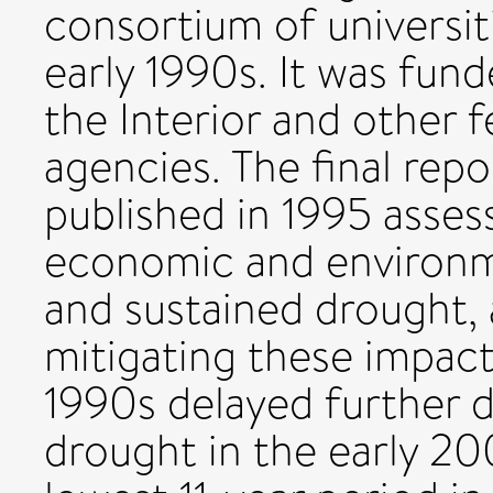
consortium of universit
early 1990s. It was fun
the Interior and other f
agencies. The final re
published in 1995 assess
economic and environme
and sustained drought, a
mitigating these impacts
1990s delayed further d
drought in the early 2