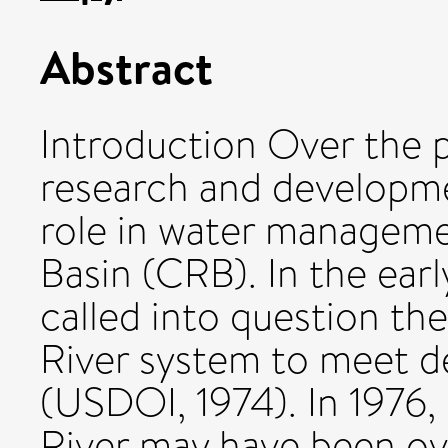
Abstract
Introduction Over the p
research and developme
role in water manageme
Basin (CRB). In the earl
called into question the
River system to meet d
(USDOI, 1974). In 1976,
River may have been ov