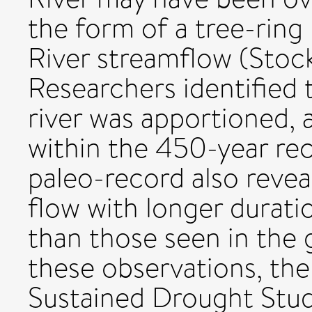
the form of a tree-ring
River streamflow (Stoc
Researchers identified 
river was apportioned, a
within the 450-year re
paleo-record also revea
flow with longer durat
than those seen in the 
these observations, the
Sustained Drought Stud