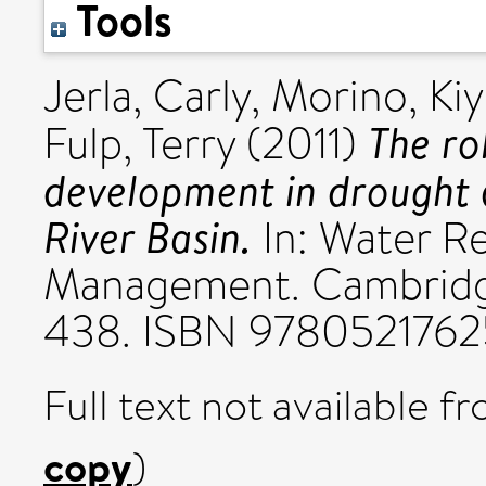
Tools
Jerla, Carly
,
Morino, Ki
The ro
Fulp, Terry
(2011)
development in drought 
River Basin.
In: Water R
Management. Cambridge
438. ISBN 978052176
Full text not available fr
copy
)