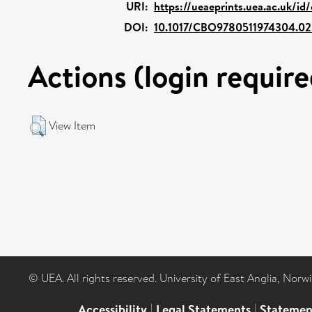
URI:
https://ueaeprints.uea.ac.uk/id
DOI:
10.1017/CBO9780511974304.02
Actions (login require
View Item
© UEA. All rights reserved. University of East Anglia, Nor
Accessibility
|
Legal Statements
|
Statemen