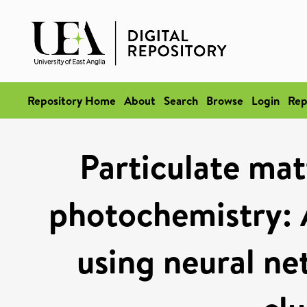
Repository Home
About
Search
Browse
Login
Rep
Particulate mat
photochemistry: 
using neural ne