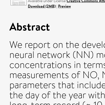
Available under License
Creative Commons Attr
Download (2MB)
|
Preview
Abstract
We report on the devel
neural network (NN) m
concentrations in term
measurements of NO, 
parameters that includ
the day of the year with 