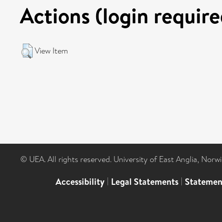
Actions (login require
View Item
© UEA. All rights reserved. University of East Anglia, Nor
Accessibility
|
Legal Statements
|
Statemen