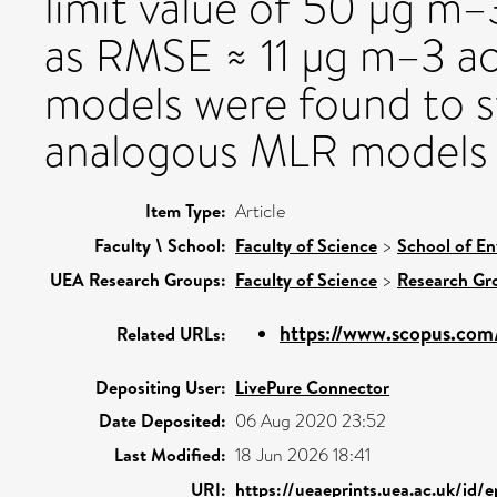
limit value of 50 µg m–3
as RMSE ≈ 11 µg m–3 ac
models were found to s
analogous MLR models o
Item Type:
Article
Faculty \ School:
Faculty of Science
>
School of En
UEA Research Groups:
Faculty of Science
>
Research Gr
https://www.scopus.com/
Related URLs:
Depositing User:
LivePure Connector
Date Deposited:
06 Aug 2020 23:52
Last Modified:
18 Jun 2026 18:41
URI:
https://ueaeprints.uea.ac.uk/id/