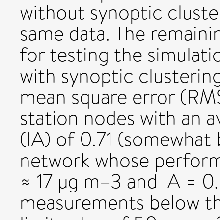
without synoptic cluste
same data. The remaini
for testing the simula
with synoptic clusterin
mean square error (RMS
station nodes with an 
(IA) of 0.71 (somewhat 
network whose perform
≈ 17 µg m–3 and IA = 0.6
measurements below the