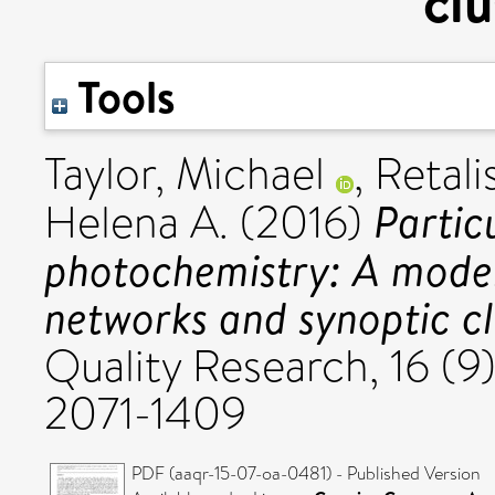
clu
Tools
Taylor, Michael
,
Retali
Partic
Helena A.
(2016)
photochemistry: A model
networks and synoptic cl
Quality Research, 16 (9
2071-1409
PDF (aaqr-15-07-oa-0481) - Published Version