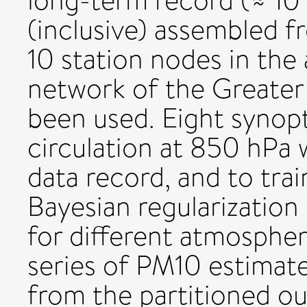
long-term record (≈ 10
(inclusive) assembled 
10 station nodes in the 
network of the Greater
been used. Eight synopt
circulation at 850 hPa 
data record, and to trai
Bayesian regularization
for different atmospher
series of PM10 estimat
from the partitioned ou