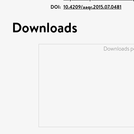
DOI:
10.4209/aaqr.2015.07.0481
Downloads
Downloads pe