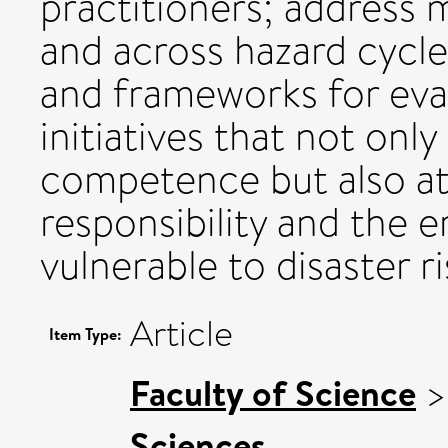
practitioners; address 
and across hazard cycle
and frameworks for eval
initiatives that not only
competence but also at
responsibility and the
vulnerable to disaster ri
Article
Item Type:
Faculty of Science
Sciences