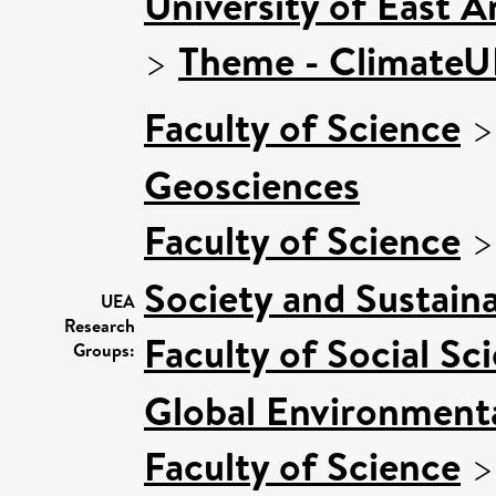
University of East 
>
Theme - Climate
Faculty of Science
Geosciences
Faculty of Science
Society and Sustaina
UEA
Research
Faculty of Social Sc
Groups:
Global Environmenta
Faculty of Science