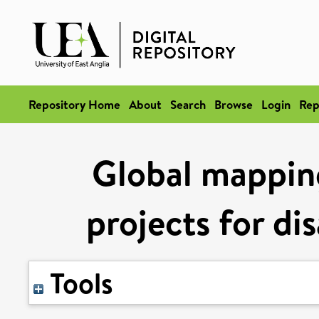
Repository Home
About
Search
Browse
Login
Rep
Global mapping
projects for di
Tools