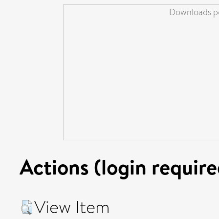
Downloads pe
Actions (login require
View Item