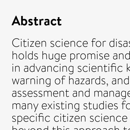
Abstract
Citizen science for dis
holds huge promise an
in advancing scientific
warning of hazards, and
assessment and manage
many existing studies 
specific citizen scienc