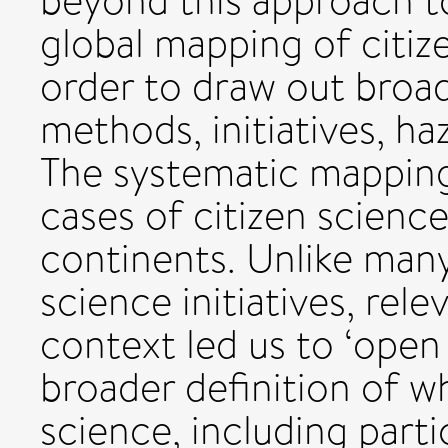
beyond this approach t
global mapping of citiz
order to draw out broad
methods, initiatives, h
The systematic mapping 
cases of citizen science
continents. Unlike many
science initiatives, rele
context led us to ‘open
broader definition of w
science, including part