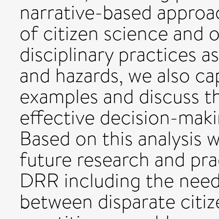
narrative-based approac
of citizen science and 
disciplinary practices a
and hazards, we also ca
examples and discuss th
effective decision-maki
Based on this analysis 
future research and prac
DRR including the need
between disparate citi