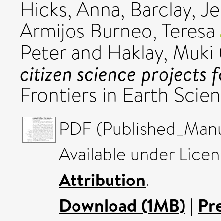
Hicks, Anna
,
Barclay, Je
Armijos Burneo, Teresa
Peter
and
Haklay, Muki
citizen science projects f
Frontiers in Earth Sci
PDF (Published_Manus
Available under Lice
Attribution
.
Download (1MB)
|
Pr