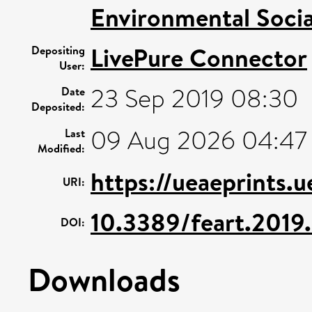
Environmental Socia
LivePure Connector
Depositing
User:
23 Sep 2019 08:30
Date
Deposited:
09 Aug 2026 04:47
Last
Modified:
https://ueaeprints.
URI:
10.3389/feart.2019
DOI:
Downloads