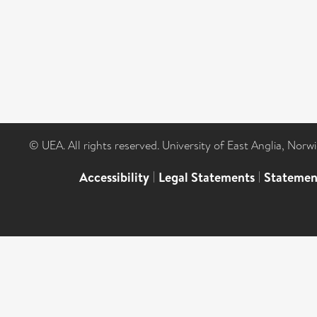
© UEA. All rights reserved. University of East Anglia, Nor
Accessibility
|
Legal Statements
|
Statemen