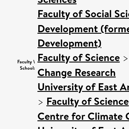
Faculty of Social Sc
Development (former
Development)
Faculty of Science
Faculty \
School:
Change Research
University of East 
>
Faculty of Science
Centre for Climate