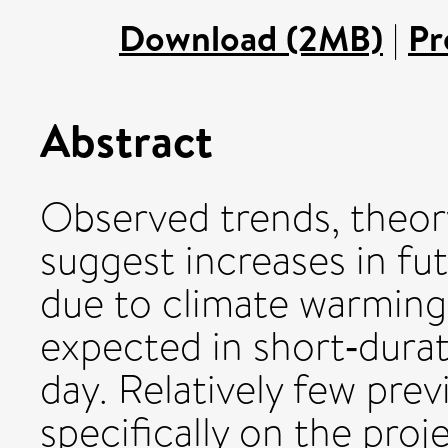
Download (2MB)
|
Pr
Abstract
Observed trends, theory
suggest increases in fu
due to climate warming.
expected in short‐durat
day. Relatively few pre
specifically on the proj