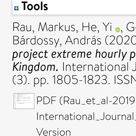
Tools
Rau, Markus
,
He, Yi
,
G
Bárdossy, András
(202
project extreme hourly p
Kingdom.
International 
(3). pp. 1805-1823. IS
PDF (Rau_et_al-2019
International_Journa
Version