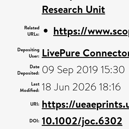
Research Unit
https://www.sco
Related
URLs:
LivePure Connecto
Depositing
User:
09 Sep 2019 15:30
Date
Deposited:
18 Jun 2026 18:16
Last
Modified:
https://ueaeprints.
URI:
10.1002/joc.6302
DOI: