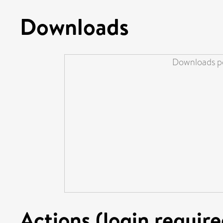
Downloads
Downloads pe
Actions (login require