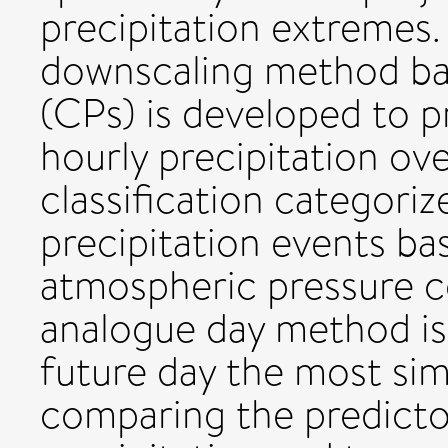
precipitation extremes. I
downscaling method bas
(CPs) is developed to p
hourly precipitation ove
classification categori
precipitation events ba
atmospheric pressure c
analogue day method is 
future day the most simi
comparing the predictor