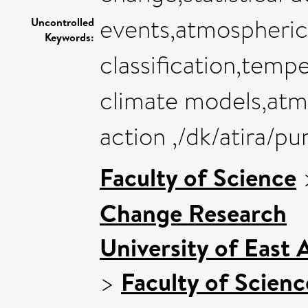
events,atmospheric 
Uncontrolled
Keywords:
classification,tempe
climate models,atmo
action ,/dk/atira/p
Faculty of Science
Change Research
University of East
>
Faculty of Scienc