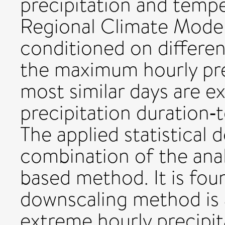
precipitation and temp
Regional Climate Model
conditioned on differen
the maximum hourly pre
most similar days are e
precipitation duration‐
The applied statistical
combination of the ana
based method. It is foun
downscaling method is 
extreme hourly precipit