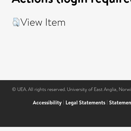
View Item
© UEA. All rights reserved. University of East Anglia, Nor
Accessibility
|
Legal Statements
|
Statemen