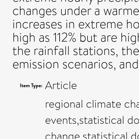
changes under a warmer 
increases in extreme ho
high as 112% but are hi
the rainfall stations, th
emission scenarios, and
Article
Item Type:
regional climate ch
events,statistical d
change,statistical 