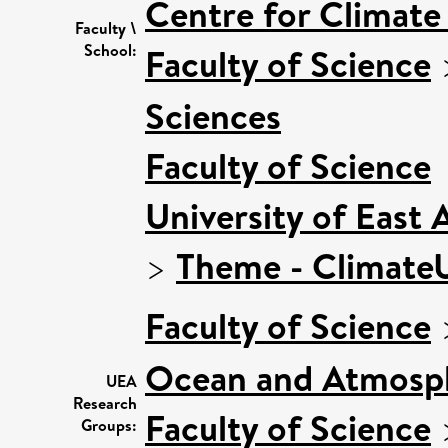
Centre for Climat
Faculty \
School:
Faculty of Science
Sciences
Faculty of Science
University of East
>
Theme - Climat
Faculty of Science
Ocean and Atmosph
UEA
Research
Faculty of Science
Groups: