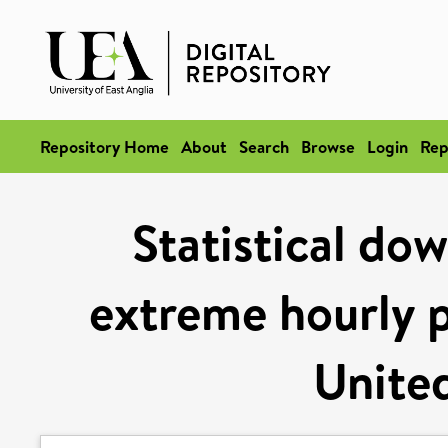
Repository Home
About
Search
Browse
Login
Rep
Statistical dow
extreme hourly p
Unite