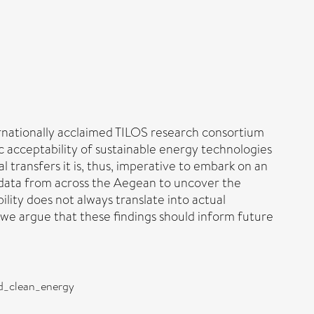
ernationally acclaimed TILOS research consortium
c acceptability of sustainable energy technologies
 transfers it is, thus, imperative to embark on an
y data from across the Aegean to uncover the
ity does not always translate into actual
, we argue that these findings should inform future
nd_clean_energy