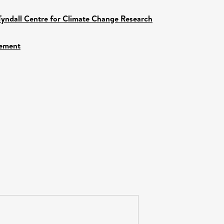
Tyndall Centre for Climate Change Research
gement