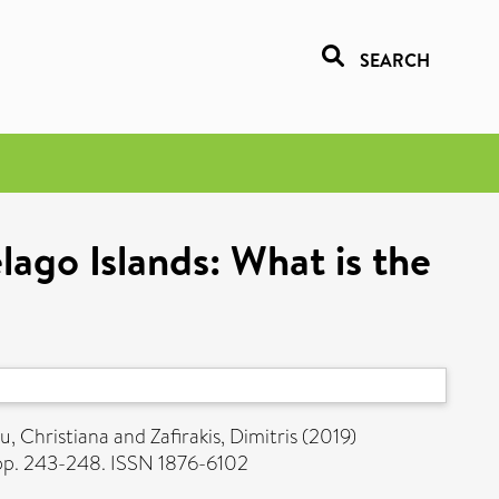
SEARCH
lago Islands: What is the
u, Christiana
and
Zafirakis, Dimitris
(2019)
pp. 243-248. ISSN 1876-6102