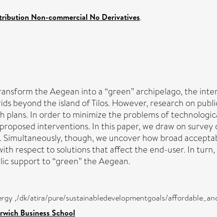
ribution Non-commercial No Derivatives
.
 transform the Aegean into a “green” archipelago, the int
ids beyond the island of Tilos. However, research on publi
 plans. In order to minimize the problems of technological
s proposed interventions. In this paper, we draw on surve
. Simultaneously, though, we uncover how broad acceptabil
th respect to solutions that affect the end-user. In turn
blic support to “green” the Aegean.
nergy ,/dk/atira/pure/sustainabledevelopmentgoals/affordable_a
rwich Business School