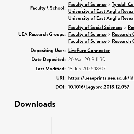
Faculty of Science
>
Tyndall Ce
Faculty \ School:
University of East Anglia Rese
University of East Anglia Rese
Faculty of Social Sciences
>
Re
UEA Research Groups:
Faculty of Science
>
Research 
Faculty of Science
>
Research 
Depositing User:
LivePure Connector
Date Deposited:
26 Mar 2019 11:30
Last Modified:
18 Jun 2026 18:07
URI:
https://ueaeprints.uea.ac.uk/i
DOI:
10.1016/j.egypro.2018.12.057
Downloads