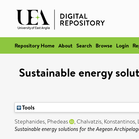
Repository Home
About
Search
Browse
Login
Re
Sustainable energy solut
Tools
Stephanides, Phedeas
,
Chalvatzis, Konstantinos
,
Sustainable energy solutions for the Aegean Archipelago