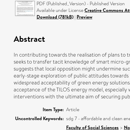
PDF (Published_Version) - Published Version
Available under License
Creative Commons Att
Download (781kB)
|
Preview
Abstract
In contributing towards the realisation of plans to
seeks to transfer tacit knowledge of smart micro-gr
suggests that local opposition might undermine such
early-stage exploration of public attitudes toward
widespread acceptability of green energy solutions
acceptance of the TILOS energy model, especially wi
interventions with the ultimate aim of securing pu
Item Type:
Article
Uncontrolled Keywords:
sdg 7 - affordable and clean e
Faculty of Social Sciences
>
No