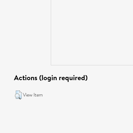
Actions (login required)
View Item