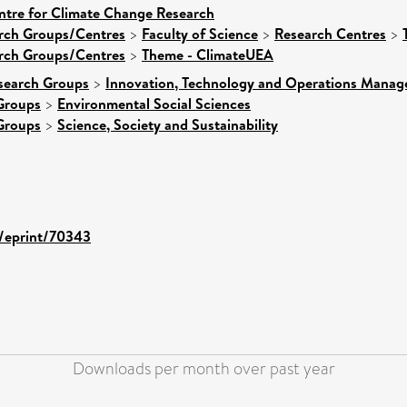
ntre for Climate Change Research
arch Groups/Centres
>
Faculty of Science
>
Research Centres
>
arch Groups/Centres
>
Theme - ClimateUEA
search Groups
>
Innovation, Technology and Operations Mana
Groups
>
Environmental Social Sciences
Groups
>
Science, Society and Sustainability
d/eprint/70343
Downloads per month over past year