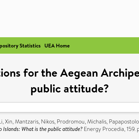
pository Statistics
UEA Home
ions for the Aegean Archipe
public attitude?
Li, Xin
,
Mantzaris, Nikos
,
Prodromou, Michalis
,
Papapostolo
 Islands: What is the public attitude?
Energy Procedia, 159. 