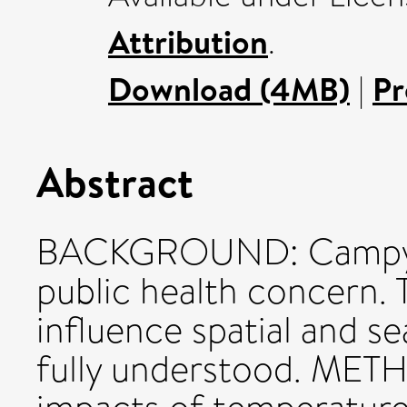
Attribution
.
Download (4MB)
|
Pr
Abstract
BACKGROUND: Campylob
public health concern. 
influence spatial and se
fully understood. METH