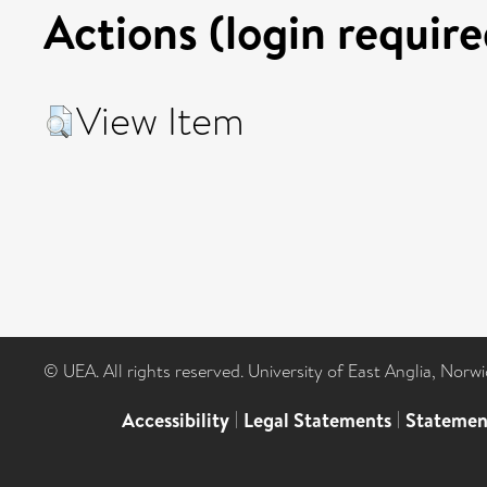
Actions (login require
View Item
© UEA. All rights reserved. University of East Anglia, Nor
Accessibility
|
Legal Statements
|
Statemen