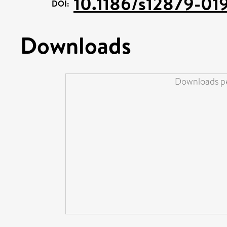
10.1186/s12879-01
DOI:
Downloads
Downloads pe