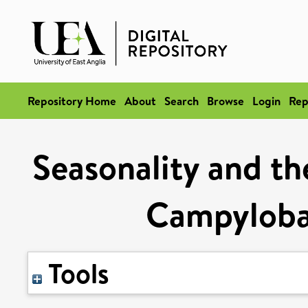
Repository Home
About
Search
Browse
Login
Rep
Seasonality and th
Campylobac
Tools