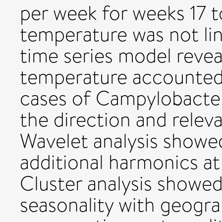
per week for weeks 17 t
temperature was not lin
time series model revea
temperature accounted
cases of Campylobacteri
the direction and relev
Wavelet analysis showed
additional harmonics at
Cluster analysis showed
seasonality with geograp