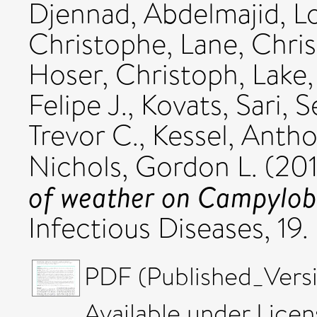
Djennad, Abdelmajid
,
L
Christophe
,
Lane, Chri
Hoser, Christoph
,
Lake,
Felipe J.
,
Kovats, Sari
,
S
Trevor C.
,
Kessel, Anth
Nichols, Gordon L.
(20
of weather on Campyloba
Infectious Diseases, 19
PDF (Published_Versi
Available under Lice