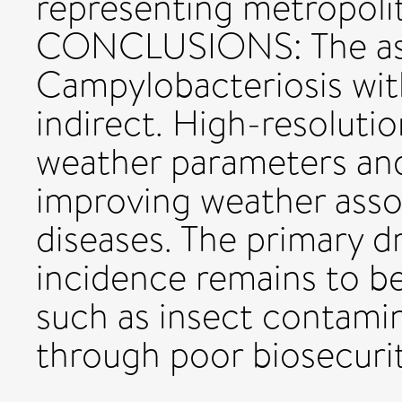
representing metropolita
CONCLUSIONS: The ass
Campylobacteriosis with
indirect. High-resolutio
weather parameters and
improving weather assoc
diseases. The primary 
incidence remains to b
such as insect contamin
through poor biosecurit