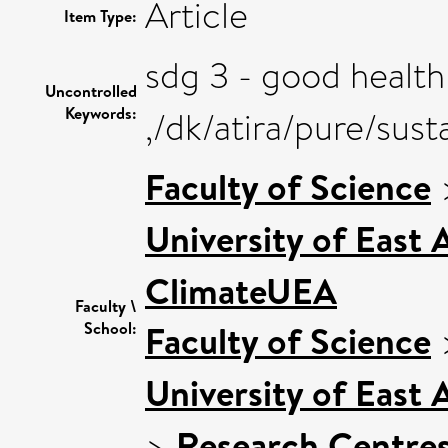
Article
Item Type:
sdg 3 - good health
Uncontrolled
Keywords:
,/dk/atira/pure/su
Faculty of Science
University of East
ClimateUEA
Faculty \
Faculty of Science
School:
University of East
>
Research Centre