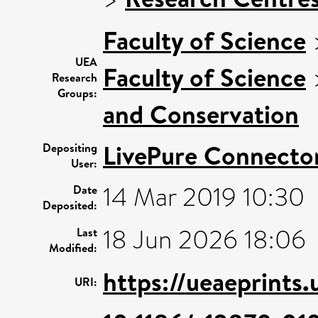
Faculty of Science
UEA
Faculty of Science
Research
Groups:
and Conservation
LivePure Connecto
Depositing
User:
14 Mar 2019 10:30
Date
Deposited:
18 Jun 2026 18:06
Last
Modified:
https://ueaeprints
URI: