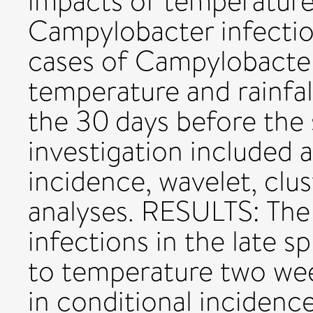
impacts of temperature 
Campylobacter infectio
cases of Campylobacter
temperature and rainfal
the 30 days before the
investigation included 
incidence, wavelet, clus
analyses. RESULTS: The
infections in the late sp
to temperature two wee
in conditional incidenc