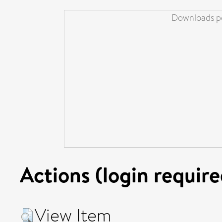
Downloads pe
Actions (login require
View Item