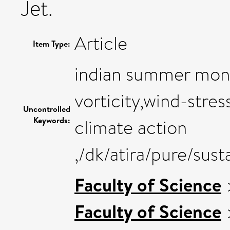
Jet.
Article
Item Type:
indian summer monso
vorticity,wind-stress
Uncontrolled
Keywords:
climate action
,/dk/atira/pure/sus
Faculty of Science
Faculty of Science