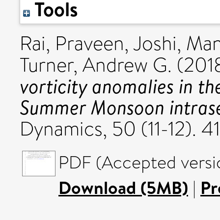
Tools
Rai, Praveen
,
Joshi, Ma
Turner, Andrew G.
(201
vorticity anomalies in th
Summer Monsoon intrasea
Dynamics, 50 (11-12).
PDF (Accepted versi
Download (5MB)
|
Pr