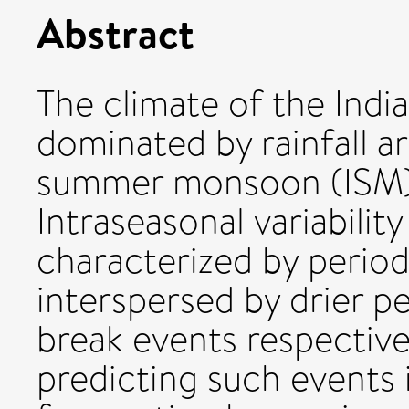
Abstract
The climate of the Indi
dominated by rainfall ar
summer monsoon (ISM) 
Intraseasonal variabili
characterized by periods
interspersed by drier p
break events respectiv
predicting such events i