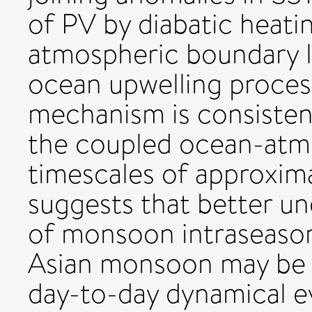
of PV by diabatic heati
atmospheric boundary la
ocean upwelling proces
mechanism is consistent
the coupled ocean-atm
timescales of approxima
suggests that better u
of monsoon intraseasona
Asian monsoon may be g
day-to-day dynamical ev