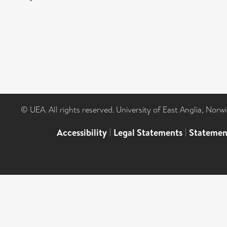
© UEA. All rights reserved. University of East Anglia, Nor
Accessibility
|
Legal Statements
|
Statemen