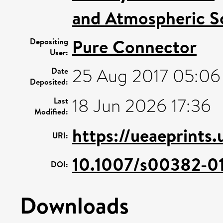
and Atmospheric S
Pure Connector
Depositing
User:
25 Aug 2017 05:06
Date
Deposited:
18 Jun 2026 17:36
Last
Modified:
https://ueaeprints
URI:
10.1007/s00382-0
DOI:
Downloads