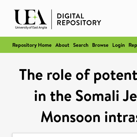
Repository Home
About
Search
Browse
Login
Rep
The role of potent
in the Somali J
Monsoon intras