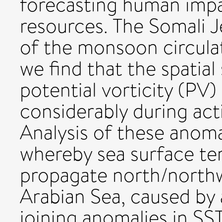
forecasting human impa
resources. The Somali Je
of the monsoon circulat
we find that the spatial
potential vorticity (PV)
considerably during act
Analysis of these anom
whereby sea surface te
propagate north/north
Arabian Sea, caused by 
joining anomalies in SS