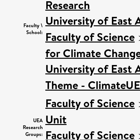
Research
University of East
Faculty \
School:
Faculty of Science
for Climate Chang
University of East
Theme - ClimateU
Faculty of Science
Unit
UEA
Research
Faculty of Science
Groups: