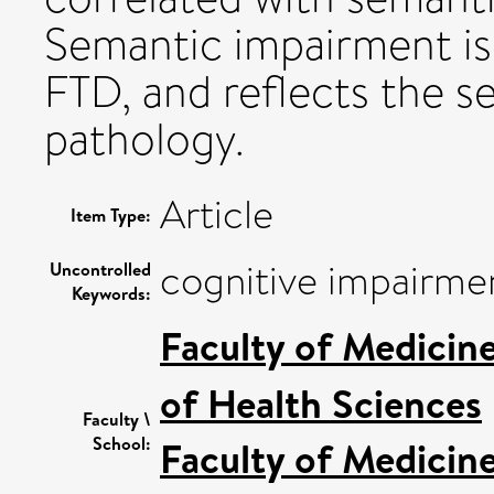
Semantic impairment is
FTD, and reflects the s
pathology.
Article
Item Type:
cognitive impairmen
Uncontrolled
Keywords:
Faculty of Medicin
of Health Sciences
Faculty \
School:
Faculty of Medicin