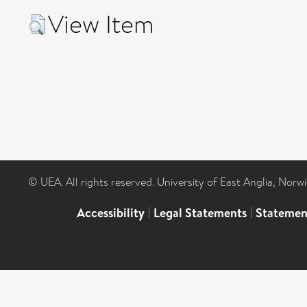
View Item
© UEA. All rights reserved. University of East Anglia, Nor
Accessibility
|
Legal Statements
|
Statemen