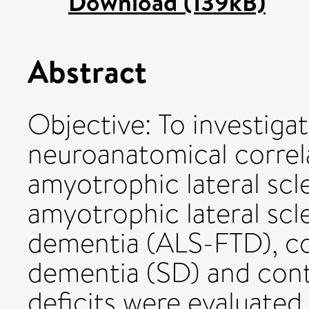
Download (139kB)
Abstract
Objective: To investigat
neuroanatomical correla
amyotrophic lateral scl
amyotrophic lateral scl
dementia (ALS-FTD), c
dementia (SD) and cont
deficits were evaluated