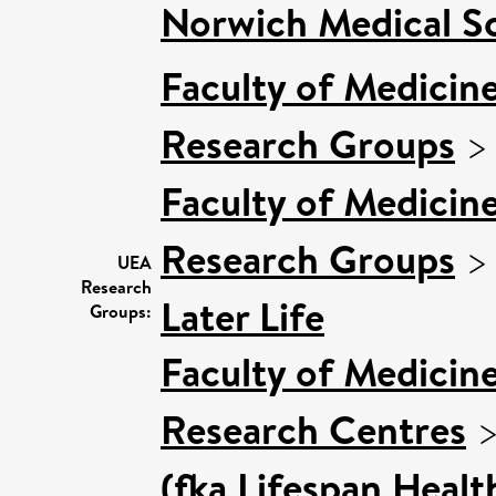
Norwich Medical S
Faculty of Medicin
Research Groups
Faculty of Medicin
Research Groups
UEA
Research
Later Life
Groups:
Faculty of Medicin
Research Centres
(fka Lifespan Healt