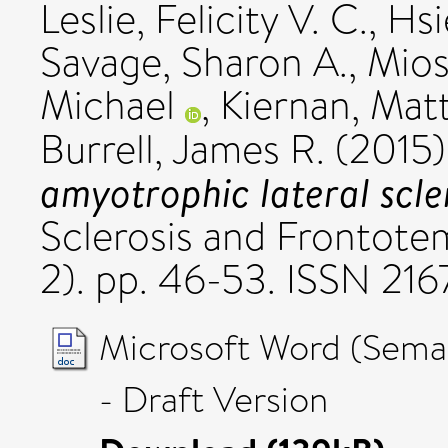
Leslie, Felicity V. C.
,
Hsi
Savage, Sharon A.
,
Mios
Michael
,
Kiernan, Mat
Burrell, James R.
(2015
amyotrophic lateral scler
Sclerosis and Frontotem
2). pp. 46-53. ISSN 21
Microsoft Word (Seman
- Draft Version