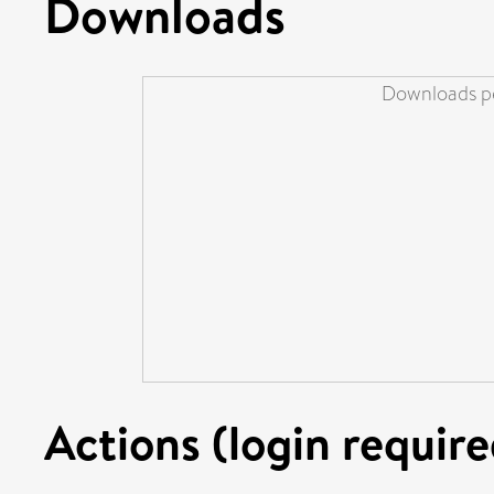
Downloads
Downloads pe
Actions (login require