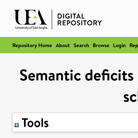
Repository Home
About
Search
Browse
Login
Rep
Semantic deficits 
sc
Tools