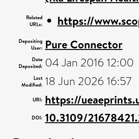
https://www.sco
Related
URLs:
Pure Connector
Depositing
User:
04 Jan 2016 12:00
Date
Deposited:
18 Jun 2026 16:57
Last
Modified:
https://ueaeprints
URI:
10.3109/21678421
DOI: