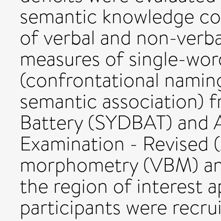
semantic knowledge co
of verbal and non-verb
measures of single-wor
(confrontational namin
semantic association) 
Battery (SYDBAT) and 
Examination - Revised 
morphometry (VBM) ana
the region of interest a
participants were recrui