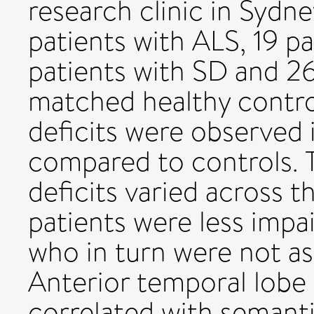
research clinic in Sydne
patients with ALS, 19 p
patients with SD and 2
matched healthy control
deficits were observed
compared to controls. 
deficits varied across t
patients were less impa
who in turn were not as
Anterior temporal lobe 
correlated with semanti