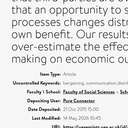
that an opportunity to 
processes changes distr
own benefit. Our resul
over-estimate the effec
making on economic o
Item Type:
Article
Uncontrolled Keywords:
bargaining, communication,distri
Faculty \ School:
Faculty of Social Sciences
>
Sch
Depositing User:
Pure Connector
Date Deposited:
21 Oct 2015 15:00
Last Modified:
14 May 2026 10:45
URI:
https://ueaeprints.uea.ac.uk/id