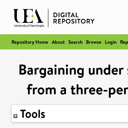
Repository Home
About
Search
Browse
Login
Rep
Bargaining under 
from a three-pe
Tools