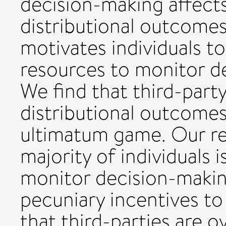
decision-making affect
distributional outcome
motivates individuals t
resources to monitor d
We find that third-part
distributional outcomes
ultimatum game. Our res
majority of individuals i
monitor decision-makin
pecuniary incentives to
that third-parties are o