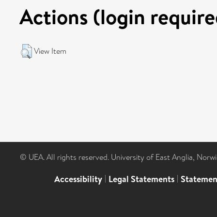
Actions (login require
View Item
© UEA. All rights reserved. University of East Anglia, Nor
Accessibility
|
Legal Statements
|
Statemen