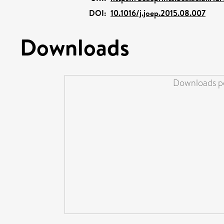
DOI:
10.1016/j.joep.2015.08.007
Downloads
Downloads pe