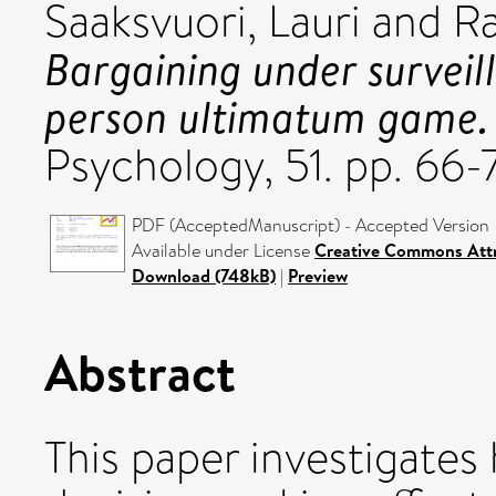
Saaksvuori, Lauri
and
Ra
Bargaining under surveil
person ultimatum game.
Psychology, 51. pp. 66
PDF (AcceptedManuscript) - Accepted Version
Available under License
Creative Commons Attr
Download (748kB)
|
Preview
Abstract
This paper investigates