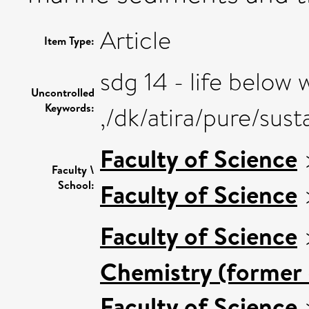
Article
Item Type:
sdg 14 - life below 
Uncontrolled
Keywords:
,/dk/atira/pure/su
Faculty of Science
Faculty \
School:
Faculty of Science
Faculty of Science
Chemistry (former 
Faculty of Science