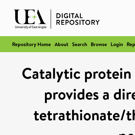
Repository Home
About
Search
Browse
Login
Rep
Catalytic protein
provides a dir
tetrathionate/t