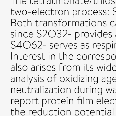
The tetrathionate/thios
two-electron process:
Both transformations c
since S2O32- provides 
S4O62- serves as respi
Interest in the corres
also arises from its wid
analysis of oxidizing a
neutralization during 
report protein film ele
the reduction potenti