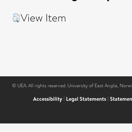
View Item
© UEA. All rights reserved. University of East Anglia, Nor
Accessibility
|
Legal Statements
|
Statemen