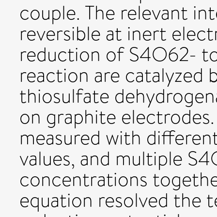
couple. The relevant in
reversible at inert elec
reduction of S4O62- t
reaction are catalyzed 
thiosulfate dehydrogen
on graphite electrodes.
measured with differen
values, and multiple 
concentrations togethe
equation resolved the t