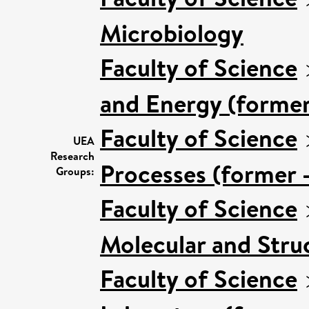
Microbiology
Faculty of Science
and Energy (former
Faculty of Science
UEA
Research
Processes (former 
Groups:
Faculty of Science
Molecular and Stru
Faculty of Science