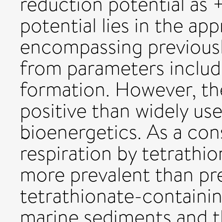
reduction potential as 
potential lies in the 
encompassing previousl
from parameters includ
formation. However, th
positive than widely use
bioenergetics. As a co
respiration by tetrathio
more prevalent than pr
tetrathionate-containi
marine sediments and 