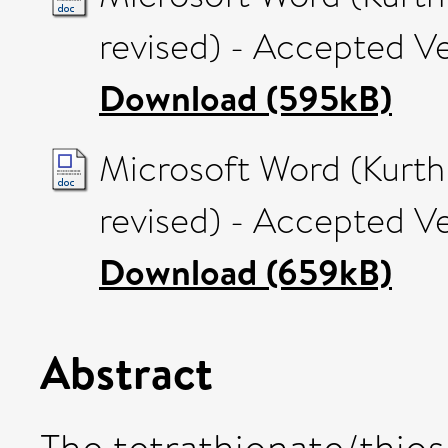
revised) - Accepted V
Download (595kB)
Microsoft Word (Kurth 
revised) - Accepted V
Download (659kB)
Abstract