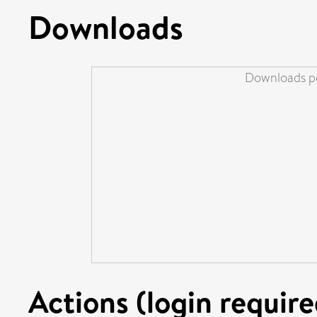
Downloads
Downloads pe
Actions (login require