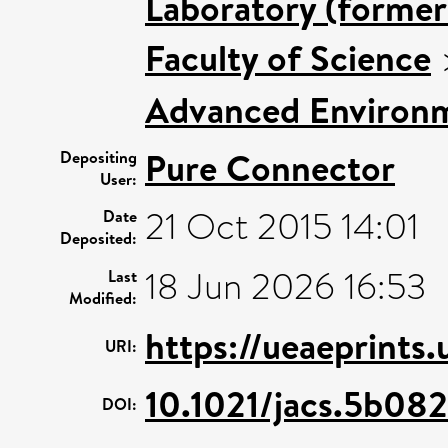
Laboratory (former
Faculty of Science
Advanced Environm
Pure Connector
Depositing
User:
21 Oct 2015 14:01
Date
Deposited:
18 Jun 2026 16:53
Last
Modified:
https://ueaeprints
URI:
10.1021/jacs.5b08
DOI: