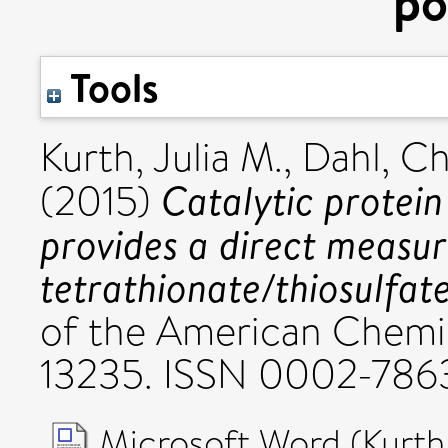
po
Tools
Kurth, Julia M.
,
Dahl, Ch
Catalytic protein
(2015)
provides a direct measur
tetrathionate/thiosulfate
of the American Chemic
13235. ISSN 0002-786
Microsoft Word (Kurth 