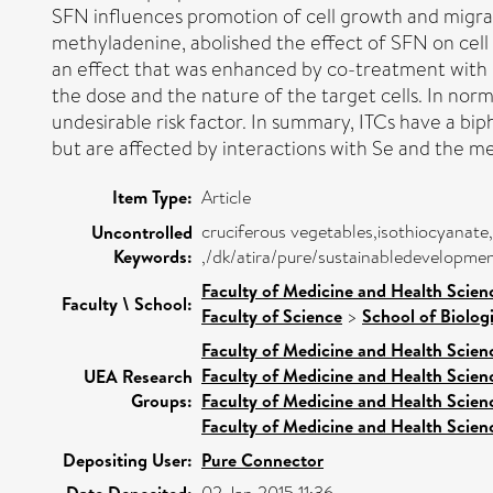
SFN influences promotion of cell growth and migrat
methyladenine, abolished the effect of SFN on cell 
an effect that was enhanced by co-treatment with
the dose and the nature of the target cells. In norm
undesirable risk factor. In summary, ITCs have a bip
but are affected by interactions with Se and the m
Item Type:
Article
cruciferous vegetables,isothiocyanate
Uncontrolled
Keywords:
,/dk/atira/pure/sustainabledevelopm
Faculty of Medicine and Health Scien
Faculty \ School:
Faculty of Science
>
School of Biolog
Faculty of Medicine and Health Scien
Faculty of Medicine and Health Scien
UEA Research
Groups:
Faculty of Medicine and Health Scien
Faculty of Medicine and Health Scien
Depositing User:
Pure Connector
Date Deposited: