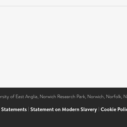
ersity of East Anglia, Norwich Research Park, Norwich, Norfolk, 
l Statements
|
Statement on Modern Slavery
|
Cookie Poli