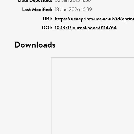
02 Jan 2015 11:36
Last Modified:
18 Jun 2026 16:39
URI:
https://ueaeprints.uea.ac.uk/id/epri
DOI:
10.1371/journal.pone.0114764
Downloads