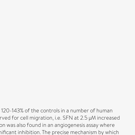
to 120-143% of the controls in a number of human
erved for cell migration, i.e. SFN at 2.5 µM increased
ction was also found in an angiogenesis assay where
ificant inhibition. The precise mechanism by which