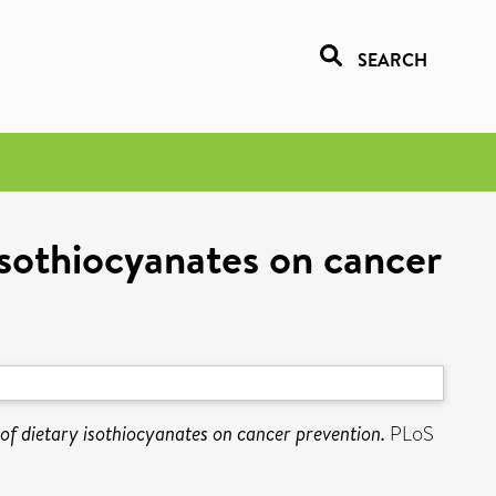
SEARCH
 isothiocyanates on cancer
s of dietary isothiocyanates on cancer prevention.
PLoS