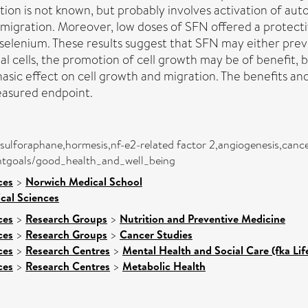
ion is not known, but probably involves activation of aut
migration. Moreover, low doses of SFN offered a protectiv
 selenium. These results suggest that SFN may either pr
al cells, the promotion of cell growth may be of benefit, 
hasic effect on cell growth and migration. The benefits an
easured endpoint.
,sulforaphane,hormesis,nf-e2-related factor 2,angiogenesis,cance
entgoals/good_health_and_well_being
ces
>
Norwich Medical School
ical Sciences
ces
>
Research Groups
>
Nutrition and Preventive Medicine
ces
>
Research Groups
>
Cancer Studies
ces
>
Research Centres
>
Mental Health and Social Care (fka Li
ces
>
Research Centres
>
Metabolic Health