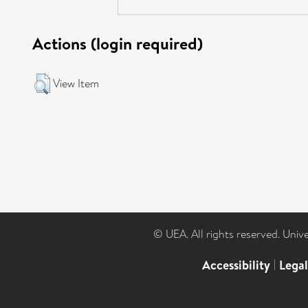
Actions (login required)
View Item
© UEA. All rights reserved. Univ
Accessibility
|
Lega