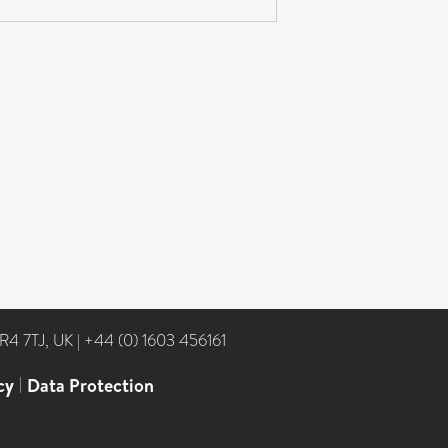
NR4 7TJ, UK
|
+44 (0) 1603 456161
cy
|
Data Protection