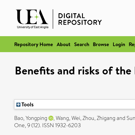
Repository Home
About
Search
Browse
Login
Re
Benefits and risks of the
Tools
Bao, Yongping
,
Wang, Wei
,
Zhou, Zhigang
and
Sun
One, 9 (12). ISSN 1932-6203