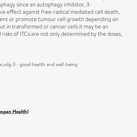
ophagy since an autophagy inhibitor, 3-
e effect against free-radical mediated cell death,
event or promote tumour cell growth depending on
but in transformed or cancer cells it may be an
d risks of ITCs are not only determined by the doses,
r,sdg 3 - good health and well-being
fespan Health)