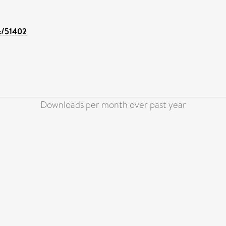
nt/51402
Downloads per month over past year