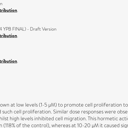
on
ribution
.
4 YPB FINAL) - Draft Version
ribution
.
ribution
.
own at low levels (1-5 µM) to promote cell proliferation 
ted such cell proliferation. Similar dose responses were obs
hilst high levels inhibited cell migration. This hormetic a
(118% of the control), whereas at 10-20 µM it caused sign