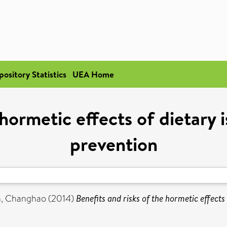
pository Statistics
UEA Home
 hormetic effects of dietary
prevention
, Changhao
(2014)
Benefits and risks of the hormetic effect