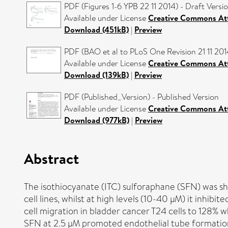
PDF (Figures 1-6 YPB 22 11 2014) - Draft Versi
Available under License
Creative Commons Att
Download (451kB)
|
Preview
PDF (BAO et al to PLoS One Revision 21 11 201
Available under License
Creative Commons Att
Download (139kB)
|
Preview
PDF (Published_Version) - Published Version
Available under License
Creative Commons Att
Download (977kB)
|
Preview
Abstract
The isothiocyanate (ITC) sulforaphane (SFN) was sh
cell lines, whilst at high levels (10-40 µM) it inhibi
cell migration in bladder cancer T24 cells to 128% w
SFN at 2.5 µM promoted endothelial tube formation 