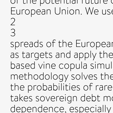
of the potential future c
European Union. We us
2
3
spreads of the Europea
as targets and apply 
based vine copula simul
methodology solves the
the probabilities of ra
takes sovereign debt 
dependence, especially 