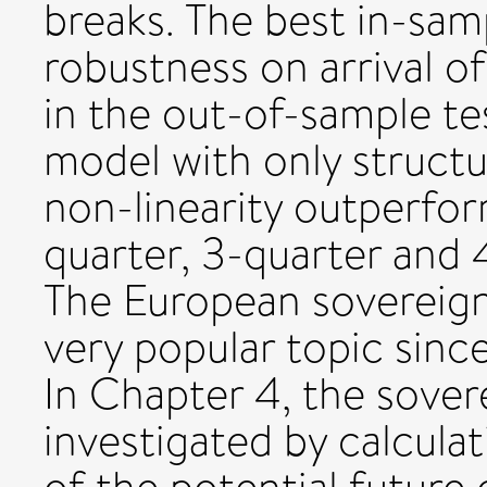
breaks. The best in-sam
robustness on arrival o
in the out-of-sample te
model with only structu
non-linearity outperfor
quarter, 3-quarter and 
The European sovereign
very popular topic sinc
In Chapter 4, the sovere
investigated by calculat