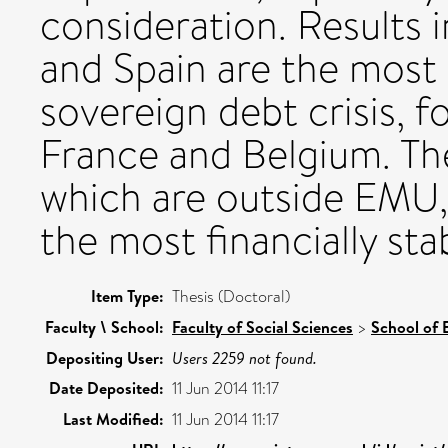
consideration. Results i
and Spain are the most l
sovereign debt crisis, f
France and Belgium. T
which are outside EMU,
the most financially sta
Item Type:
Thesis (Doctoral)
Faculty \ School:
Faculty of Social Sciences
>
School of
Depositing User:
Users 2259 not found.
Date Deposited:
11 Jun 2014 11:17
Last Modified:
11 Jun 2014 11:17