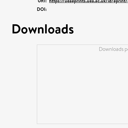
URI:
https://ueaeprints.uea.ac.uk/id/eprin
DOI:
Downloads
Downloads pe