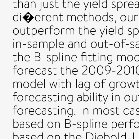
than just the yield spre
di�erent methods, our
outperform the yield s
in-sample and out-of-s
the B-spline fitting mod
forecast the 2009-2010
model with lag of grow
forecasting ability in 
forecasting. In most ca
based on B-spline perf
based on the Diebold-L