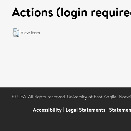
Actions (login require
View Item
© UEA. All rights reserved. University of East Anglia, Nor
Accessibility
|
Legal Statements
|
Statemen