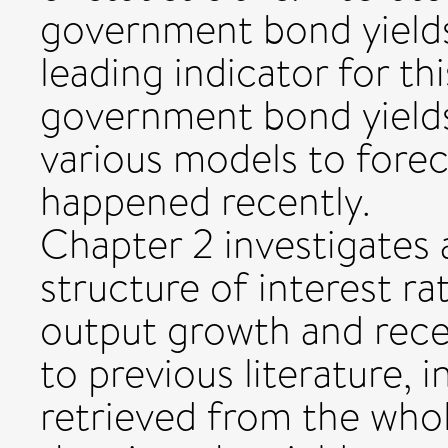
government bond yields
leading indicator for th
government bond yields
various models to forec
happened recently.
Chapter 2 investigates 
structure of interest ra
output growth and reces
to previous literature, 
retrieved from the whol