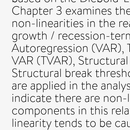
Chapter 3 examines the
non-linearities in the r
growth / recession-term
Autoregression (VAR), 
VAR (TVAR), Structura
Structural break thres
are applied in the analy
indicate there are non-l
components in this rela
linearity tends to be ca