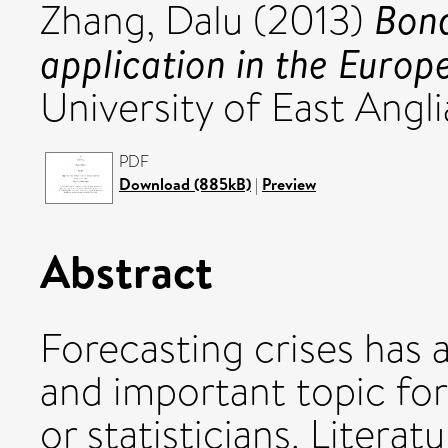
Bond
Zhang, Dalu
(2013)
application in the Europ
University of East Angli
PDF
Download (885kB)
|
Preview
Abstract
Forecasting crises has 
and important topic fo
or statisticians. Literat