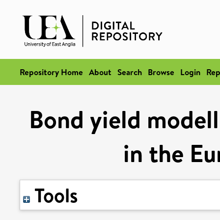
Repository Home
About
Search
Browse
Login
Rep
Bond yield modelli
in the E
Tools