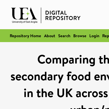
Repository Home
About
Search
Browse
Login
Rep
Comparing th
secondary food en
in the UK acros