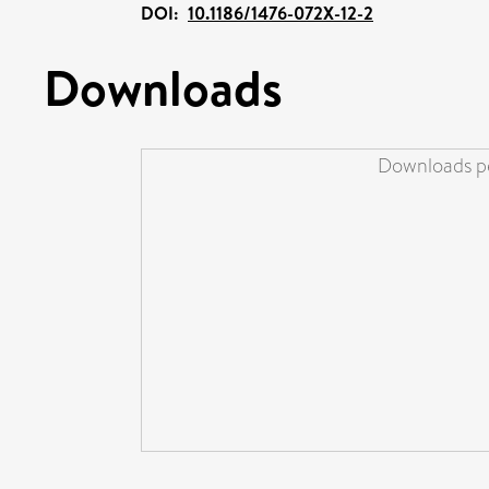
DOI:
10.1186/1476-072X-12-2
Downloads
Downloads pe