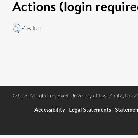
Actions (login require
View Item
© UEA. All rights reserved. University of East Anglia, Nor
Accessibility
|
Legal Statements
|
Statemen