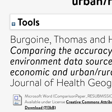
urban/r
Tools
Burgoine, Thomas
and
Comparing the accuracy
environment data sources
economic and urban/rura
Journal of Health Geog
Microsoft Word (ComparisonPaper_RESUBMISSIO
Available under License
Creative Commons Attrib
Download (113kB)