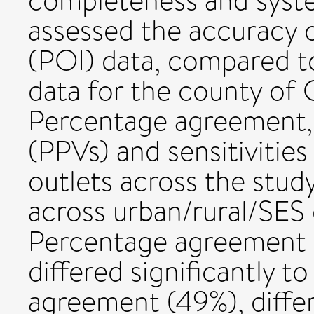
completeness and syste
assessed the accuracy o
(POI) data, compared to
data for the county of
Percentage agreement, p
(PPVs) and sensitivities
outlets across the study
across urban/rural/SES d
Percentage agreement b
differed significantly t
agreement (49%), differe