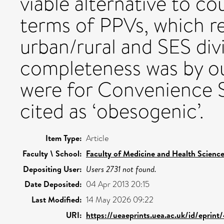
viable alternative to cou
terms of PPVs, which r
urban/rural and SES divi
completeness was by out
were for Convenience 
cited as ‘obesogenic’.
Item Type:
Article
Faculty \ School:
Faculty of Medicine and Health Scienc
Depositing User:
Users 2731 not found.
Date Deposited:
04 Apr 2013 20:15
Last Modified:
14 May 2026 09:22
URI:
https://ueaeprints.uea.ac.uk/id/eprint