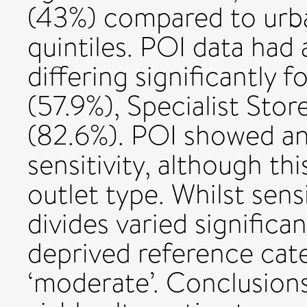
(43%) compared to urba
quintiles. POI data had
differing significantly
(57.9%), Specialist Sto
(82.6%). POI showed an
sensitivity, although thi
outlet type. Whilst sens
divides varied significa
deprived reference cat
‘moderate’. Conclusions