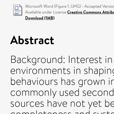
Microsoft Word (Figure 1_IJHG) - Accepted Versio
Available under License
Creative Commons Attrib
Download (1MB)
Abstract
Background: Interest in
environments in shapi
behaviours has grown i
commonly used seconda
sources have not yet be