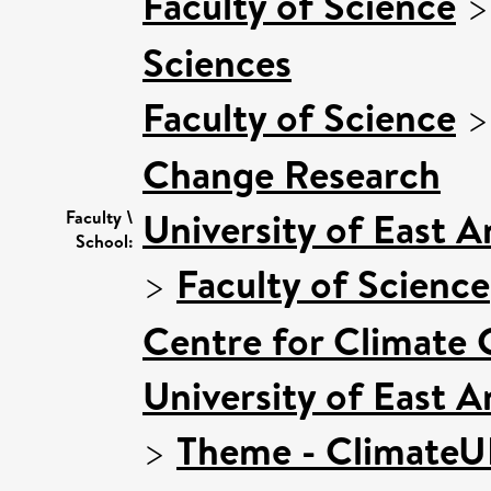
Faculty of Science
Sciences
Faculty of Science
Change Research
University of East 
Faculty \
School:
>
Faculty of Science
Centre for Climate
University of East 
>
Theme - Climate