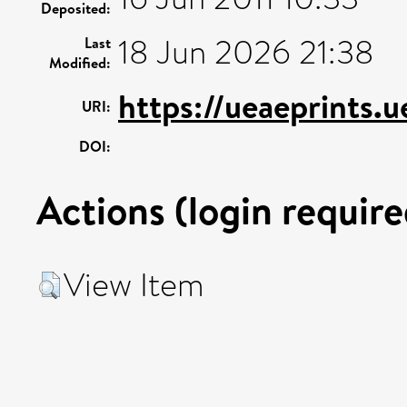
Deposited:
18 Jun 2026 21:38
Last
Modified:
https://ueaeprints.
URI:
DOI:
Actions (login require
View Item