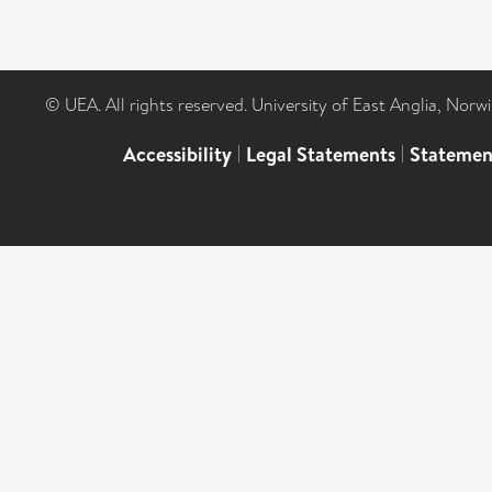
© UEA. All rights reserved. University of East Anglia, Nor
Accessibility
|
Legal Statements
|
Statemen