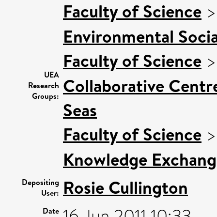
Faculty of Science
Environmental Socia
Faculty of Science
UEA
Collaborative Centre
Research
Groups:
Seas
Faculty of Science
Knowledge Exchang
Rosie Cullington
Depositing
User:
16 Jun 2011 10:33
Date