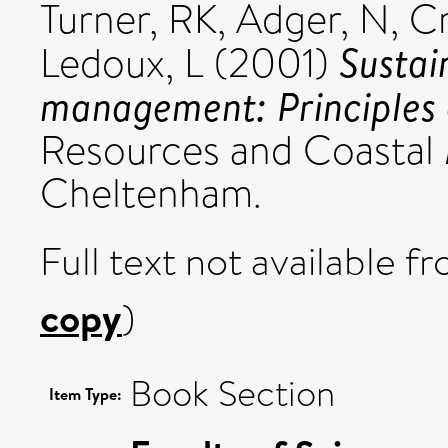
Turner, RK
,
Adger, N
,
Cr
Sustai
Ledoux, L
(2001)
management: Principles 
Resources and Coastal
Cheltenham.
Full text not available fr
copy
)
Book Section
Item Type: