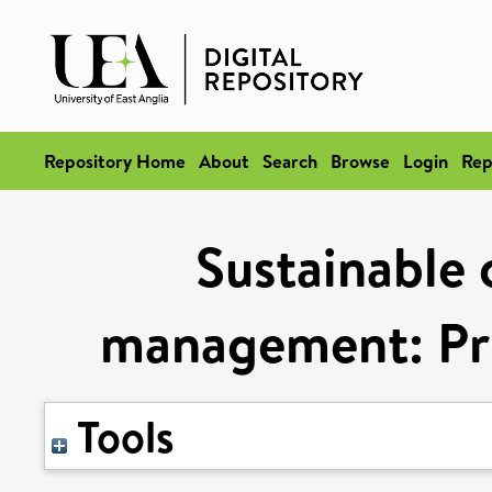
Repository Home
About
Search
Browse
Login
Rep
Sustainable 
management: Pri
Tools