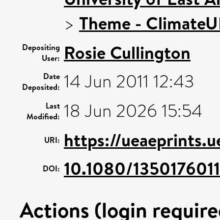
>
Theme - Climate
Rosie Cullington
Depositing
User:
14 Jun 2011 12:43
Date
Deposited:
18 Jun 2026 15:54
Last
Modified:
https://ueaeprints.
URI:
10.1080/13501760
DOI:
Actions (login require