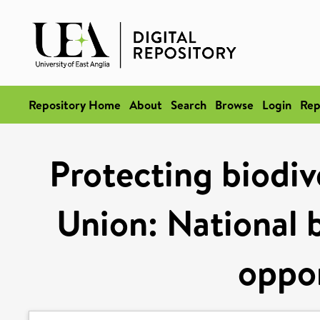
Repository Home
About
Search
Browse
Login
Rep
Protecting biodiv
Union: National 
oppor