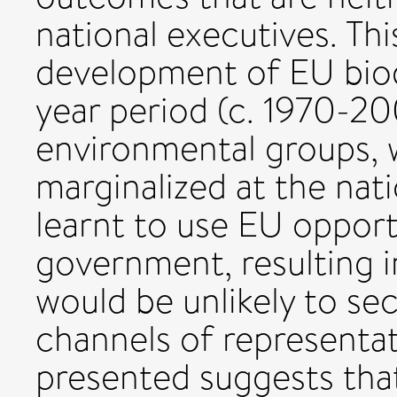
national executives. Thi
development of EU biodi
year period (c. 1970-20
environmental groups, 
marginalized at the natio
learnt to use EU opport
government, resulting i
would be unlikely to se
channels of representa
presented suggests tha