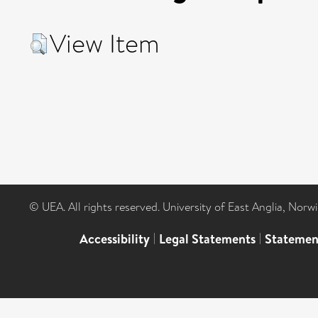
View Item
© UEA. All rights reserved. University of East Anglia, Nor
Accessibility
|
Legal Statements
|
Statemen