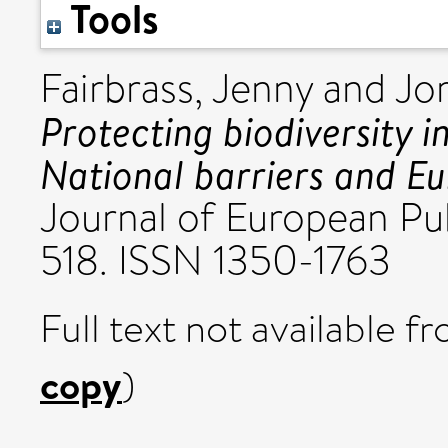
Tools
Fairbrass, Jenny
and
Jo
Protecting biodiversity 
National barriers and E
Journal of European Publ
518. ISSN 1350-1763
Full text not available fr
copy
)