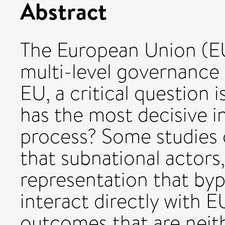
Abstract
The European Union (EU
multi-level governance 
EU, a critical question 
has the most decisive i
process? Some studies o
that subnational actors,
representation that bypa
interact directly with 
outcomes that are neit