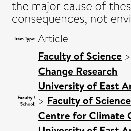
the major cause of the
consequences, not env
Article
Item Type:
Faculty of Science
Change Research
University of East 
>
Faculty of Science
Faculty \
School:
Centre for Climate
University of East 