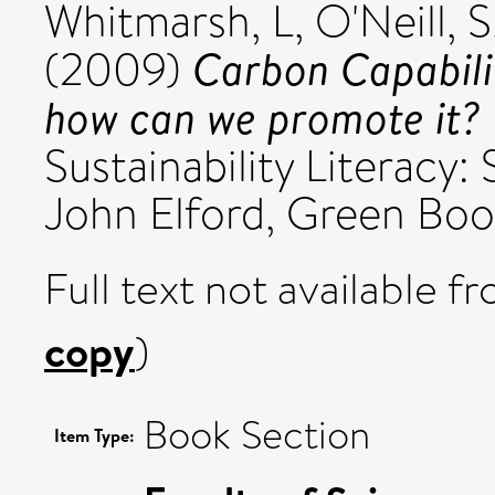
Whitmarsh, L
,
O'Neill, S
Carbon Capabili
(2009)
how can we promote it?
Sustainability Literacy:
John Elford, Green Boo
Full text not available fr
copy
)
Book Section
Item Type: