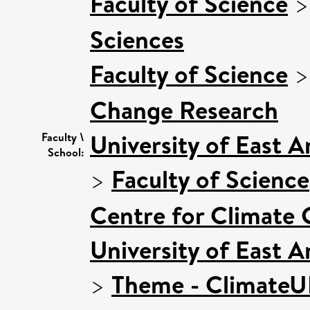
Faculty of Science
Sciences
Faculty of Science
Change Research
University of East 
Faculty \
School:
>
Faculty of Science
Centre for Climate
University of East 
>
Theme - Climate