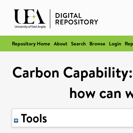
Repository Home
About
Search
Browse
Login
Rep
Carbon Capability:
how can w
Tools