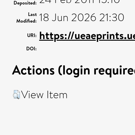
Deposited:
18 Jun 2026 21:30
Last
Modified:
https://ueaeprints.
URI:
DOI:
Actions (login require
View Item