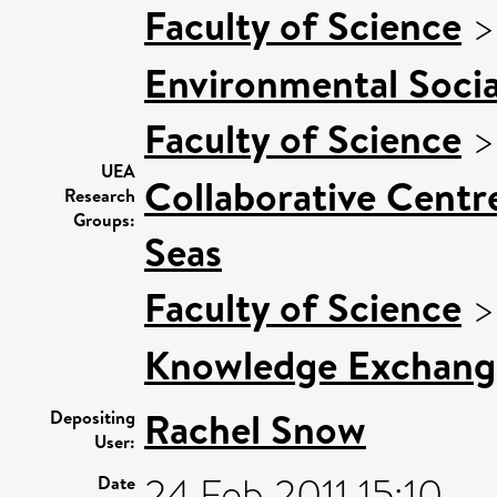
Faculty of Science
Environmental Socia
Faculty of Science
UEA
Collaborative Centre
Research
Groups:
Seas
Faculty of Science
Knowledge Exchang
Rachel Snow
Depositing
User:
24 Feb 2011 15:10
Date