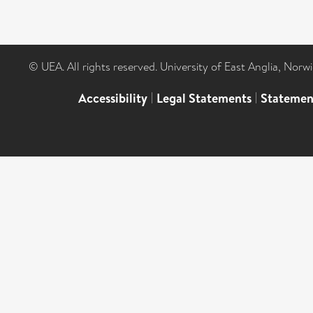
© UEA. All rights reserved. University of East Anglia, Nor
Accessibility
|
Legal Statements
|
Statemen