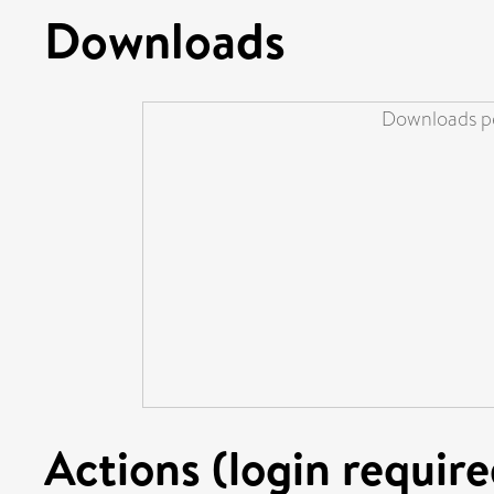
Downloads
Downloads pe
Actions (login require