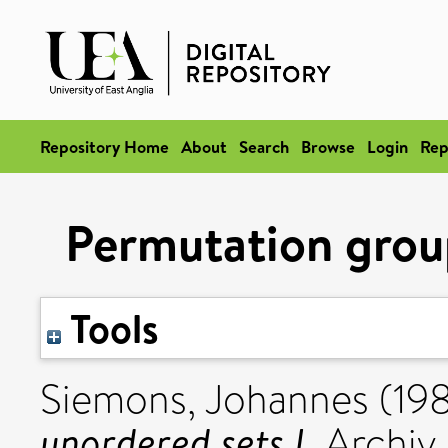
Repository Home
About
Search
Browse
Login
Rep
Permutation group
Tools
Siemons, Johannes
(19
unordered sets I.
Archiv 