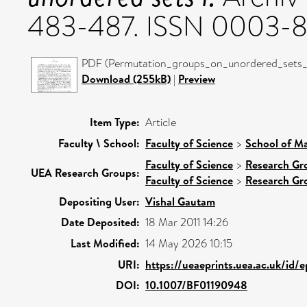
483-487. ISSN 0003-
PDF (Permutation_groups_on_unordered_sets_I-
Download (255kB)
|
Preview
Item Type:
Article
Faculty \ School:
Faculty of Science
>
School of Ma
Faculty of Science
>
Research Gr
UEA Research Groups:
Faculty of Science
>
Research Gr
Depositing User:
Vishal Gautam
Date Deposited:
18 Mar 2011 14:26
Last Modified:
14 May 2026 10:15
URI:
https://ueaeprints.uea.ac.uk/id/
DOI:
10.1007/BF01190948