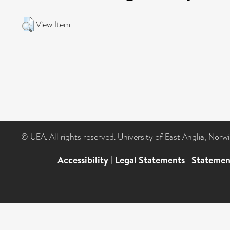
View Item
© UEA. All rights reserved. University of East Anglia, Nor
Accessibility
|
Legal Statements
|
Statemen