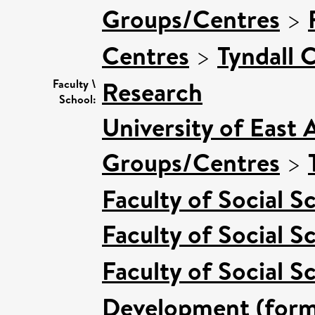
Groups/Centres
>
Centres
>
Tyndall 
Research
Faculty \
School:
University of East 
Groups/Centres
>
Faculty of Social S
Faculty of Social S
Faculty of Social S
Development (forme