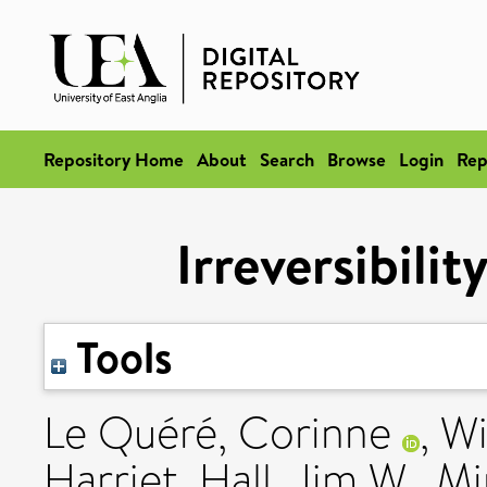
Repository Home
About
Search
Browse
Login
Rep
Irreversibilit
Tools
Le Quéré, Corinne
,
Wi
Harriet
,
Hall, Jim W.
,
Mi