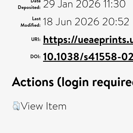
29 Jan 2026 11:30
Date
Deposited:
18 Jun 2026 20:52
Last
Modified:
https://ueaeprints
URI:
10.1038/s41558-0
DOI:
Actions (login require
View Item