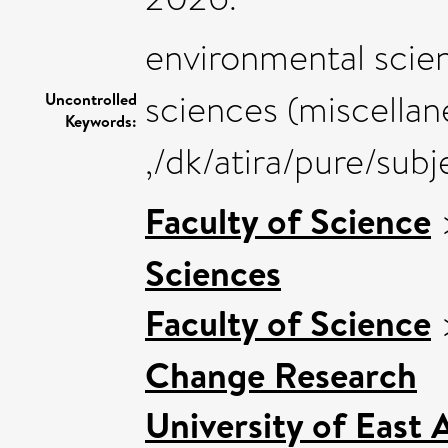
environmental scien
sciences (miscellan
Uncontrolled
Keywords:
,/dk/atira/pure/sub
Faculty of Science
Sciences
Faculty of Science
Change Research
University of East 