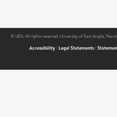
© UEA. All rights reserved. University of East Anglia, Nor
Accessibility
|
Legal Statements
|
Statemen