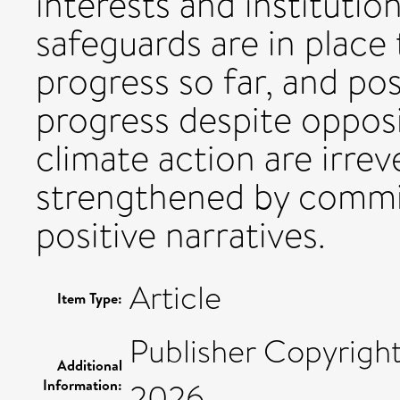
interests and institution
safeguards are in place
progress so far, and po
progress despite oppos
climate action are irrev
strengthened by commi
positive narratives.
Article
Item Type:
Publisher Copyrigh
Additional
Information:
2026.