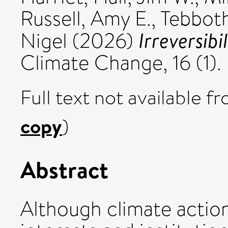
Russell, Amy E.
,
Tebboth
Irreversibi
Nigel
(2026)
Climate Change, 16 (1).
Full text not available fr
copy
)
Abstract
Although climate action