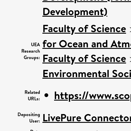
Development)
Faculty of Science
for Ocean and Atm
UEA
Research
Faculty of Science
Groups:
Environmental Soci
https://www.sco
Related
URLs:
LivePure Connecto
Depositing
User: