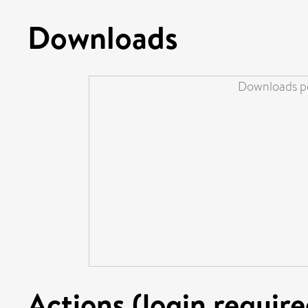
Downloads
Downloads pe
Actions (login require