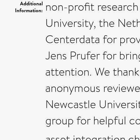
non-profit research
Additional
Information:
University, the Neth
Centerdata for prov
Jens Prufer for brin
attention. We than
anonymous reviewe
Newcastle Universi
group for helpful 
asset integration,c