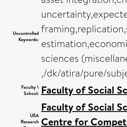
uncertainty,expecte
framing,replication,
Uncontrolled
Keywords:
estimation,economi
sciences (miscellan
,/dk/atira/pure/su
Faculty of Social S
Faculty \
School:
Faculty of Social S
UEA
Centre for Competi
Research