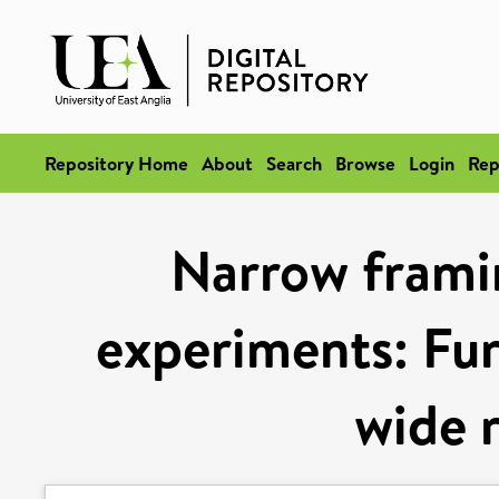
Repository Home
About
Search
Browse
Login
Rep
Narrow framin
experiments: Fur
wide r