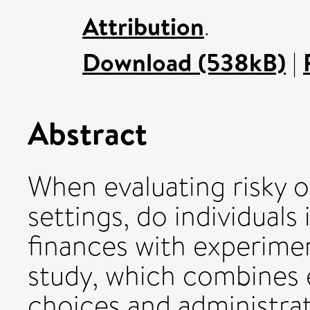
Attribution
.
Download (538kB)
|
Abstract
When evaluating risky o
settings, do individual
finances with experimen
study, which combines 
choices and administrat