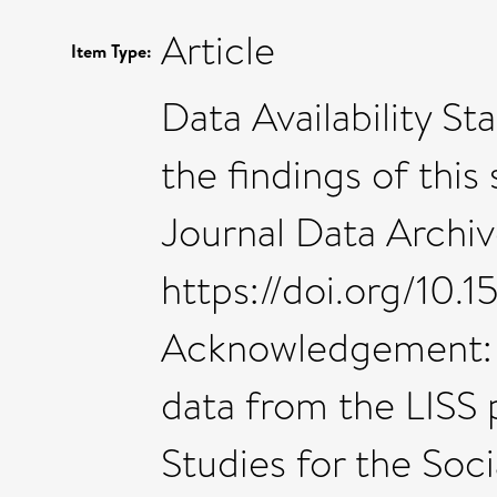
Article
Item Type:
Data Availability S
the findings of this
Journal Data Archiv
https://doi.org/10.
Acknowledgement: I
data from the LISS 
Studies for the Soc