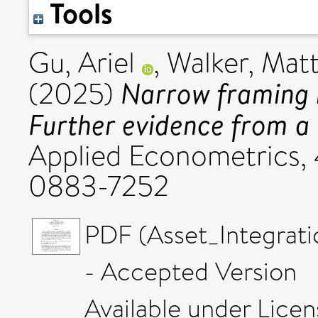
Tools
Gu, Ariel
,
Walker, Mat
Narrow framing i
(2025)
Further evidence from a 
Applied Econometrics, 4
0883-7252
PDF (Asset_Integrat
- Accepted Version
Available under Lice