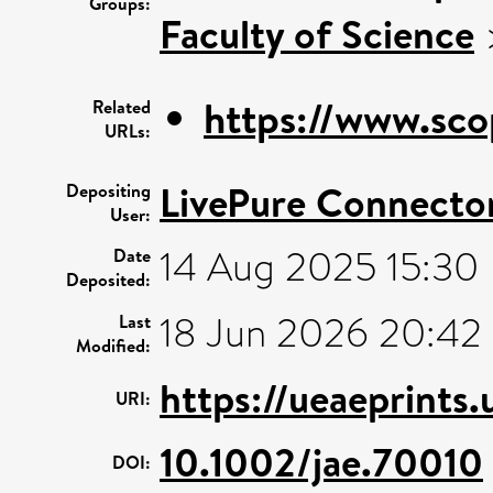
Groups:
Faculty of Science
https://www.sco
Related
URLs:
LivePure Connecto
Depositing
User:
14 Aug 2025 15:30
Date
Deposited:
18 Jun 2026 20:42
Last
Modified:
https://ueaeprints
URI:
10.1002/jae.70010
DOI: