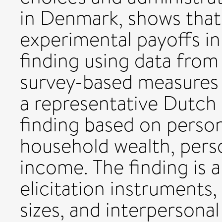
in Denmark, shows that 
experimental payoffs in 
finding using data fro
survey-based measures 
a representative Dutch
finding based on perso
household wealth, pers
income. The finding is a
elicitation instruments,
sizes, and interpersona