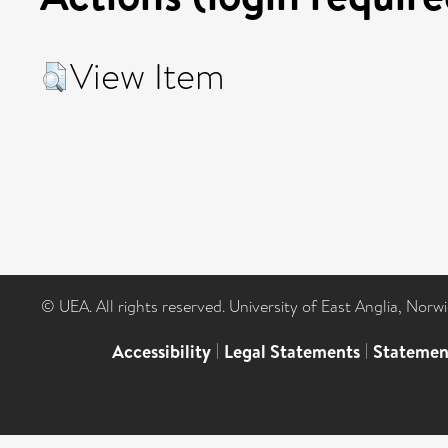
View Item
© UEA. All rights reserved. University of East Anglia, Nor
Accessibility
|
Legal Statements
|
Statemen