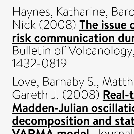
Haynes, Katharine
,
Barc
The issue 
Nick
(2008)
risk communication duri
Bulletin of Volcanology
1432-0819
Love, Barnaby S.
,
Matth
Real-
Gareth J.
(2008)
Madden-Julian oscillat
decomposition and stati
VARMA model.
Journal 