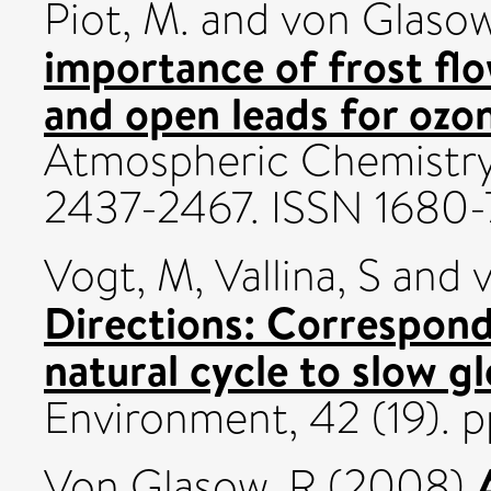
Piot, M.
and
von Glasow
importance of frost flo
and open leads for ozo
Atmospheric Chemistry 
2437-2467. ISSN 1680
Vogt, M
,
Vallina, S
and
Directions: Correspon
natural cycle to slow g
Environment, 42 (19). 
Von Glasow, R
(2008)