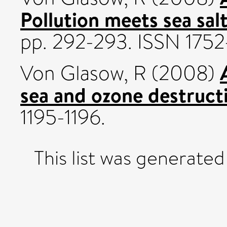
Pollution meets sea salt
pp. 292-293. ISSN 175
Von Glasow, R
(2008)
sea and ozone destruct
1195-1196.
This list was generate