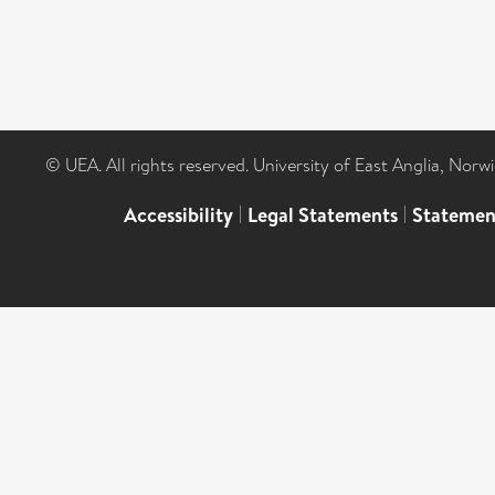
© UEA. All rights reserved. University of East Anglia, Nor
Accessibility
|
Legal Statements
|
Statemen