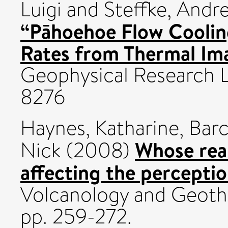
Luigi
and
Steffke, Andr
“Pāhoehoe Flow Coolin
Rates from Thermal Im
Geophysical Research L
8276
Haynes, Katharine
,
Barc
Whose real
Nick
(2008)
affecting the perception
Volcanology and Geothe
pp. 259-272.