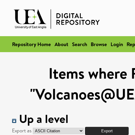
Repository Home
About
Search
Browse
Login
Rep
Items where 
"Volcanoes@UEA
Up a level
Export as