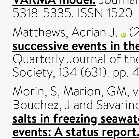
5318-5335. ISSN 1520
Matthews, Adrian J.
(
successive events in th
Quarterly Journal of th
Society, 134 (631). pp
Morin, S
,
Marion, GM
,
v
Bouchez, J
and
Savarino
salts in freezing seawa
events: A status report