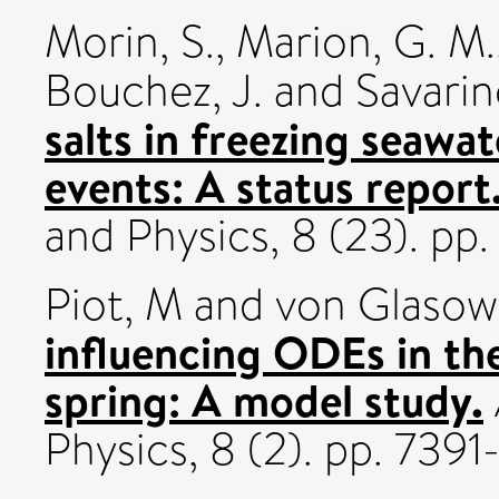
Morin, S.
,
Marion, G. M.
Bouchez, J.
and
Savarin
salts in freezing seawa
events: A status report
and Physics, 8 (23). p
Piot, M
and
von Glasow
influencing ODEs in th
spring: A model study.
Physics, 8 (2). pp. 739