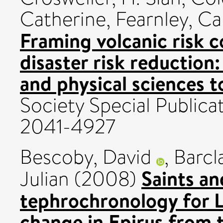
Catherine
,
Fearnley, Ca
Framing volcanic risk 
disaster risk reduction:
and physical sciences t
Society Special Publica
2041-4927
Bescoby, David
,
Barcl
Saints an
Julian
(2008)
tephrochronology for L
change in Epirus from t