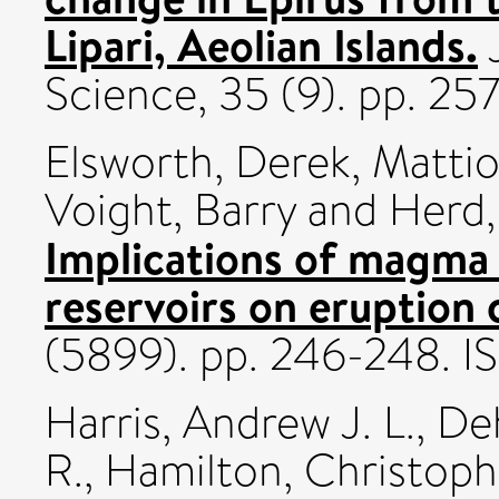
Lipari, Aeolian Islands.
J
Science, 35 (9). pp. 25
Elsworth, Derek
,
Mattio
Voight, Barry
and
Herd,
Implications of magma 
reservoirs on eruption 
(5899). pp. 246-248. 
Harris, Andrew J. L.
,
De
R.
,
Hamilton, Christoph