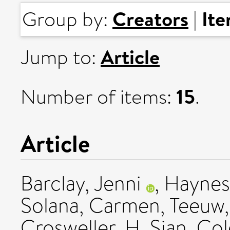
Creators
It
Group by:
|
Article
Jump to:
15
Number of items:
.
Article
Barclay, Jenni
,
Haynes
Solana, Carmen
,
Teeuw,
Crosweller, H. Sian
,
Col