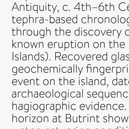
Antiquity, c. 4th–6th C
tephra-based chronolo
through the discovery o
known eruption on the i
Islands). Recovered gla
geochemically fingerpr
event on the island, da
archaeological sequenc
hagiographic evidence.
horizon at Butrint show