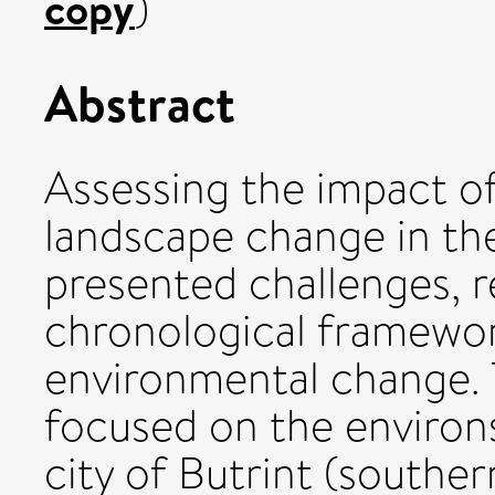
copy
)
Abstract
Assessing the impact of
landscape change in th
presented challenges, 
chronological framewor
environmental change. 
focused on the environ
city of Butrint (souther