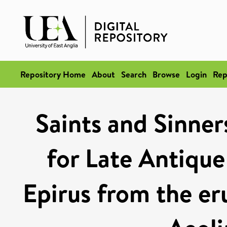
Repository Home
About
Search
Browse
Login
Rep
Saints and Sinner
for Late Antique
Epirus from the eru