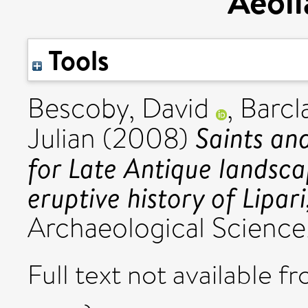
Aeoli
Tools
Bescoby, David
,
Barcl
Saints an
Julian
(2008)
for Late Antique landsca
eruptive history of Lipari
Archaeological Science,
Full text not available fr