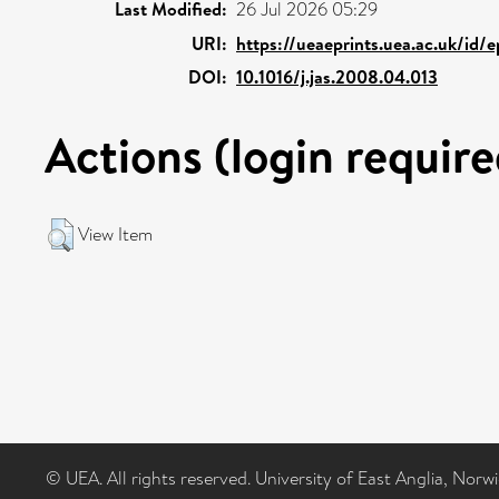
Last Modified:
26 Jul 2026 05:29
URI:
https://ueaeprints.uea.ac.uk/id/e
DOI:
10.1016/j.jas.2008.04.013
Actions (login require
View Item
© UEA. All rights reserved. University of East Anglia, Nor