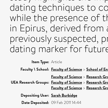
dating techniques to c
while the presence of t
in Epirus, derived from 
previously suspected, p
dating marker for futur
Item Type:
Article
Faculty \ School:
Faculty of Science
>
School of En
Faculty of Science
>
Research Gr
UEA Research Groups:
Faculty of Science
>
Research Gr
Faculty of Science
>
Research Gr
Depositing User:
Sarah Burbidge
Date Deposited:
09 Feb 2011 14:44