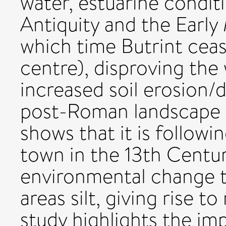
water, estuarine condit
Antiquity and the Early
which time Butrint ceas
centre), disproving the
increased soil erosion/d
post-Roman landscape d
shows that it is followi
town in the 13th Centu
environmental change ta
areas silt, giving rise 
study highlights the im