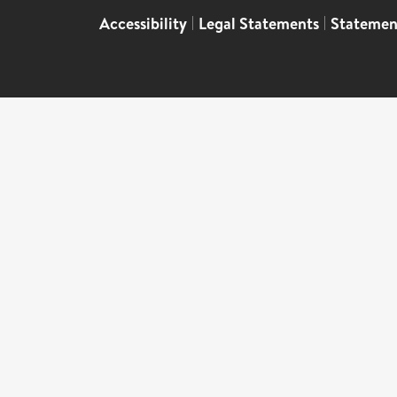
Accessibility
|
Legal Statements
|
Statemen