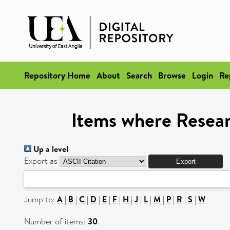
Repository Home
About
Search
Browse
Login
Re
Items where Researc
Up a level
Export as
Jump to:
A
|
B
|
C
|
D
|
E
|
F
|
H
|
J
|
L
|
M
|
P
|
R
|
S
|
W
Number of items:
30
.