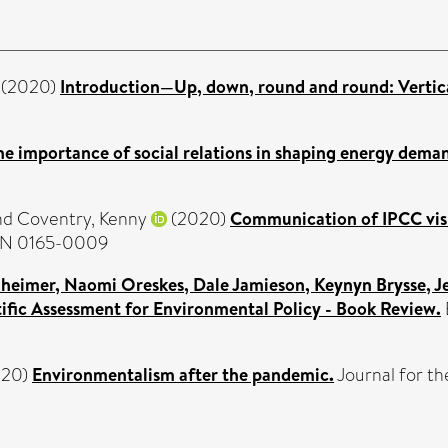
(2020)
Introduction—Up, down, round and round: Verticali
he importance of social relations in shaping energy dema
nd
Coventry, Kenny
(2020)
Communication of IPCC visua
SSN 0165-0009
eimer, Naomi Oreskes, Dale Jamieson, Keynyn Brysse, Jes
tific Assessment for Environmental Policy - Book Review.
020)
Environmentalism after the pandemic.
Journal for th