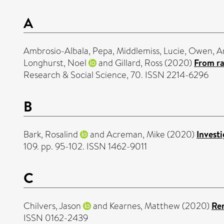
A
Ambrosio-Albala, Pepa
,
Middlemiss, Lucie
,
Owen, A
Longhurst, Noel
and
Gillard, Ross
(2020)
From ra
Research & Social Science, 70. ISSN 2214-6296
B
Bark, Rosalind
and
Acreman, Mike
(2020)
Investi
109. pp. 95-102. ISSN 1462-9011
C
Chilvers, Jason
and
Kearnes, Matthew
(2020)
Rem
ISSN 0162-2439