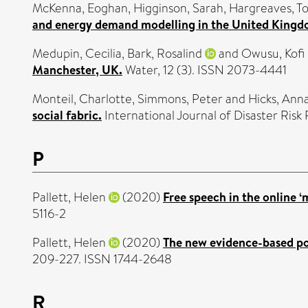
McKenna, Eoghan
,
Higginson, Sarah
,
Hargreaves, T
and energy demand modelling in the United Kingd
Medupin, Cecilia
,
Bark, Rosalind
and
Owusu, Kofi
Manchester, UK.
Water, 12 (3). ISSN 2073-4441
Monteil, Charlotte
,
Simmons, Peter
and
Hicks, Ann
social fabric.
International Journal of Disaster Ris
P
Pallett, Helen
(2020)
Free speech in the online ‘
5116-2
Pallett, Helen
(2020)
The new evidence-based pol
209-227. ISSN 1744-2648
R