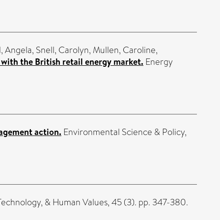
, Angela
,
Snell, Carolyn
,
Mullen, Caroline
,
ith the British retail energy market.
Energy
nagement action.
Environmental Science & Policy,
Technology, & Human Values, 45 (3). pp. 347-380.