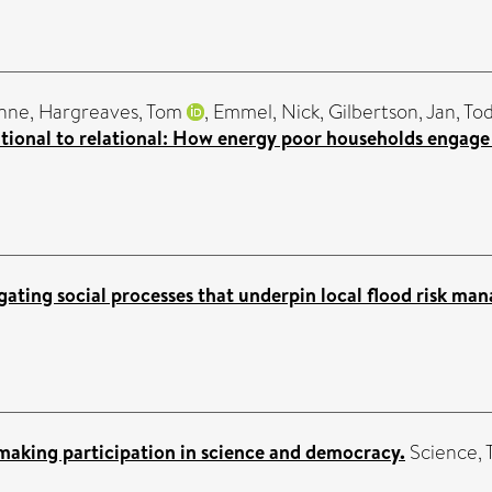
nne
,
Hargreaves, Tom
,
Emmel, Nick
,
Gilbertson, Jan
,
Tod
tional to relational: How energy poor households engage w
gating social processes that underpin local flood risk ma
aking participation in science and democracy.
Science, 