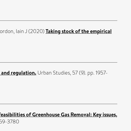
ordon, Iain J
(2020)
Taking stock of the empirical
 and regulation.
Urban Studies, 57 (9). pp. 1957-
easibilities of Greenhouse Gas Removal: Key issues,
959-3780