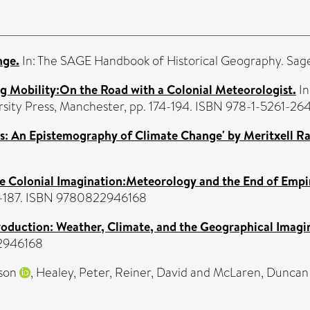
nge.
In: The SAGE Handbook of Historical Geography. Sag
ng Mobility:On the Road with a Colonial Meteorologist.
In
rsity Press, Manchester, pp. 174-194. ISBN 978-1-5261-26
s: An Epistemography of Climate Change' by Meritxell Ra
he Colonial Imagination:Meteorology and the End of Empi
168-187. ISBN 9780822946168
roduction: Weather, Climate, and the Geographical Imagi
22946168
ason
,
Healey, Peter
,
Reiner, David
and
McLaren, Duncan