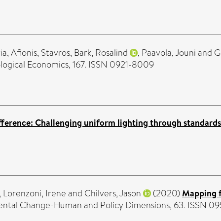
ia
,
Afionis, Stavros
,
Bark, Rosalind
,
Paavola, Jouni
and
G
logical Economics, 167. ISSN 0921-8009
fference: Challenging uniform lighting through standards
,
Lorenzoni, Irene
and
Chilvers, Jason
(2020)
Mapping f
ental Change-Human and Policy Dimensions, 63. ISSN 0