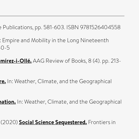
e Publications, pp. 581-603. ISBN 9781526404558
: Empire and Mobility in the Long Nineteenth
40-5
mírez-i-Ollé.
AAG Review of Books, 8 (4). pp. 213-
re.
In: Weather, Climate, and the Geographical
nation.
In: Weather, Climate, and the Geographical
(2020)
Social Science Sequestered.
Frontiers in