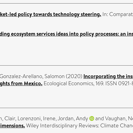
et-led policy towards technology steering.
In: Comparat
ng ecosystem services ideas into policy processes: an inst
Gonzalez-Arellano, Salomon
(2020)
Incorporating the ins
sights from Mexico.
Ecological Economics, 169. ISSN 0921
, Clair
,
Lorenzoni, Irene
,
Jordan, Andy
and
Vaughan, 
 dimensions.
Wiley Interdisciplinary Reviews: Climate Chang