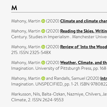
M
Mahony, Martin
(2020)
Climate and climate cha
Mahony, Martin
(2020)
Reading the Skies, Writi
Century. Studies in Imperialism . Manchester Unive
Mahony, Martin
(2020)
Review of 'Into the Wood
215. ISSN 2325-548X
Mahony, Martin
(2020)
Weather, Climate, and t
Imagination. University of Pittsburgh Press, pp. 
Mahony, Martin
and
Randalls, Samuel
(2020)
Int
Imagination. UNSPECIFIED, pp. 1-21. ISBN 97808
Markusson, Nils
,
Balta-Ozkan, Nazmiye
,
Chilvers, J
Climate, 2. ISSN 2624-9553