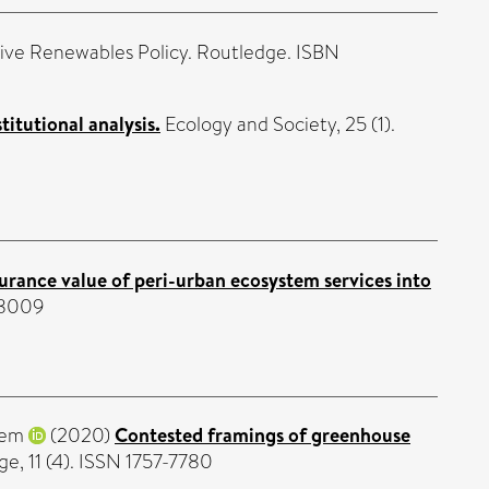
ive Renewables Policy. Routledge. ISBN
itutional analysis.
Ecology and Society, 25 (1).
urance value of peri-urban ecosystem services into
-8009
Nem
(2020)
Contested framings of greenhouse
e, 11 (4). ISSN 1757-7780