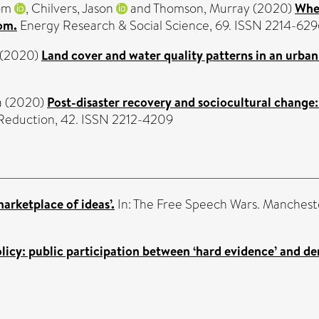
om
,
Chilvers, Jason
and
Thomson, Murray
(2020)
When
om.
Energy Research & Social Science, 69. ISSN 2214-629
(2020)
Land cover and water quality patterns in an urban
a
(2020)
Post-disaster recovery and sociocultural change:
k Reduction, 42. ISSN 2212-4209
marketplace of ideas’.
In: The Free Speech Wars. Mancheste
icy: public participation between ‘hard evidence’ and de