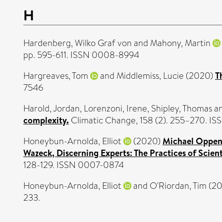
H
Hardenberg, Wilko Graf von
and
Mahony, Martin
pp. 595-611. ISSN 0008-8994
Hargreaves, Tom
and
Middlemiss, Lucie
(2020)
T
7546
Harold, Jordan
,
Lorenzoni, Irene
,
Shipley, Thomas
a
complexity.
Climatic Change, 158 (2). 255–270. I
Honeybun-Arnolda, Elliot
(2020)
Michael Oppenh
Wazeck, Discerning Experts: The Practices of Scien
128-129. ISSN 0007-0874
Honeybun-Arnolda, Elliot
and
O'Riordan, Tim
(2
233.