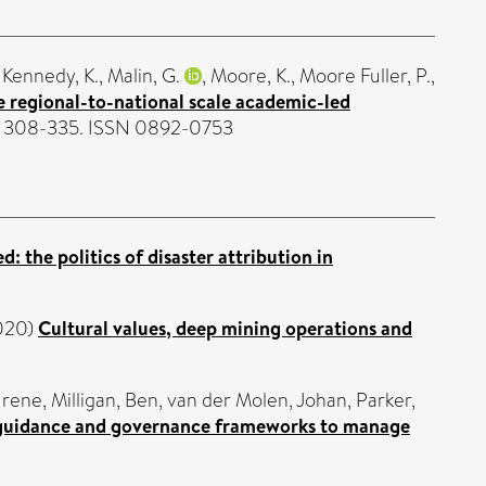
,
Kennedy, K.
,
Malin, G.
,
Moore, K.
,
Moore Fuller, P.
,
 regional-to-national scale academic-led
. 308-335. ISSN 0892-0753
 the politics of disaster attribution in
020)
Cultural values, deep mining operations and
Irene
,
Milligan, Ben
,
van der Molen, Johan
,
Parker,
 guidance and governance frameworks to manage