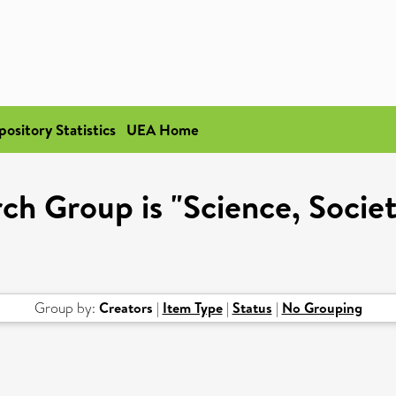
pository Statistics
UEA Home
h Group is "Science, Societ
Group by:
Creators
|
Item Type
|
Status
|
No Grouping