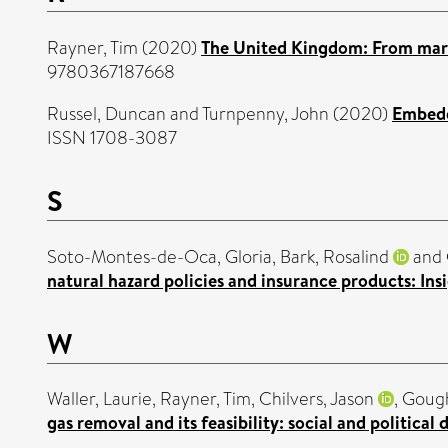
Rayner, Tim
(2020)
The United Kingdom: From mark
9780367187668
Russel, Duncan
and
Turnpenny, John
(2020)
Embeddi
ISSN 1708-3087
S
Soto-Montes-de-Oca, Gloria
,
Bark, Rosalind
and
natural hazard policies and insurance products: In
W
Waller, Laurie
,
Rayner, Tim
,
Chilvers, Jason
,
Gough
gas removal and its feasibility: social and political