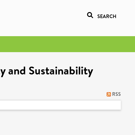
SEARCH
y and Sustainability
RSS