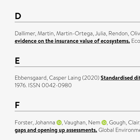
D
Dallimer, Martin
,
Martin-Ortega, Julia
,
Rendon, Oliv
evidence on the insurance value of ecosystems.
Eco
E
Ebbensgaard, Casper Laing
(2020)
Standardised di
1976. ISSN 0042-0980
F
Forster, Johanna
,
Vaughan, Nem
,
Gough, Clair
gaps and opening up assessments.
Global Environm