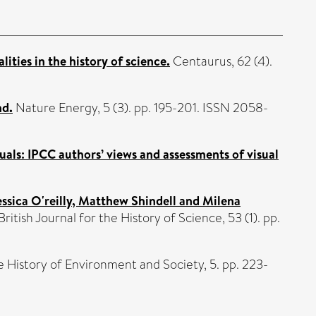
ties in the history of science.
Centaurus, 62 (4).
nd.
Nature Energy, 5 (3). pp. 195-201. ISSN 2058-
ls: IPCC authors’ views and assessments of visual
sica O'reilly, Matthew Shindell and Milena
British Journal for the History of Science, 53 (1). pp.
e History of Environment and Society, 5. pp. 223-