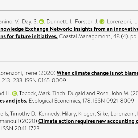
nino, V.
,
Day, S.
,
Dunnett, I.
,
Forster, J.
,
Lorenzoni, I.
nowledge Exchange Network: Insights from an innovative
for future initiatives.
Coastal Management, 48 (4). pp
Lorenzoni, Irene
(2020)
When climate change is not blamed:
). 213–233. ISSN 0165-0009
nd H.
,
Tocock, Mark
,
Tinch, Dugald
and
Rose, John M.
(2
es and jobs.
Ecological Economics, 178. ISSN 0921-8009
kells, Timothy D.
,
Kennedy, Hilary
,
Kroger, Silke
,
Lorenzoni, 
mmanouil
(2020)
Climate action requires new accounting
. ISSN 2041-1723