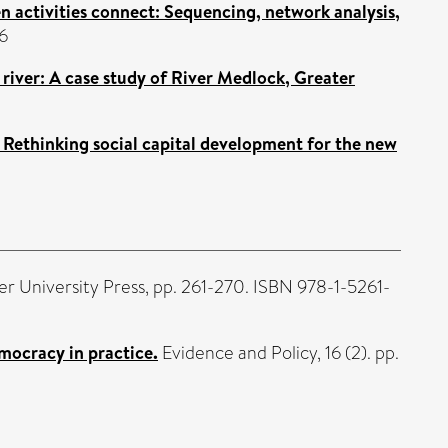
 activities connect: Sequencing, network analysis,
6
 river: A case study of River Medlock, Greater
 Rethinking social capital development for the new
r University Press, pp. 261-270. ISBN 978-1-5261-
mocracy in practice.
Evidence and Policy, 16 (2). pp.