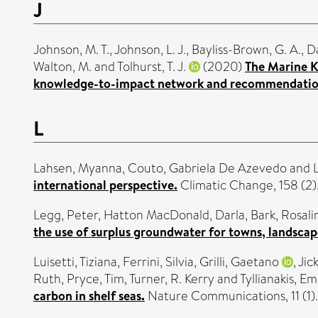
J
Johnson, M. T.
,
Johnson, L. J.
,
Bayliss-Brown, G. A.
,
Da
Walton, M.
and
Tolhurst, T. J.
(2020)
The Marine K
knowledge-to-impact network and recommendations 
L
Lahsen, Myanna
,
Couto, Gabriela De Azevedo
and
international perspective.
Climatic Change, 158 (2
Legg, Peter
,
Hatton MacDonald, Darla
,
Bark, Rosali
the use of surplus groundwater for towns, landscap
Luisetti, Tiziana
,
Ferrini, Silvia
,
Grilli, Gaetano
,
Jic
Ruth
,
Pryce, Tim
,
Turner, R. Kerry
and
Tyllianakis, E
carbon in shelf seas.
Nature Communications, 11 (1)