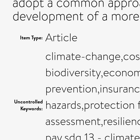
adopt a common approac
development of a more
Article
Item Type:
climate-change,cost
biodiversity,econom
prevention,insuranc
hazards,protection f
Uncontrolled
Keywords:
assessment,resilienc
pay,sdg 13 - climate