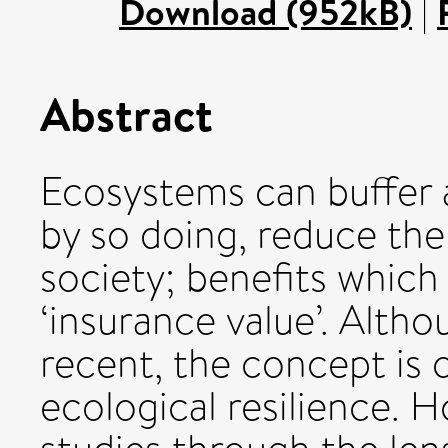
Download (952kB)
|
Abstract
Ecosystems can buffer 
by so doing, reduce the
society; benefits whic
‘insurance value’. Alth
recent, the concept is o
ecological resilience. H