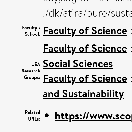
,/dk/atira/pure/sus
Faculty of Science
Faculty \
School:
Faculty of Science
Social Sciences
UEA
Research
Faculty of Science
Groups:
and Sustainability
https://www.sco
Related
URLs: