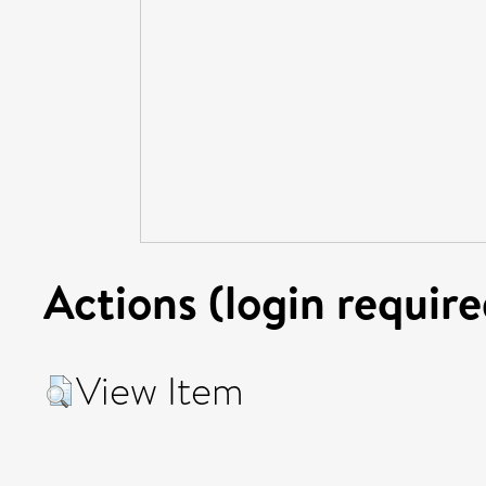
Actions (login require
View Item