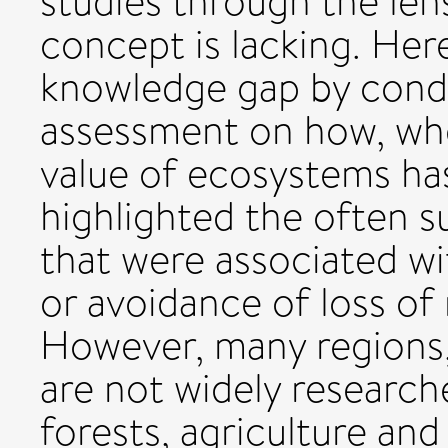
studies through the len
concept is lacking. Here
knowledge gap by condu
assessment on how, wh
value of ecosystems ha
highlighted the often su
that were associated wit
or avoidance of loss of
However, many regions
are not widely researc
forests, agriculture and