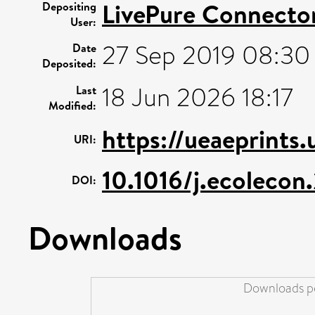
LivePure Connecto
Depositing
User:
27 Sep 2019 08:30
Date
Deposited:
18 Jun 2026 18:17
Last
Modified:
https://ueaeprints
URI:
10.1016/j.ecolecon
DOI:
Downloads
Downloads pe