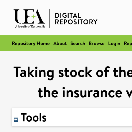
Repository Home
About
Search
Browse
Login
Rep
Taking stock of th
the insurance 
Tools