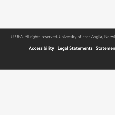
© UEA. All rights reserved. University of East Anglia, Nor
Accessibility
|
Legal Statements
|
Statemen