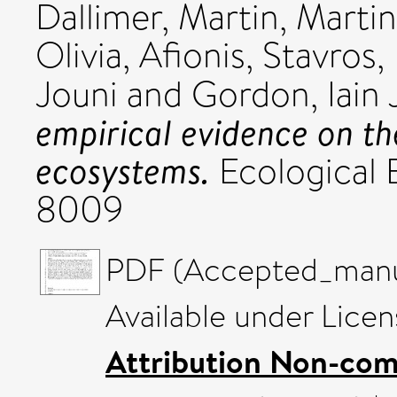
Dallimer, Martin
,
Martin
Olivia
,
Afionis, Stavros
,
Jouni
and
Gordon, Iain 
empirical evidence on th
ecosystems.
Ecological 
8009
PDF (Accepted_manus
Available under Lice
Attribution Non-com