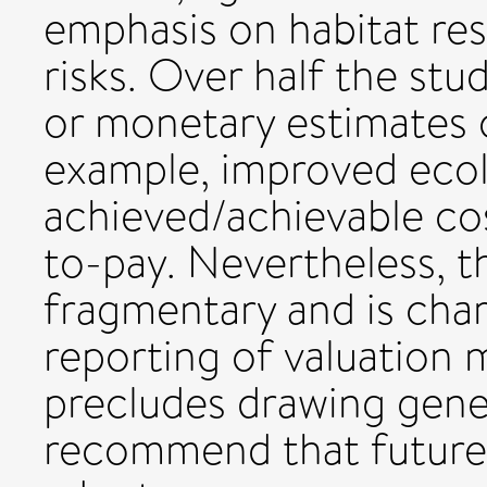
emphasis on habitat res
risks. Over half the st
or monetary estimates o
example, improved ecol
achieved/achievable cos
to-pay. Nevertheless, 
fragmentary and is char
reporting of valuation 
precludes drawing gene
recommend that future 