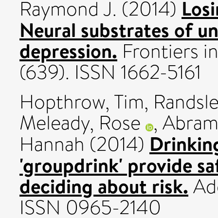
Losi
Raymond J.
(2014)
Neural substrates of un
depression.
Frontiers i
(639). ISSN 1662-5161
Hopthrow, Tim
,
Randsle
Meleady, Rose
,
Abram
Drinking
Hannah
(2014)
'groupdrink' provide s
deciding about risk.
Add
ISSN 0965-2140