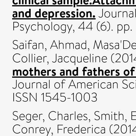
and depression.
Journal
Psychology, 44 (6). pp
Saifan, Ahmad
,
Masa'De
Collier, Jacqueline
(201
mothers and fathers of 
Journal of American Sci
ISSN 1545-1003
Seger, Charles
,
Smith, E
Conrey, Frederica
(201