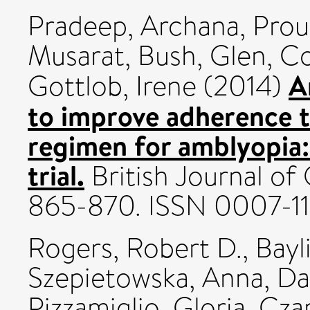
Pradeep, Archana
,
Prou
Musarat
,
Bush, Glen
,
Co
A
Gottlob, Irene
(2014)
to improve adherence 
regimen for amblyopia:
trial.
British Journal of
865-870. ISSN 0007-11
Rogers, Robert D.
,
Bayl
Szepietowska, Anna
,
Da
Pizzamiglio, Gloria
,
Czar