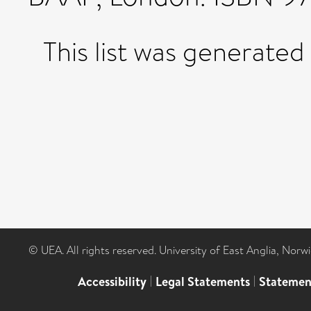
This list was generate
© UEA. All rights reserved. University of East Anglia, Nor
Accessibility
|
Legal Statements
|
Statemen