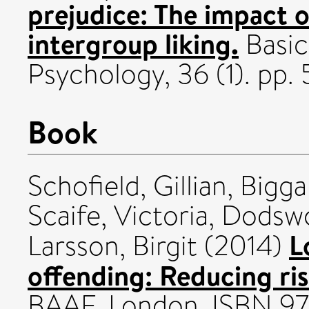
prejudice: The impact o
intergroup liking.
Basic
Psychology, 36 (1). pp
Book
Schofield, Gillian
,
Bigga
Scaife, Victoria
,
Dodswo
L
Larsson, Birgit
(2014)
offending: Reducing ris
BAAF, London. ISBN 