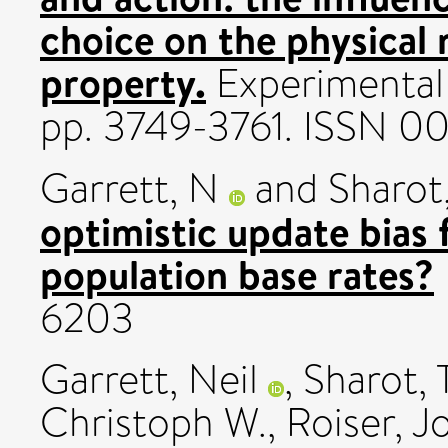
choice on the physical 
property.
Experimental 
pp. 3749-3761. ISSN 0
Garrett, N
and
Sharot,
optimistic update bias 
population base rates?
6203
Garrett, Neil
,
Sharot, T
Christoph W.
,
Roiser, J