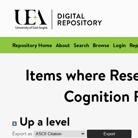
Repository Home
About
Search
Browse
Login
Rep
Items where Rese
Cognition 
Up a level
Export as