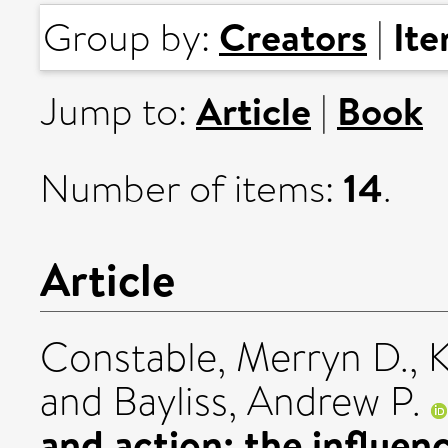
Creators
It
Group by:
|
Article
Book
Jump to:
|
14
Number of items:
.
Article
Constable, Merryn D.
,
K
and
Bayliss, Andrew P.
and action: the influen