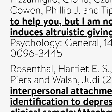
Cowen, Phillip J.
and
Ti
to help you, but I am n
induces altruistic givin
Psychology: General, 14
0096-3445
Rosenthal, Harriet E. S.
Piers
and
Walsh, Judi
(2
interpersonal attachme
identification to depre
clinical sample:Attachm