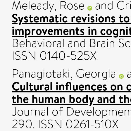
Meleady, Rose
and
Cr
Systematic revisions t
improvements in cognit
Behavioral and Brain Sc
ISSN 0140-525X
Panagiotaki, Georgia
Cultural influences on 
the human body and the
Journal of Development
290. ISSN 0261-510X