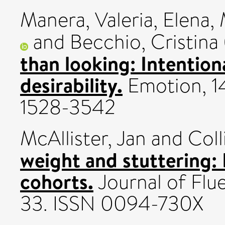
Manera, Valeria
,
Elena,
and
Becchio, Cristina
than looking: Intention
desirability.
Emotion, 14
1528-3542
McAllister, Jan
and
Coll
weight and stuttering:
cohorts.
Journal of Flue
33. ISSN 0094-730X