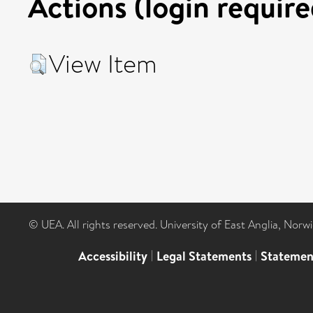
Actions (login require
View Item
© UEA. All rights reserved. University of East Anglia, Nor
Accessibility
|
Legal Statements
|
Statemen