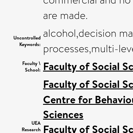
are made.
alcohol,decision ma
Uncontrolled
Keywords:
processes,multi-leve
Faculty of Social S
Faculty \
School:
Faculty of Social S
Centre for Behavio
Sciences
UEA
Faculty of Social S
Research