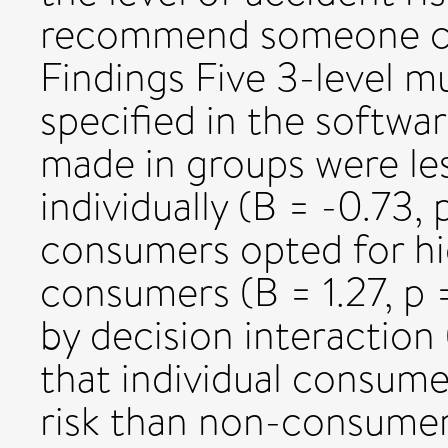
recommend someone cou
Findings Five 3-level m
specified in the softw
made in groups were le
individually (B = -0.73, 
consumers opted for hi
consumers (B = 1.27, p =
by decision interaction 
that individual consume
risk than non-consumer