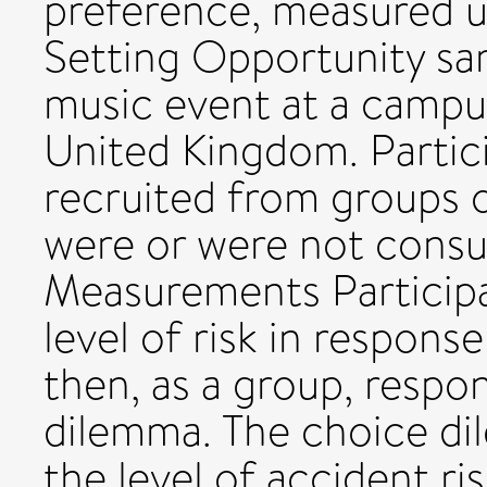
preference, measured u
Setting Opportunity sa
music event at a campus
United Kingdom. Partic
recruited from groups 
were or were not consu
Measurements Participan
level of risk in respon
then, as a group, resp
dilemma. The choice di
the level of accident ri