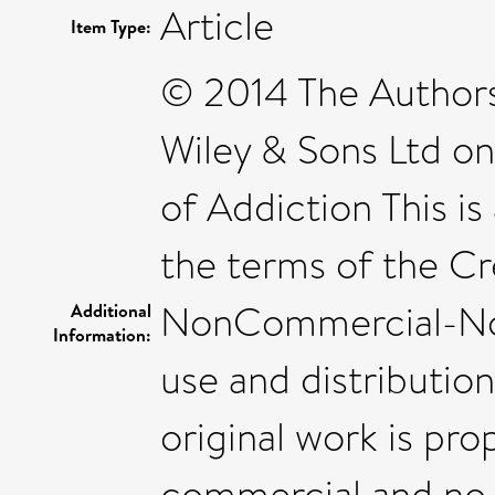
Article
Item Type:
© 2014 The Authors
Wiley & Sons Ltd on
of Addiction This is
the terms of the C
NonCommercial-NoD
Additional
Information:
use and distributio
original work is pro
commercial and no 