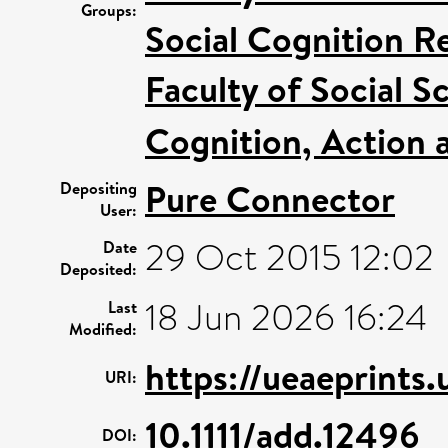
Groups:
Social Cognition R
Faculty of Social S
Cognition, Action 
Pure Connector
Depositing
User:
29 Oct 2015 12:02
Date
Deposited:
18 Jun 2026 16:24
Last
Modified:
https://ueaeprints
URI:
10.1111/add.12496
DOI: