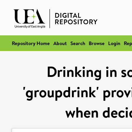
Repository Home
About
Search
Browse
Login
Rep
Drinking in s
'groupdrink' prov
when decid