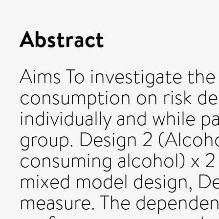
Abstract
Aims To investigate the
consumption on risk de
individually and while 
group. Design 2 (Alcoh
consuming alcohol) x 2 
mixed model design, De
measure. The dependent