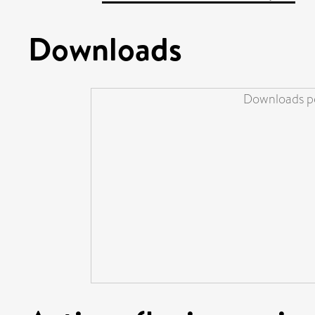
Downloads
Downloads pe