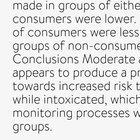
made in groups of eith
consumers were lower.
of consumers were less
groups of non-consumers
Conclusions Moderate 
appears to produce a p
towards increased risk t
while intoxicated, whic
monitoring processes w
groups.