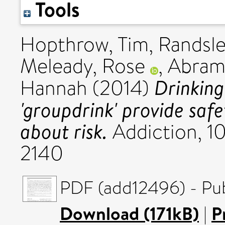
Tools
Hopthrow, Tim
,
Randsle
Meleady, Rose
,
Abram
Drinking
Hannah
(2014)
'groupdrink' provide saf
about risk.
Addiction, 10
2140
PDF (add12496) - Pub
Download (171kB)
|
P