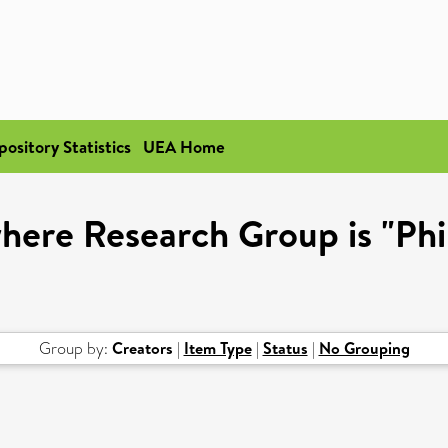
pository Statistics
UEA Home
here Research Group is "Ph
Group by:
Creators
|
Item Type
|
Status
|
No Grouping