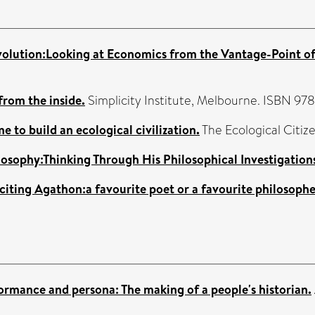
olution:Looking at Economics from the Vantage-Point of 
from the inside.
Simplicity Institute, Melbourne. ISBN 9
ime to build an ecological civilization.
The Ecological Citize
losophy:Thinking Through His Philosophical Investigation
 citing Agathon:a favourite poet or a favourite philosoph
rformance and persona: The making of a people's historian.