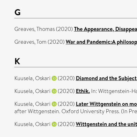
G
Greaves, Thomas
(2020)
The Appearance, Disappea
Greaves, Tom
(2020)
War and Pandemic:A philosoph
K
Kuusela, Oskari
(2020)
Diamond and the Subject 
Kuusela, Oskari
(2020)
Ethik.
In: Wittgenstein-H
Kuusela, Oskari
(2020)
Later Wittgenstein on mor
after Wittgenstein. Oxford University Press. (In Pre
Kuusela, Oskari
(2020)
Wittgenstein and the unit