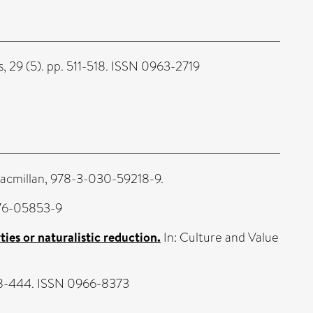
 29 (5). pp. 511-518. ISSN 0963-2719
Macmillan, 978-3-030-59218-9.
476-05853-9
ies or naturalistic reduction.
In: Culture and Value
428-444. ISSN 0966-8373