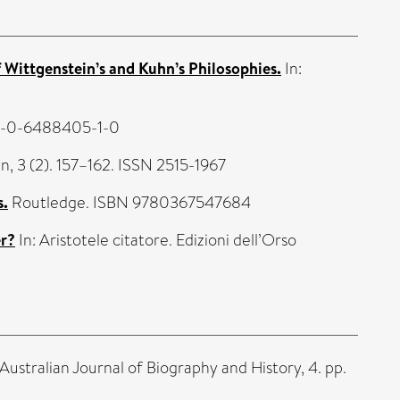
Wittgenstein’s and Kuhn’s Philosophies.
In:
78-0-6488405-1-0
n, 3 (2). 157–162. ISSN 2515-1967
s.
Routledge. ISBN 9780367547684
er?
In: Aristotele citatore. Edizioni dell’Orso
Australian Journal of Biography and History, 4. pp.