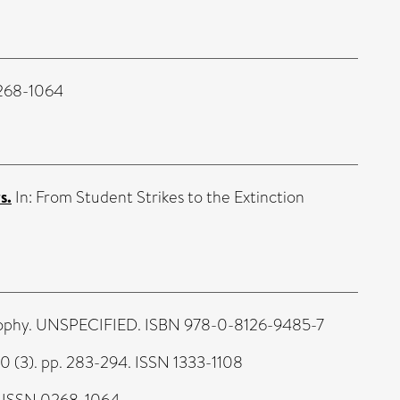
0268-1064
s.
In: From Student Strikes to the Extinction
losophy. UNSPECIFIED. ISBN 978-0-8126-9485-7
20 (3). pp. 283-294. ISSN 1333-1108
. ISSN 0268-1064