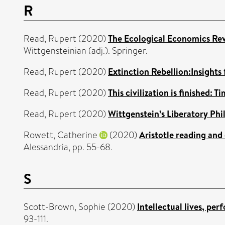
R
Read, Rupert
(2020)
The Ecological Economics Rev
Wittgensteinian (adj.). Springer.
Read, Rupert
(2020)
Extinction Rebellion:Insights 
Read, Rupert
(2020)
This civilization is finished: T
Read, Rupert
(2020)
Wittgenstein’s Liberatory Phi
Rowett, Catherine
(2020)
Aristotle reading and
Alessandria, pp. 55-68.
S
Scott-Brown, Sophie
(2020)
Intellectual lives, pe
93-111.