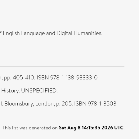
 English Language and Digital Humanities.
on, pp. 405-410. ISBN 978-1-138-93333-0
n History. UNSPECIFIED.
. Bloomsbury, London, p. 205. ISBN 978-1-3503-
This list was generated on
Sat Aug 8 14:15:35 2026 UTC
.