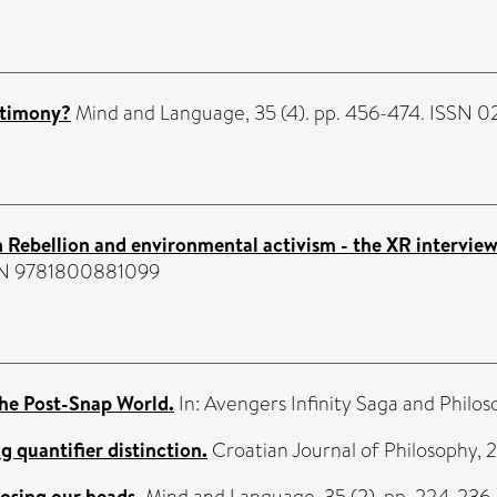
stimony?
Mind and Language, 35 (4). pp. 456-474. ISSN 
n Rebellion and environmental activism - the XR interview
ISBN 9781800881099
the Post-Snap World.
In: Avengers Infinity Saga and Phi
 quantifier distinction.
Croatian Journal of Philosophy, 
osing our heads.
Mind and Language, 35 (2). pp. 224-236