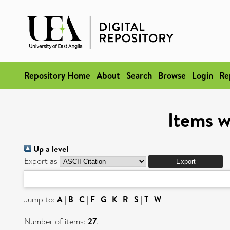
Repository Home
About
Search
Browse
Login
Re
Items w
Up a level
Export as
Jump to:
A
|
B
|
C
|
F
|
G
|
K
|
R
|
S
|
T
|
W
Number of items:
27
.