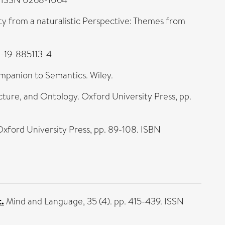
ty from a naturalistic Perspective: Themes from
0-19-885113-4
mpanion to Semantics. Wiley.
cture, and Ontology. Oxford University Press, pp.
. Oxford University Press, pp. 89-108. ISBN
t.
Mind and Language, 35 (4). pp. 415-439. ISSN