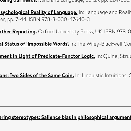
Psychological Reality of Language.
In: Language and Reali
inger, pp. 7-44. ISBN 978-3-030-47640-3
ather Reporting.
Oxford University Press, UK. ISBN 978-
l Status of ‘Impossible Words’.
In: The Wiley-Blackwell Co
ent in Light of Predicate-Functor Logic.
In: Quine, Stru
ons: Two Sides of the Same Coin.
In: Linguistic Intuitions
ering stereotypes: Salience bias in philosophical argumen