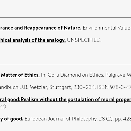
rance and Reappearance of Nature.
Environmental Values,
ical analysis of the analogy.
UNSPECIFIED.
Matter of Ethics.
In: Cora Diamond on Ethics. Palgrave 
andbuch. J.B. Metzler, Stuttgart, 230–234. ISBN 978-3-
al good:Realism without the postulation of moral propert
ss)
y of good.
European Journal of Philosophy, 28 (2). pp. 