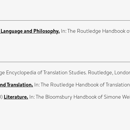
 Language and Philosophy.
In: The Routledge Handbook of
ge Encyclopedia of Translation Studies. Routledge, Lond
nd Translation.
In: The Routledge Handbook of Translatio
0)
Literature.
In: The Bloomsbury Handbook of Simone Weil