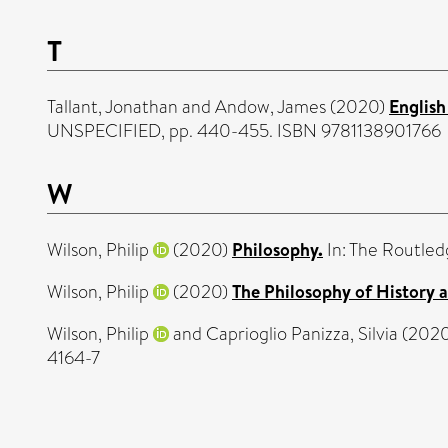
T
Tallant, Jonathan
and
Andow, James
(2020)
English
UNSPECIFIED, pp. 440-455. ISBN 9781138901766
W
Wilson, Philip
(2020)
Philosophy.
In: The Routled
Wilson, Philip
(2020)
The Philosophy of History a
Wilson, Philip
and
Caprioglio Panizza, Silvia
(202
4164-7