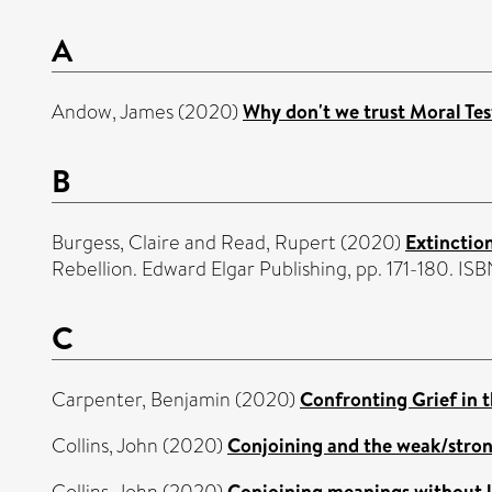
A
Andow, James
(2020)
Why don't we trust Moral Te
B
Burgess, Claire
and
Read, Rupert
(2020)
Extinctio
Rebellion. Edward Elgar Publishing, pp. 171-180. 
C
Carpenter, Benjamin
(2020)
Confronting Grief in 
Collins, John
(2020)
Conjoining and the weak/strong
Collins, John
(2020)
Conjoining meanings without l