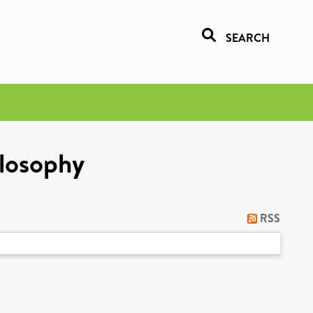
SEARCH
ilosophy
RSS