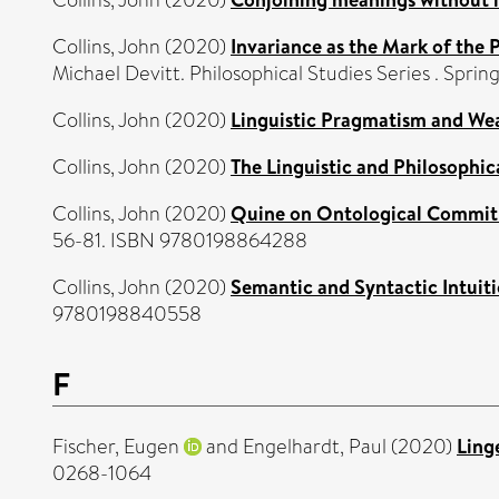
Collins, John
(2020)
Invariance as the Mark of the 
Michael Devitt. Philosophical Studies Series . Spr
Collins, John
(2020)
Linguistic Pragmatism and We
Collins, John
(2020)
The Linguistic and Philosophica
Collins, John
(2020)
Quine on Ontological Commitm
56-81. ISBN 9780198864288
Collins, John
(2020)
Semantic and Syntactic Intuiti
9780198840558
F
Fischer, Eugen
and
Engelhardt, Paul
(2020)
Ling
0268-1064