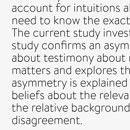
account for intuitions 
need to know the exact 
The current study invest
study confirms an asym
about testimony about 
matters and explores th
asymmetry is explained 
beliefs about the relev
the relative background
disagreement.