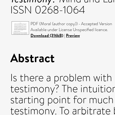
ISSN 0268-1064
PDF (Moral (author copy)) - Accepted Version
Available under License Unspecified licence.
Download (316kB)
|
Preview
Abstract
Is there a problem with
testimony? The intuition
starting point for much
testimony. To arbitrate