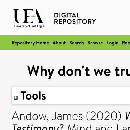
Repository Home
About
Search
Browse
Login
Rep
Why don't we tr
Tools
W
Andow, James
(2020)
Testimony?
Mind and Lan