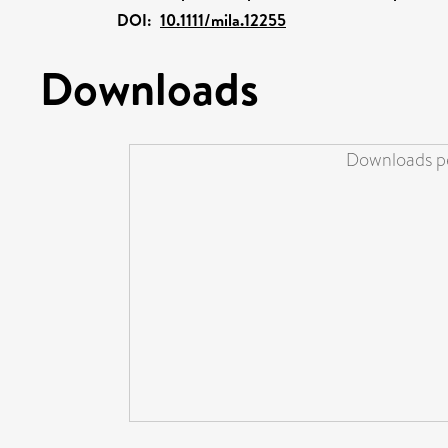
DOI:
10.1111/mila.12255
Downloads
Downloads pe