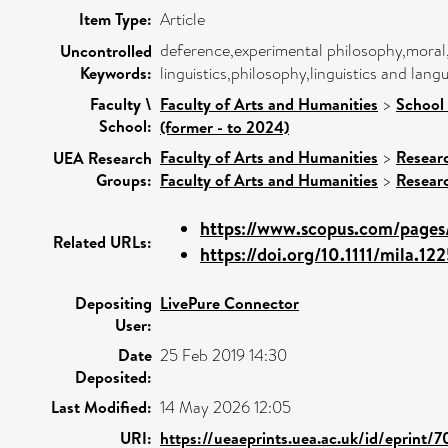
Item Type:
Article
deference,experimental philosophy,moral
Uncontrolled
Keywords:
linguistics,philosophy,linguistics and lan
Faculty \
Faculty of Arts and Humanities
>
School 
School:
(former - to 2024)
Faculty of Arts and Humanities
>
Resear
UEA Research
Groups:
Faculty of Arts and Humanities
>
Resear
https://www.scopus.com/pages/
Related URLs:
https://doi.org/10.1111/mila.12
Depositing
LivePure Connector
User:
Date
25 Feb 2019 14:30
Deposited:
Last Modified:
14 May 2026 12:05
URI:
https://ueaeprints.uea.ac.uk/id/eprint/