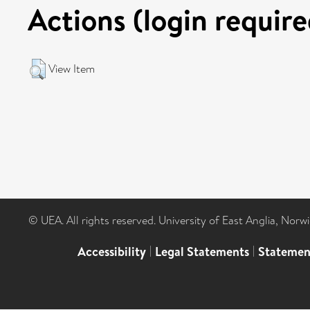
Actions (login require
View Item
© UEA. All rights reserved. University of East Anglia, Nor
Accessibility
|
Legal Statements
|
Statemen