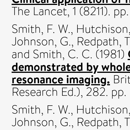
The Lancet, 1 (8211). p
Smith, F. W.
,
Hutchison,
Johnson, G.
,
Redpath, T
and
Smith, C. C.
(1981)
demonstrated by whole
resonance imaging.
Brit
Research Ed.), 282. pp
Smith, F. W.
,
Hutchison,
Johnson, G.
,
Redpath, T