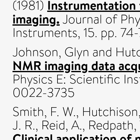
Instrumentation
(1981)
imaging.
Journal of Phys
Instruments, 15. pp. 7
Johnson, Glyn
and
Hutc
NMR imaging data acqu
Physics E: Scientific In
0022-3735
Smith, F. W.
,
Hutchison,
J. R.
,
Reid, A.
,
Redpath, 
Clinical application of