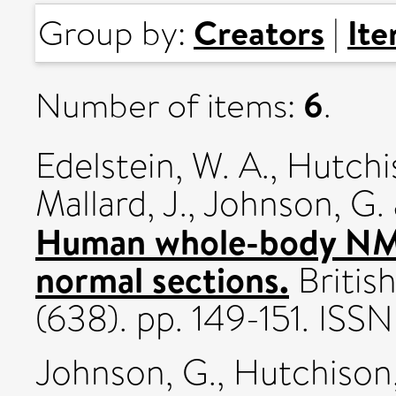
Creators
It
Group by:
|
6
Number of items:
.
Edelstein, W. A.
,
Hutchis
Mallard, J.
,
Johnson, G.
Human whole-body NM
normal sections.
British
(638). pp. 149-151. IS
Johnson, G.
,
Hutchison,