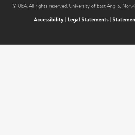
© UEA. All rights reserved. University of East Anglia, Nor
Accessibility
|
Legal Statements
|
Statemen