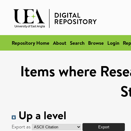
Repository Home
About
Search
Browse
Login
Rep
Items where Rese
S
Up a level
Export as