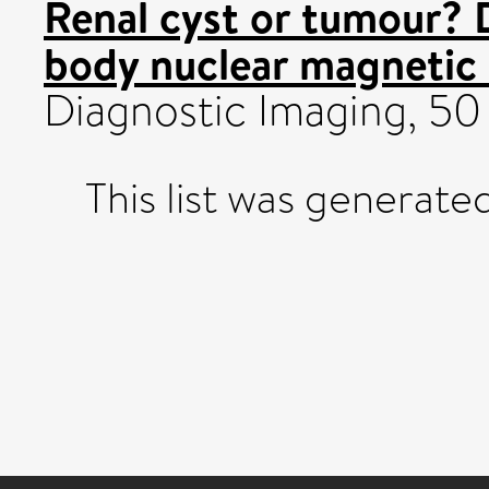
Renal cyst or tumour? 
body nuclear magnetic
Diagnostic Imaging, 50 
This list was generat