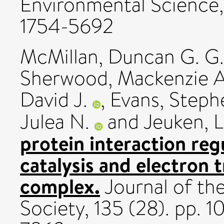
Environmental Science,
1754-5692
McMillan, Duncan G. G.
Sherwood, Mackenzie A
David J.
,
Evans, Steph
Julea N.
and
Jeuken, L
protein interaction reg
catalysis and electron 
complex.
Journal of th
Society, 135 (28). pp.