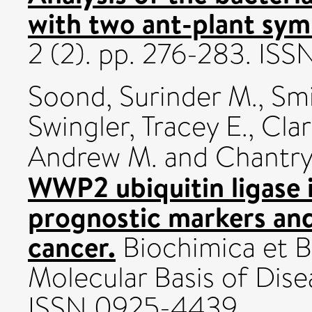
with two ant-plant sym
2 (2). pp. 276-283. IS
Soond, Surinder M.
,
Smi
Swingler, Tracey E.
,
Clar
Andrew M.
and
Chantry
WWP2 ubiquitin ligase 
prognostic markers and
cancer.
Biochimica et B
Molecular Basis of Disea
ISSN 0925-4439