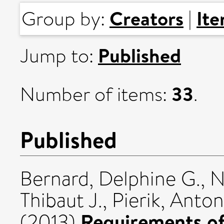
Creators
It
Group by:
|
Published
Jump to:
33
Number of items:
.
Published
Bernard, Delphine G.
,
N
Thibaut J.
,
Pierik, Anton
Requirements of 
(2013)