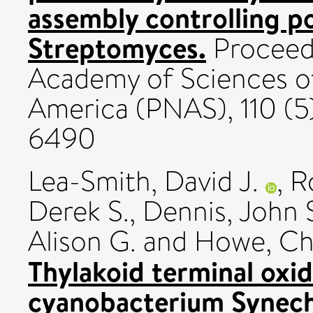
assembly controlling p
Streptomyces.
Proceedi
Academy of Sciences of
America (PNAS), 110 (5
6490
Lea-Smith, David J.
,
R
Derek S.
,
Dennis, John 
Alison G.
and
Howe, Chr
Thylakoid terminal oxid
cyanobacterium Synech