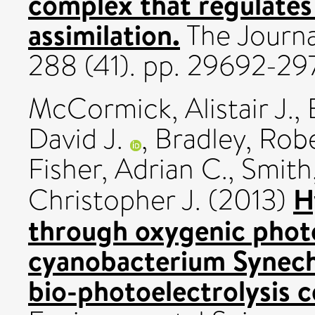
complex that regulates 
assimilation.
The Journa
288 (41). pp. 29692-2
McCormick, Alistair J.
,
David J.
,
Bradley, Rob
Fisher, Adrian C.
,
Smith,
H
Christopher J.
(2013)
through oxygenic photo
cyanobacterium Synech
bio-photoelectrolysis c