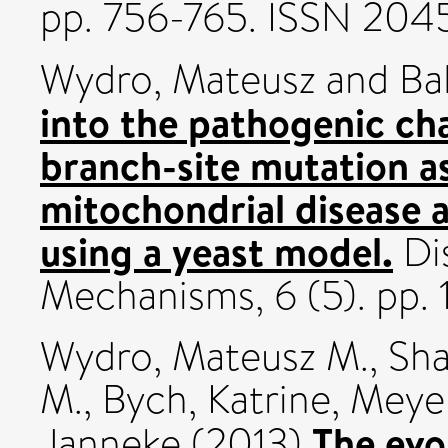
pp. 756-765. ISSN 204
Wydro, Mateusz
and
Ba
into the pathogenic c
branch-site mutation a
mitochondrial disease 
using a yeast model.
Di
Mechanisms, 6 (5). pp.
Wydro, Mateusz M.
,
Sha
M.
,
Bych, Katrine
,
Meyer
The evo
Janneke
(2013)