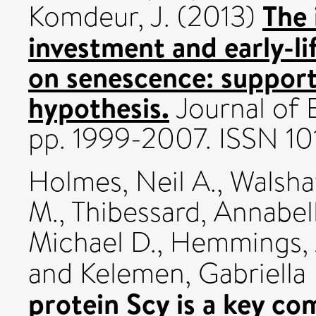
The 
Komdeur, J.
(2013)
investment and early-l
on senescence: support
hypothesis.
Journal of E
pp. 1999-2007. ISSN 1
Holmes, Neil A.
,
Walsha
M.
,
Thibessard, Annabel
Michael D.
,
Hemmings, 
and
Kelemen, Gabriella 
protein Scy is a key co