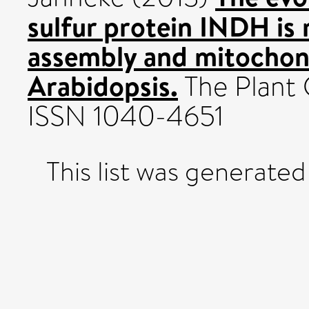
sulfur protein INDH is 
assembly and mitochond
Arabidopsis.
The Plant 
ISSN 1040-4651
This list was generate