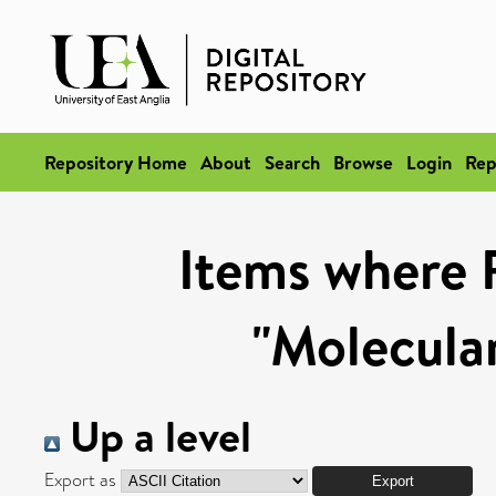
Repository Home
About
Search
Browse
Login
Rep
Items where 
"Molecula
Up a level
Export as