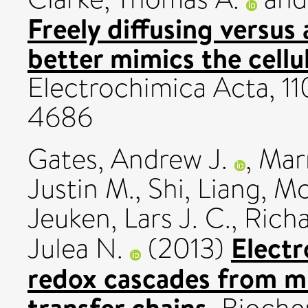
Freely diffusing versus
better mimics the cellu
Electrochimica Acta, 11
4686
Gates, Andrew J.
,
Marr
Justin M.
,
Shi, Liang
,
Mc
Jeuken, Lars J. C.
,
Richa
Elect
Julea N.
(2013)
redox cascades from mi
transfer chains.