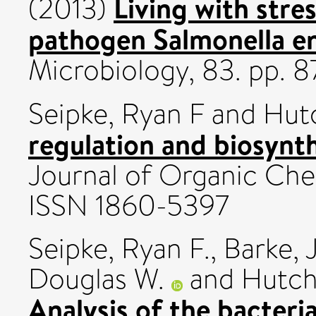
Living with stre
(2013)
pathogen Salmonella en
Microbiology, 83. pp. 8
Seipke, Ryan F
and
Hutc
regulation and biosynth
Journal of Organic Che
ISSN 1860-5397
Seipke, Ryan F.
,
Barke, 
Douglas W.
and
Hutch
Analysis of the bacteri