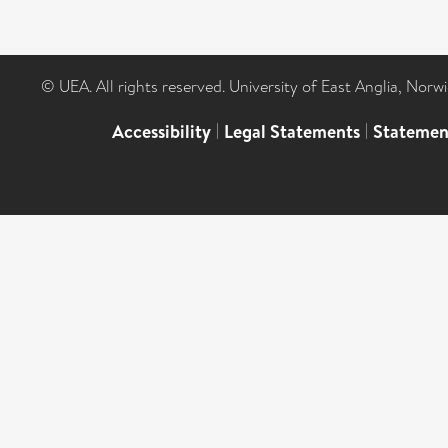
© UEA. All rights reserved. University of East Anglia, Nor
Accessibility
|
Legal Statements
|
Statemen