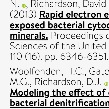
N.
,
Richardson, David 
Rapid electron 
(2013)
exposed bacterial cyto
minerals.
Proceedings o
Sciences of the United
110 (16). pp. 6346-635
Woolfenden, H.C.
,
Gate
M.G.
,
Richardson, D.J.
Modeling the effect of 
bacterial denitrification