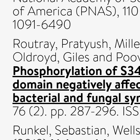
of America (PNAS), 110
1091-6490
Routray, Pratyush
,
Mill
Oldroyd, Giles
and
Poov
Phosphorylation of S34
domain negatively aff
bacterial and fungal sy
76 (2). pp. 287-296. I
Runkel, Sebastian
,
Well