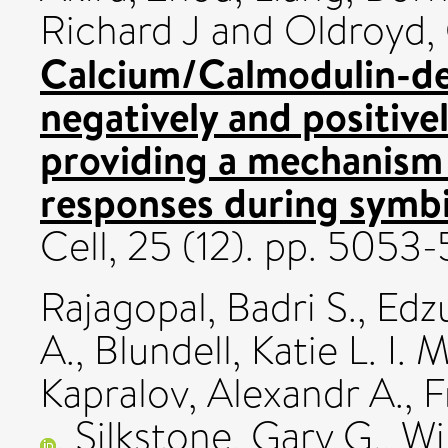
Richard J
and
Oldroyd, 
Calcium/Calmodulin-de
negatively and positive
providing a mechanism
responses during symbio
Cell, 25 (12). pp. 505
Rajagopal, Badri S.
,
Edz
A.
,
Blundell, Katie L. I. M
Kapralov, Alexandr A.
,
F
,
Silkstone, Gary G.
,
Wi