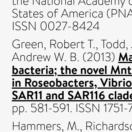
the National Academy o
States of America (PNA
ISSN 0027-8424
Green, Robert T.
,
Todd,
Ma
Andrew W. B.
(2013)
bacteria; the novel Mn
in Roseobacters, Vibri
SAR11 and SAR116 clad
pp. 581-591. ISSN 1751
Hammers, M.
,
Richardso