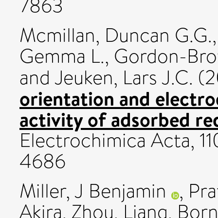
7863
Mcmillan, Duncan G.G.
Gemma L.
,
Gordon-Brow
and
Jeuken, Lars J.C.
(2
orientation and electro
activity of adsorbed r
Electrochimica Acta, 11
4686
Miller, J Benjamin
,
Pra
Akira
,
Zhou, Liang
,
Born