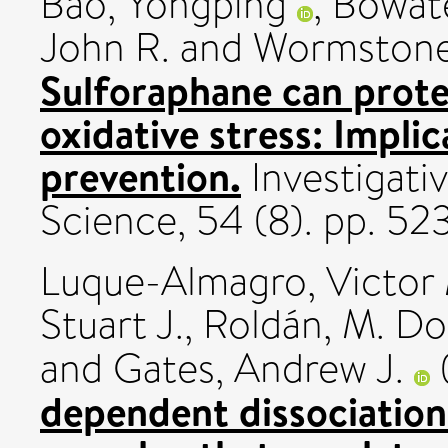
Bao, Yongping
,
Bowate
John R.
and
Wormstone,
Sulforaphane can protec
oxidative stress: Implic
prevention.
Investigati
Science, 54 (8). pp. 
Luque-Almagro, Victor
Stuart J.
,
Roldán, M. Do
and
Gates, Andrew J.
dependent dissociatio