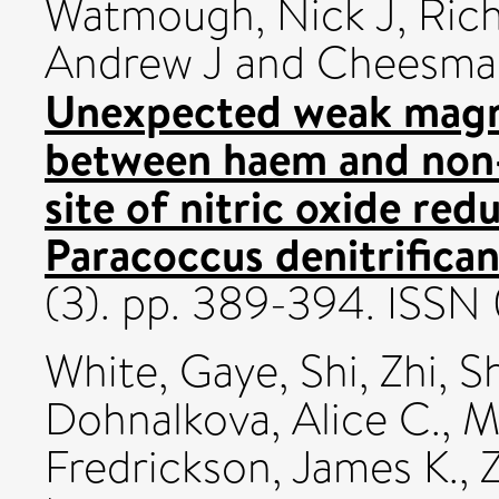
Watmough, Nick J
,
Rich
Andrew J
and
Cheesman
Unexpected weak magn
between haem and non-h
site of nitric oxide re
Paracoccus denitrifican
(3). pp. 389-394. ISS
White, Gaye
,
Shi, Zhi
,
Sh
Dohnalkova, Alice C.
,
M
Fredrickson, James K.
,