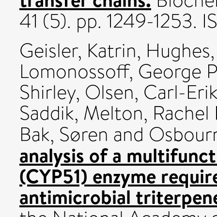
Biochem
41 (5). pp. 1249-1253.
Geisler, Katrin
,
Hughes, 
Lomonossoff, George P
Shirley
,
Olsen, Carl-Eri
Saddik
,
Melton, Rachel 
Bak, Søren
and
Osbour
analysis of a multifun
(CYP51) enzyme require
antimicrobial triterpene