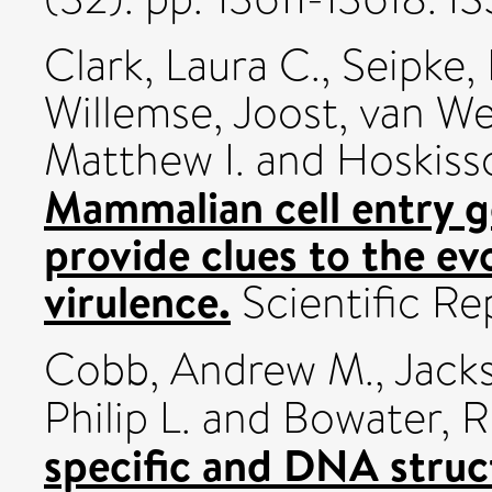
Clark, Laura C.
,
Seipke,
Willemse, Joost
,
van Wez
Matthew I.
and
Hoskisso
Mammalian cell entry 
provide clues to the evo
virulence.
Scientific Re
Cobb, Andrew M.
,
Jacks
Philip L.
and
Bowater, R
specific and DNA stru