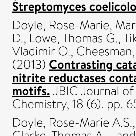
Streptomyces coelicolo
Doyle, Rose-Marie
,
Marr
D.
,
Lowe, Thomas G.
,
Ti
Vladimir O.
,
Cheesman, 
Contrasting cata
(2013)
nitrite reductases co
motifs.
JBIC Journal of 
Chemistry, 18 (6). pp.
Doyle, Rose-Marie A.S.
Clarke, Thomas A.
an