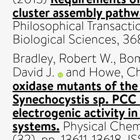
cluster assembly pathw
Philosophical Transacti
Biological Sciences, 36
Bradley, Robert W.
,
Bom
David J.
and
Howe, Ch
oxidase mutants of th
Synechocystis sp. PCC
electrogenic activity in
systems.
Physical Chemi
(32). pp. 13611-13618. 