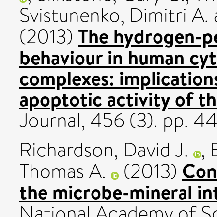
Svistunenko, Dimitri A.
The hydrogen-pe
(2013)
behaviour in human cy
complexes: implication
apoptotic activity of 
Journal, 456 (3). pp. 
Richardson, David J.
,
Cont
Thomas A.
(2013)
the microbe-mineral in
National Academy of Sc