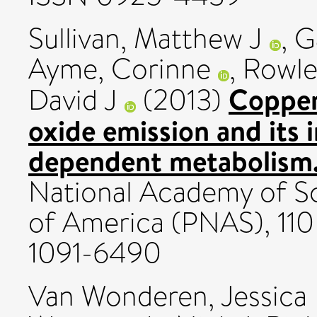
Sullivan, Matthew J
,
G
Ayme, Corinne
,
Rowle
Copper 
David J
(2013)
oxide emission and its 
dependent metabolism
National Academy of Sc
of America (PNAS), 110 
1091-6490
Van Wonderen, Jessica