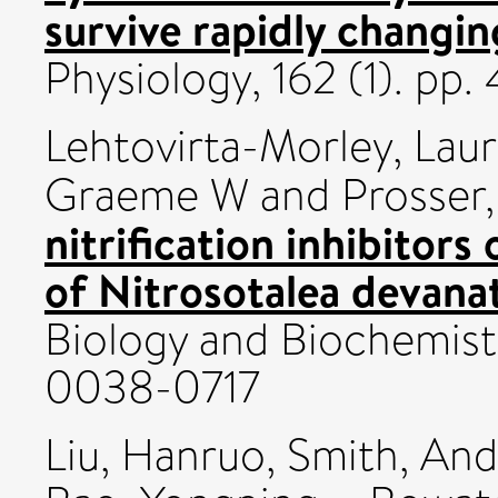
survive rapidly changing
Physiology, 162 (1). p
Lehtovirta-Morley, Lau
Graeme W
and
Prosser,
nitrification inhibitors
of Nitrosotalea devanate
Biology and Biochemistr
0038-0717
Liu, Hanruo
,
Smith, And