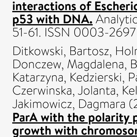
interactions of Escher
p53 with DNA.
Analytic
51-61. ISSN 0003-2697
Ditkowski, Bartosz
,
Hol
Donczew, Magdalena
,
B
Katarzyna
,
Kedzierski, 
Czerwinska, Jolanta
,
Ke
Jakimowicz, Dagmara
(
ParA with the polarity 
growth with chromosom