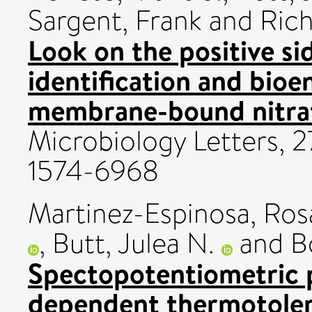
Sargent, Frank
and
Rich
Look on the positive si
identification and bioen
membrane-bound nitrat
Microbiology Letters, 2
1574-6968
Martinez-Espinosa, Ros
,
Butt, Julea N.
and
B
Spectopotentiometric p
dependent thermotoler