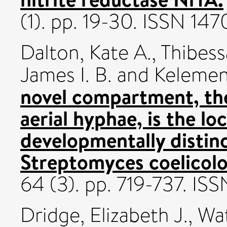
(1). pp. 19-30. ISSN 14
Dalton, Kate A.
,
Thibess
James I. B.
and
Kelemen,
novel compartment, the
aerial hyphae, is the l
developmentally distinc
Streptomyces coelicolo
64 (3). pp. 719-737. I
Dridge, Elizabeth J.
,
Wat