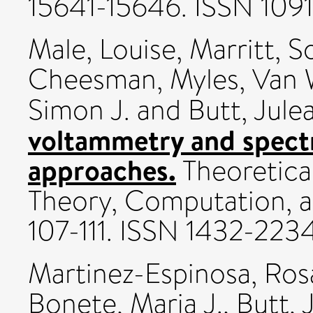
15641-15646. ISSN 109
Male, Louise
,
Marritt, S
Cheesman, Myles
,
Van 
Simon J.
and
Butt, Jule
voltammetry and spect
approaches.
Theoretica
Theory, Computation, an
107-111. ISSN 1432-223
Martinez-Espinosa, Ros
Bonete, Mari­a J.
,
Butt, 