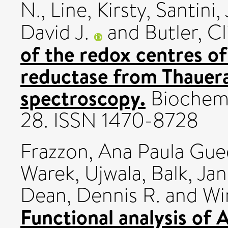
N.
,
Line, Kirsty
,
Santini,
David J.
and
Butler, Cl
of the redox centres of
reductase from Thauera
spectroscopy.
Biochemic
28. ISSN 1470-8728
Frazzon, Ana Paula Gu
Warek, Ujwala
,
Balk, Ja
Dean, Dennis R.
and
Wi
Functional analysis of 