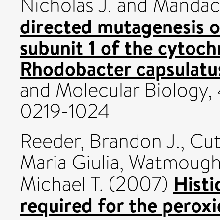
Nicholas J.
and
Mandaci
directed mutagenesis o
subunit 1 of the cytoc
Rhodobacter capsulatu
and Molecular Biology, 
0219-1024
Reeder, Brandon J.
,
Cut
Maria Giulia
,
Watmough,
Histi
Michael T.
(2007)
required for the perox