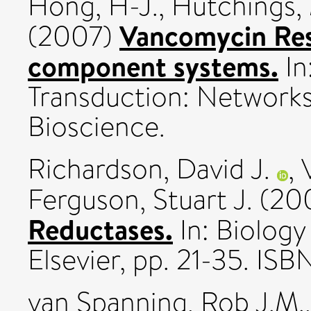
Hong, H-J.
,
Hutchings, 
Vancomycin Res
(2007)
component systems.
In
Transduction: Networks
Bioscience.
Richardson, David J.
,
Ferguson, Stuart J.
(20
Reductases.
In: Biology
Elsevier, pp. 21-35. 
van Spanning, Rob J.M.