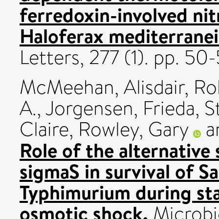
ferredoxin-involved nitr
Haloferax mediterranei
Letters, 277 (1). pp. 5
McMeehan, Alisdair
,
Ro
A.
,
Jorgensen, Frieda
,
S
Claire
,
Rowley, Gary
a
Role of the alternative
sigmaS in survival of S
Typhimurium during sta
osmotic shock.
Microbio