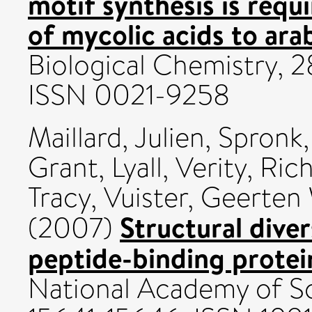
motif synthesis is requ
of mycolic acids to ara
Biological Chemistry, 2
ISSN 0021-9258
Maillard, Julien
,
Spronk,
Grant
,
Lyall, Verity
,
Rich
Tracy
,
Vuister, Geerten
Structural diver
(2007)
peptide-binding protei
National Academy of Sc