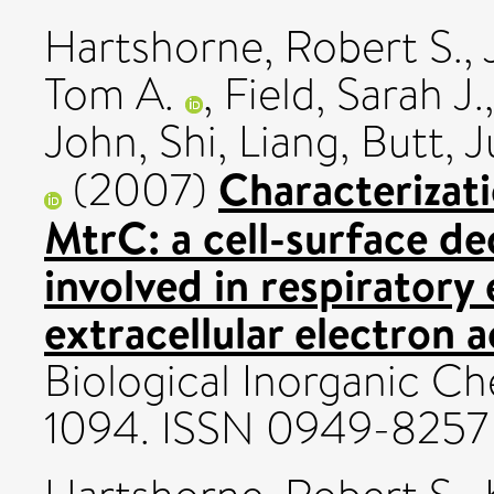
Hartshorne, Robert S.
,
Tom A.
,
Field, Sarah J.
John
,
Shi, Liang
,
Butt, J
Characterizat
(2007)
MtrC: a cell-surface 
involved in respiratory
extracellular electron 
Biological Inorganic Che
1094. ISSN 0949-8257