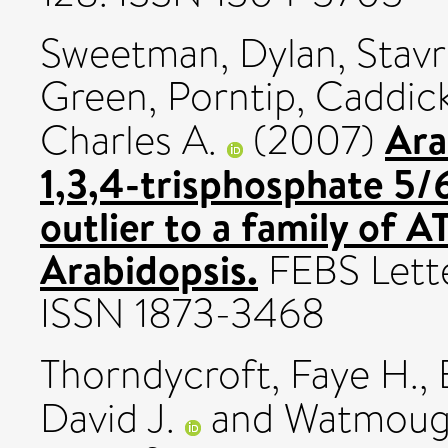
Sweetman, Dylan
,
Stavr
Green, Porntip
,
Caddick
Ara
Charles A.
(2007)
1,3,4-trisphosphate 5/
outlier to a family of 
Arabidopsis.
FEBS Lette
ISSN 1873-3468
Thorndycroft, Faye H.
,
David J.
and
Watmough