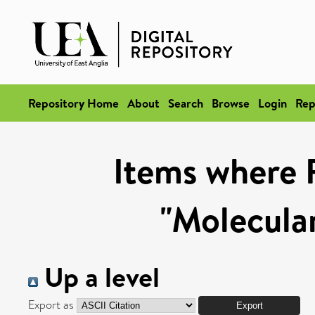
Repository Home
About
Search
Browse
Login
Rep
Items where 
"Molecula
Up a level
Export as