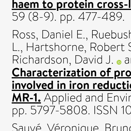
haem to protein cross-
59 (8-9). pp. 477-489.
Ross, Daniel E.
,
Ruebush
L.
,
Hartshorne, Robert 
Richardson, David J.
a
Characterization of pro
involved in iron reduct
MR-1.
Applied and Envi
pp. 5797-5808. ISSN 
Sauvé, Véronique
,
Brun