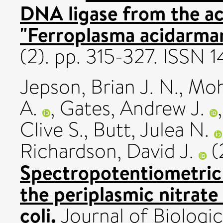
DNA ligase from the ac
"Ferroplasma acidarman
(2). pp. 315-327. ISSN 
Jepson, Brian J. N.
,
Moh
A.
,
Gates, Andrew J.
Clive S.
,
Butt, Julea N.
Richardson, David J.
(
Spectropotentiometric 
the periplasmic nitrate
coli.
Journal of Biologic