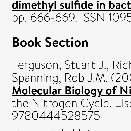
dimethyl sulfide in bact
pp. 666-669. ISSN 10
Book Section
Ferguson, Stuart J.
,
Ric
Spanning, Rob J.M.
(20
Molecular Biology of Ni
the Nitrogen Cycle. Els
9780444528575