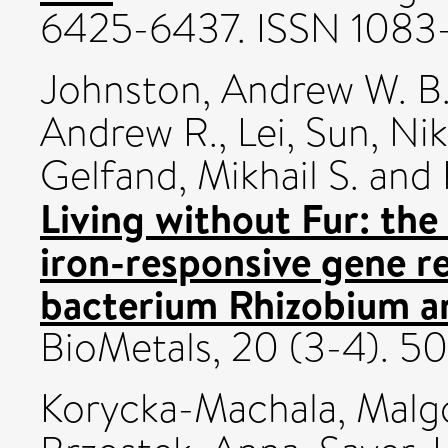
6425-6437. ISSN 1083
Johnston, Andrew W. B
Andrew R.
,
Lei, Sun
,
Nik
Gelfand, Mikhail S.
and
Living without Fur: the
iron-responsive gene re
bacterium Rhizobium a
BioMetals, 20 (3-4). 5
Korycka-Machala, Malg