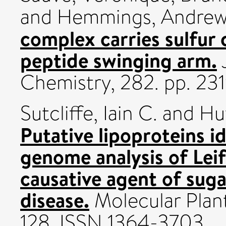
and
Hemmings, Andrew
complex carries sulfur 
peptide swinging arm.
J
Chemistry, 282. pp. 2
Sutcliffe, Iain C.
and
Hu
Putative lipoproteins i
genome analysis of Leifs
causative agent of sug
disease.
Molecular Plant 
128. ISSN 1364-3703