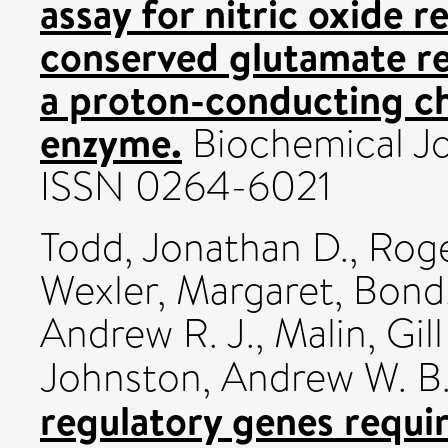
assay for nitric oxide 
conserved glutamate re
a proton-conducting ch
enzyme.
Biochemical Jour
ISSN 0264-6021
Todd, Jonathan D.
,
Roge
Wexler, Margaret
,
Bond,
Andrew R. J.
,
Malin, Gill
Johnston, Andrew W. B
regulatory genes requi