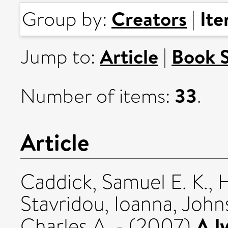
Creators
It
Group by:
|
Article
Book 
Jump to:
|
33
Number of items:
.
Article
Caddick, Samuel E. K.
,
H
Stavridou, Ioanna
,
John
A l
Charles A.
(2007)