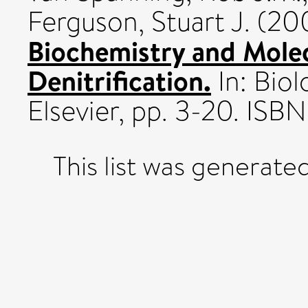
Ferguson, Stuart J.
(20
Biochemistry and Molec
Denitrification.
In: Biol
Elsevier, pp. 3-20. I
This list was generate