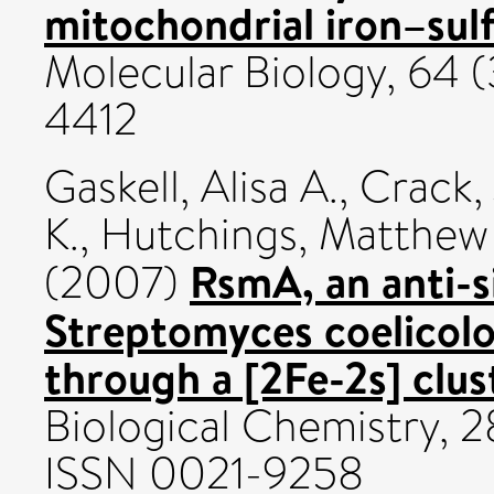
mitochondrial iron–sulf
Molecular Biology, 64 (
4412
Gaskell, Alisa A.
,
Crack,
K.
,
Hutchings, Matthew 
RsmA, an anti-
(2007)
Streptomyces coelicolor
through a [2Fe-2s] clus
Biological Chemistry, 2
ISSN 0021-9258