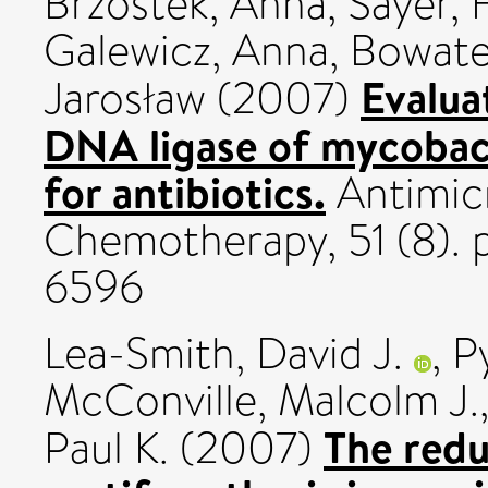
Brzostek, Anna
,
Sayer, 
Galewicz, Anna
,
Bowater
Evalua
Jarosław
(2007)
DNA ligase of mycobact
for antibiotics.
Antimicr
Chemotherapy, 51 (8). 
6596
Lea-Smith, David J.
,
P
McConville, Malcolm J.
The redu
Paul K.
(2007)