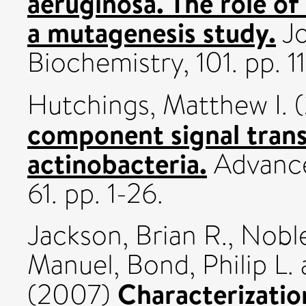
aeruginosa. The role of
a mutagenesis study.
Jo
Biochemistry, 101. pp. 
Hutchings, Matthew I.
(
component signal trans
actinobacteria.
Advance
61. pp. 1-26.
Jackson, Brian R.
,
Noble
Manuel
,
Bond, Philip L.
Characterizati
(2007)