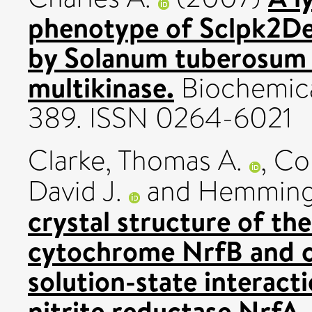
phenotype of Sclpk2Del
by Solanum tuberosum 
multikinase.
Biochemical
389. ISSN 0264-6021
Clarke, Thomas A.
,
Col
David J.
and
Hemming
crystal structure of t
cytochrome NrfB and ch
solution-state interac
nitrite reductase NrfA.