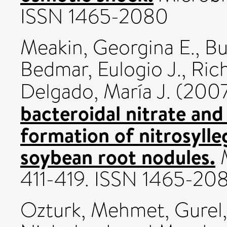
ISSN 1465-2080
Meakin, Georgina E.
,
Bu
Bedmar, Eulogio J.
,
Rich
Delgado, María J.
(200
bacteroidal nitrate and
formation of nitrosyll
soybean root nodules.
M
411-419. ISSN 1465-20
Ozturk, Mehmet
,
Gurel