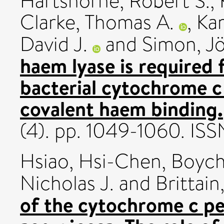
Hartshorne, Robert S.
,
Clarke, Thomas A.
,
Kar
David J.
and
Simon, J
haem lyase is required 
bacterial cytochrome c
covalent haem binding.
(4). pp. 1049-1060. I
Hsiao, Hsi-Chen
,
Boych
Nicholas J.
and
Brittai
of the cytochrome c p