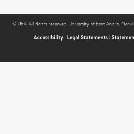
© UEA. All rights reserved. University of East Anglia, Nor
Accessibility
|
Legal Statements
|
Statemen