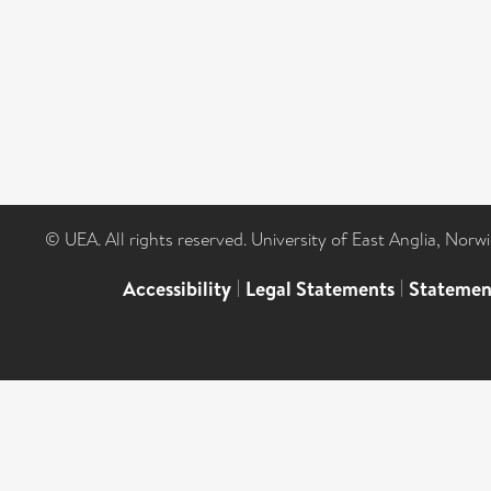
© UEA. All rights reserved. University of East Anglia, Nor
Accessibility
|
Legal Statements
|
Statemen