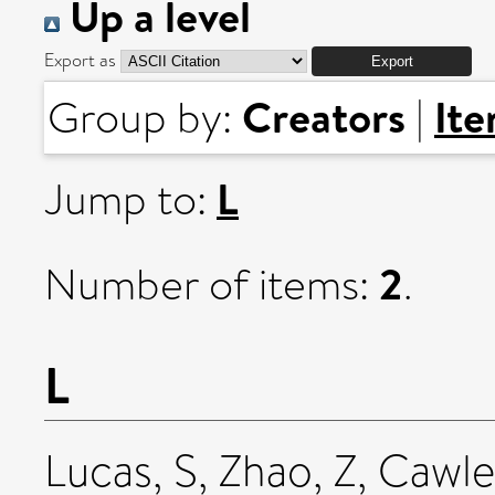
Up a level
Export as
Creators
It
Group by:
|
L
Jump to:
2
Number of items:
.
L
Lucas, S
,
Zhao, Z
,
Cawle