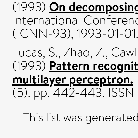
On decomposin
(1993)
International Confere
(ICNN-93), 1993-01-01
Lucas, S.
,
Zhao, Z.
,
Cawl
Pattern recogni
(1993)
multilayer perceptron.
(5). pp. 442-443. ISSN
This list was generate