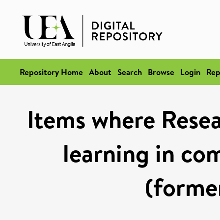
Repository Home
About
Search
Browse
Login
Rep
Items where Resea
learning in co
(former