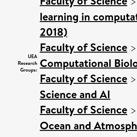
Faculty of Science
learning in computat
2018)
Faculty of Science
UEA
Computational Biol
Research
Groups:
Faculty of Science
Science and AI
Faculty of Science
Ocean and Atmosphe