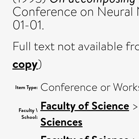
Conference on Neural 
01-01.
Full text not available fr
copy
)
Conference or Work
Item Type:
Faculty of Science
Faculty \
School:
Sciences