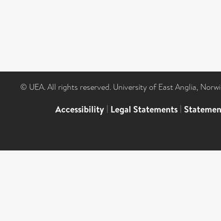
© UEA. All rights reserved. University of East Anglia, Nor
Accessibility
|
Legal Statements
|
Statemen