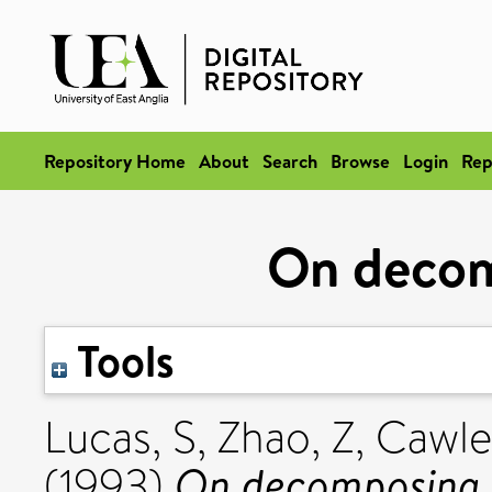
Repository Home
About
Search
Browse
Login
Rep
On deco
Tools
Lucas, S
,
Zhao, Z
,
Cawle
On decomposing 
(1993)