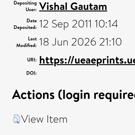
Vishal Gautam
Depositing
User:
12 Sep 2011 10:14
Date
Deposited:
18 Jun 2026 21:10
Last
Modified:
https://ueaeprints.
URI:
DOI:
Actions (login require
View Item