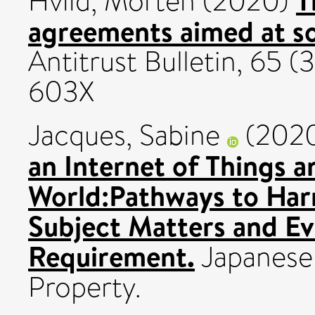
Hviid, Morten
(2020)
agreements aimed at so
Antitrust Bulletin, 65 
603X
Jacques, Sabine
(202
an Internet of Things an
World:Pathways to Har
Subject Matters and Ev
Requirement.
Japanese I
Property.