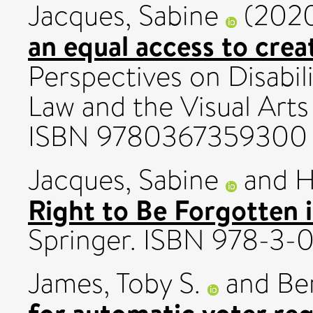
Jacques, Sabine
(202
an equal access to crea
Perspectives on Disabil
Law and the Visual Arts
ISBN 9780367359300
Jacques, Sabine
and
H
Right to Be Forgotten i
Springer. ISBN 978-3-
James, Toby S.
and
Ber
for automatic voter reg