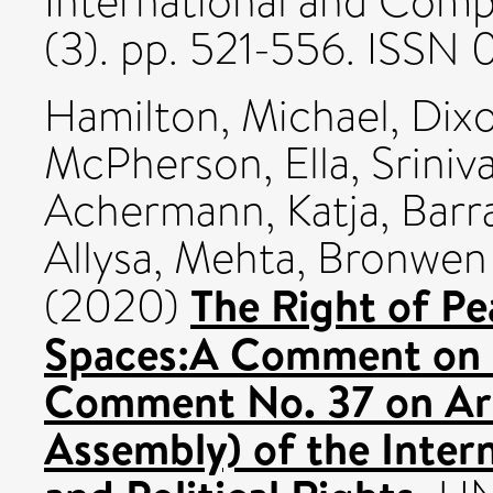
International and Comp
(3). pp. 521-556. ISS
Hamilton, Michael
,
Dix
McPherson, Ella
,
Sriniv
Achermann, Katja
,
Barr
Allysa
,
Mehta, Bronwen
The Right of Pe
(2020)
Spaces:A Comment on t
Comment No. 37 on Arti
Assembly) of the Intern