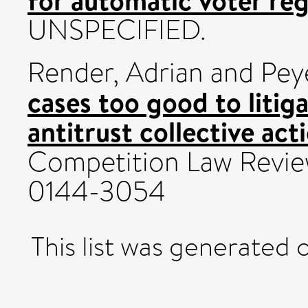
UNSPECIFIED.
Render, Adrian
and
Pey
cases too good to litig
antitrust collective act
Competition Law Review,
0144-3054
This list was generated