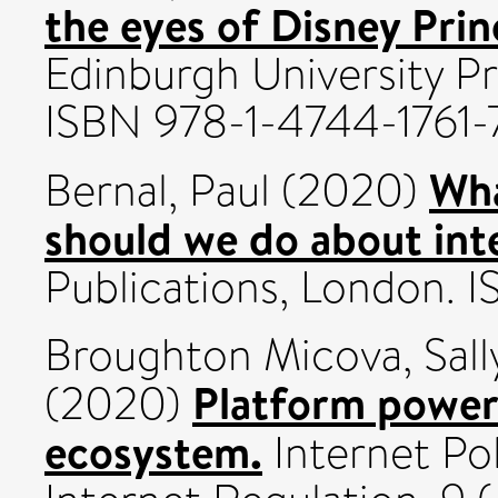
the eyes of Disney Prin
Edinburgh University Pr
ISBN 978-1-4744-1761-
Wha
Bernal, Paul
(2020)
should we do about int
Publications, London.
Broughton Micova, Sall
Platform power 
(2020)
ecosystem.
Internet Pol