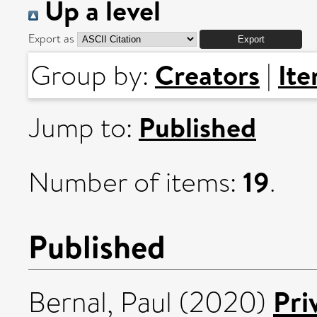
Up a level
Export as
Creators
It
Group by:
|
Published
Jump to:
19
Number of items:
.
Published
Pri
Bernal, Paul
(2020)