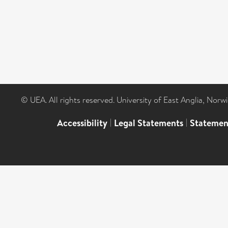
© UEA. All rights reserved. University of East Anglia, Nor
Accessibility
|
Legal Statements
|
Statemen