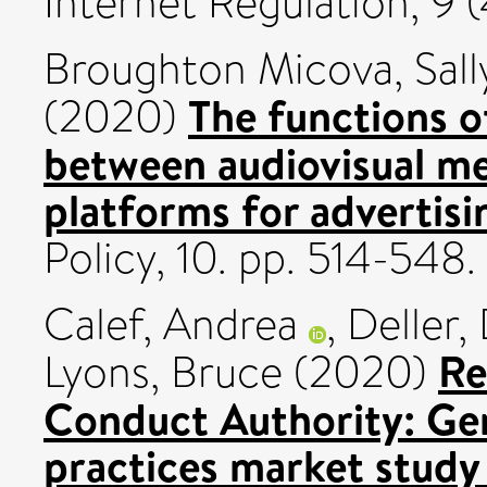
Internet Regulation, 9 (
Broughton Micova, Sall
The functions o
(2020)
between audiovisual me
platforms for advertisi
Policy, 10. pp. 514-54
Calef, Andrea
,
Deller,
Re
Lyons, Bruce
(2020)
Conduct Authority: Gen
practices market study