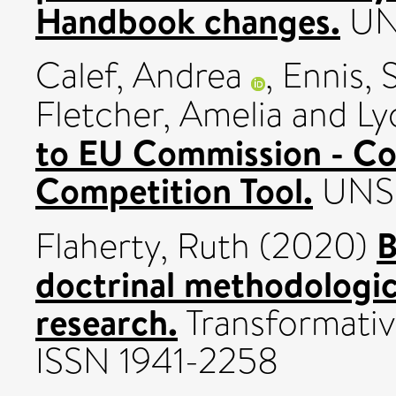
Handbook changes.
UN
Calef, Andrea
,
Ennis, 
Fletcher, Amelia
and
Ly
to EU Commission - Co
Competition Tool.
UNSP
B
Flaherty, Ruth
(2020)
doctrinal methodologic
research.
Transformativ
ISSN 1941-2258