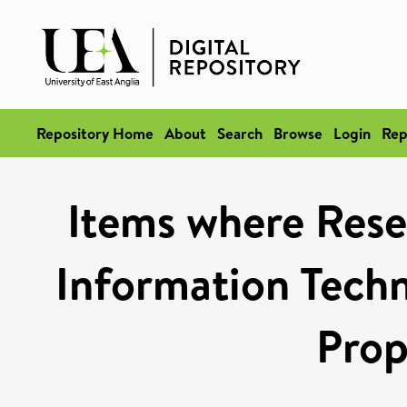
Repository Home
About
Search
Browse
Login
Rep
Items where Rese
Information Techn
Prop