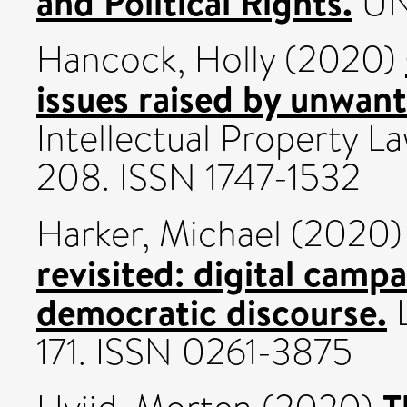
and Political Rights.
UN
Hancock, Holly
(2020)
issues raised by unwa
Intellectual Property La
208. ISSN 1747-1532
Harker, Michael
(2020
revisited: digital camp
democratic discourse.
L
171. ISSN 0261-3875
T