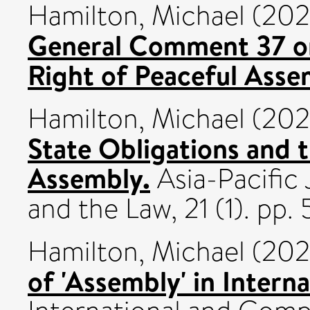
Hamilton, Michael
(20
General Comment 37 on
Right of Peaceful Asse
Hamilton, Michael
(20
State Obligations and t
Assembly.
Asia-Pacific
and the Law, 21 (1). pp
Hamilton, Michael
(20
of 'Assembly' in Inter