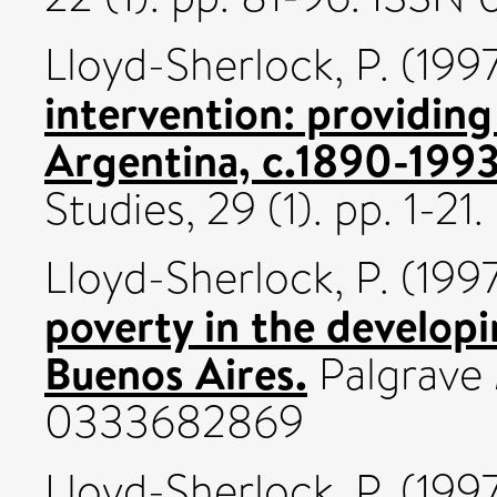
Lloyd-Sherlock, P.
(199
intervention: providing 
Argentina, c.1890-1993
Studies, 29 (1). pp. 1-2
Lloyd-Sherlock, P.
(199
poverty in the develop
Buenos Aires.
Palgrave 
0333682869
Lloyd-Sherlock, P.
(199