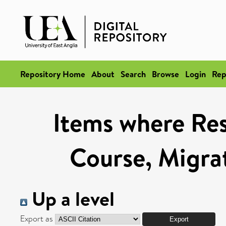
Repository Home
About
Search
Browse
Login
Rep
Items where Res
Course, Migra
Up a level
Export as