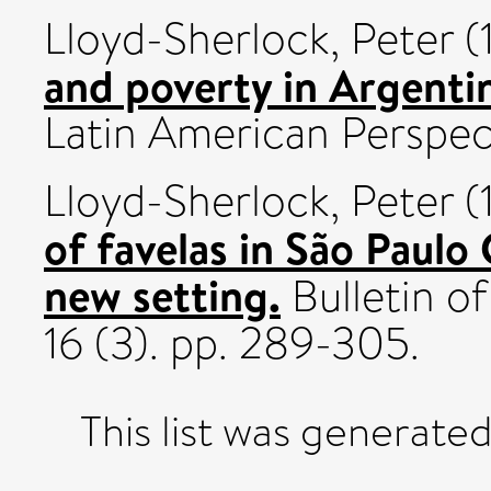
Lloyd-Sherlock, Peter
(
and poverty in Argenti
Latin American Perspect
Lloyd-Sherlock, Peter
(
of favelas in São Paulo 
new setting.
Bulletin o
16 (3). pp. 289-305.
This list was generate