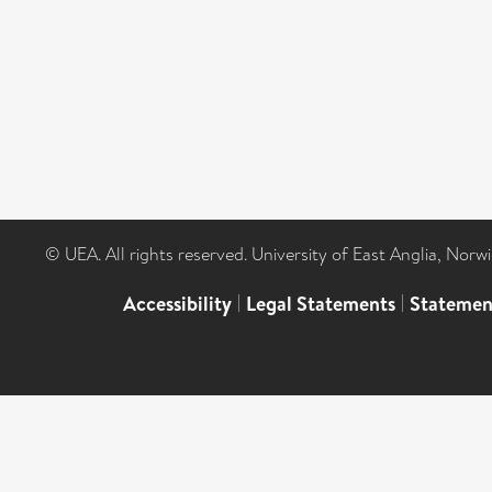
© UEA. All rights reserved. University of East Anglia, Nor
Accessibility
|
Legal Statements
|
Statemen