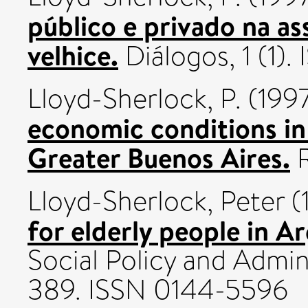
público e privado na as
velhice.
Diálogos, 1 (1)
Lloyd-Sherlock, P.
(199
economic conditions in
Greater Buenos Aires.
R
Lloyd-Sherlock, Peter
(
for elderly people in Ar
Social Policy and Admini
389. ISSN 0144-5596