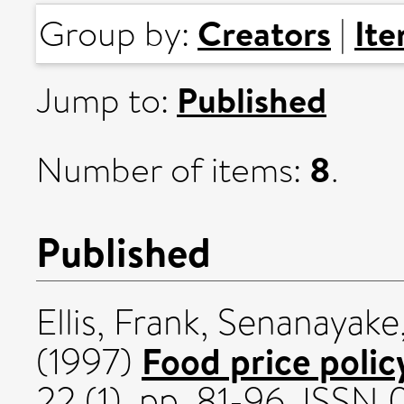
Creators
It
Group by:
|
Published
Jump to:
8
Number of items:
.
Published
Ellis, Frank
,
Senanayake,
Food price policy
(1997)
22 (1). pp. 81-96. ISSN