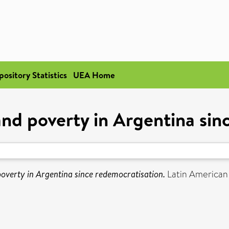
pository Statistics
UEA Home
 and poverty in Argentina si
 poverty in Argentina since redemocratisation.
Latin American 