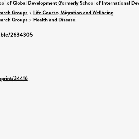
ol of Global Development (formerly School of International D
earch Groups
>
Life Course, Migration and Wellbeing
earch Groups
>
Health and Disease
table/2634305
/eprint/34416