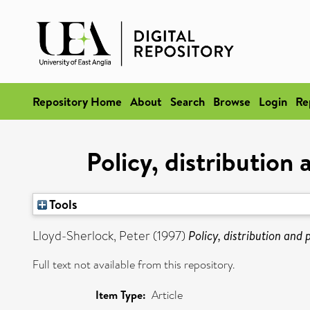
Repository Home
About
Search
Browse
Login
Re
Policy, distribution
Tools
Lloyd-Sherlock, Peter
(1997)
Policy, distribution and
Full text not available from this repository.
Item Type:
Article