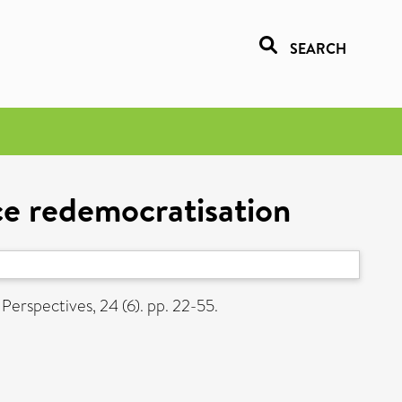
SEARCH
nce redemocratisation
Perspectives, 24 (6). pp. 22-55.