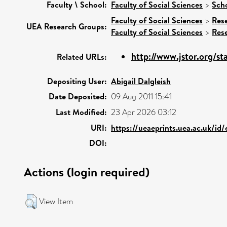
Faculty \ School:
Faculty of Social Sciences
>
Scho
Faculty of Social Sciences
>
Res
UEA Research Groups:
Faculty of Social Sciences
>
Res
http://www.jstor.org/s
Related URLs:
Depositing User:
Abigail Dalgleish
Date Deposited:
09 Aug 2011 15:41
Last Modified:
23 Apr 2026 03:12
URI:
https://ueaeprints.uea.ac.uk/id
DOI:
Actions (login required)
View Item